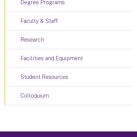
Degree Programs
Faculty & Staff
Research
Facilities and Equipment
Student Resources
Colloquium