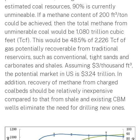
estimated coal resources, 90% is currently
unmineable. If a methane content of 200 ft³/ton
could be achieved, then the total methane from
unminerable coal would be 1,080 trillion cubic
feet (Tcf). This would be 48.5% of 2,226 Tcf of
gas potentially recoverable from traditional
reservoirs, such as conventional, tight sands and
carbonates and shales. Assuming $3/thousand ft³,
the potential market in US is $3.24 trillion. In
addition, recovery of methane from charged
coalbeds should be relatively inexpensive
compared to that from shale and existing CBM
wells eliminate the need for drilling new ones.