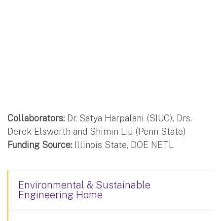
Collaborators:
Dr. Satya Harpalani (SIUC), Drs.
Derek Elsworth and Shimin Liu (Penn State)
Funding Source:
Illinois State, DOE NETL
Environmental & Sustainable
Engineering Home