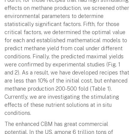
effects on methane production, we screened other
environmental parameters to determine
statistically significant factors. Fifth, for those
critical factors, we determined the optimal value
for each and established mathematical models to
predict methane yield from coal under different
conditions. Finally, the predicted maximal yields
were confirmed by experimental studies (Fig. 1
and 2). As a result, we have developed recipes that
are less than 10% of the initial cost, but enhanced
methane production 200-500 fold (Table 1).
Currently, we are investigating the stimulating
effects of these nutrient solutions at in situ
conditions.
The enhanced CBM has great commercial
potential. In the US, among 6 trillion tons of