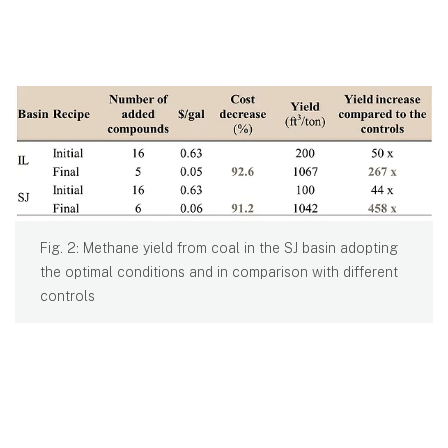
Fig. 2: Methane yield from coal in the SJ basin adopting
the optimal conditions and in comparison with different
controls