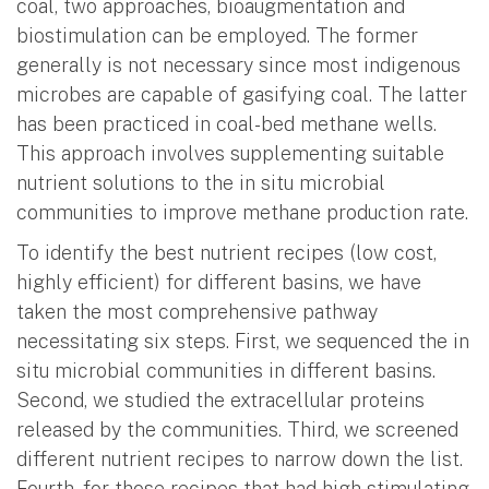
coal, two approaches, bioaugmentation and
biostimulation can be employed. The former
generally is not necessary since most indigenous
microbes are capable of gasifying coal. The latter
has been practiced in coal-bed methane wells.
This approach involves supplementing suitable
nutrient solutions to the in situ microbial
communities to improve methane production rate.
To identify the best nutrient recipes (low cost,
highly efficient) for different basins, we have
taken the most comprehensive pathway
necessitating six steps. First, we sequenced the in
situ microbial communities in different basins.
Second, we studied the extracellular proteins
released by the communities. Third, we screened
different nutrient recipes to narrow down the list.
Fourth, for those recipes that had high stimulating