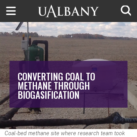
Skip to main content
Searc
CONVERTING COAL TO
METHANE THROUGH
BIOGASIFICATION
Coal-bed methane site where research team took