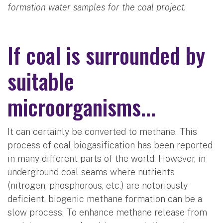
formation water samples for the coal project.
If coal is surrounded by
suitable
microorganisms...
It can certainly be converted to methane. This
process of coal biogasification has been reported
in many different parts of the world. However, in
underground coal seams where nutrients
(nitrogen, phosphorous, etc.) are notoriously
deficient, biogenic methane formation can be a
slow process. To enhance methane release from