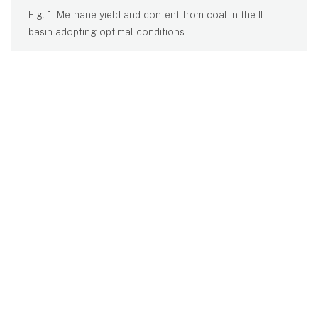
Fig. 1: Methane yield and content from coal in the IL
basin adopting optimal conditions