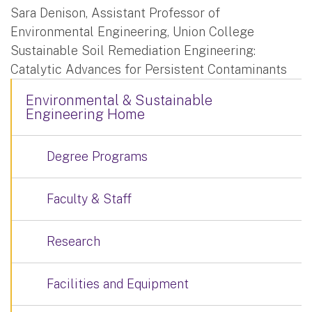
Sara Denison, Assistant Professor of
Environmental Engineering, Union College
Sustainable Soil Remediation Engineering:
Catalytic Advances for Persistent Contaminants
Environmental & Sustainable
Engineering Home
Degree Programs
Faculty & Staff
Research
Facilities and Equipment