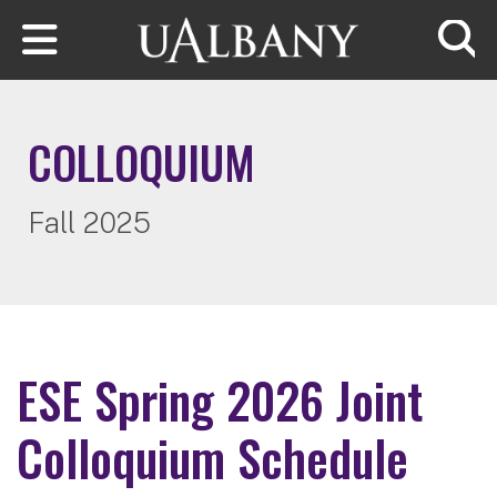
Skip to main content
Searc
COLLOQUIUM
Fall 2025
ESE Spring 2026 Joint
Colloquium Schedule