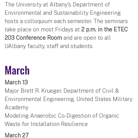
The University at Albany's Department of
Environmental and Sustainability Engineering
hosts a colloquium each semester. The seminars
take place on most Fridays at
2 p.m. in the ETEC
203 Conference Room
and are open to all
UAlbany faculty, staff and students.
March
March 13
Major Brett R. Krueger, Department of Civil &
Environmental Engineering, United States Military
Academy
Modeling Anaerobic Co-Digestion of Organic
Waste for Installation Resilience
March 27