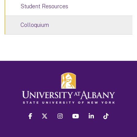
Student Resources
Colloquium
facebook
twitter
instagram
youtube
linkedin
Tiktok