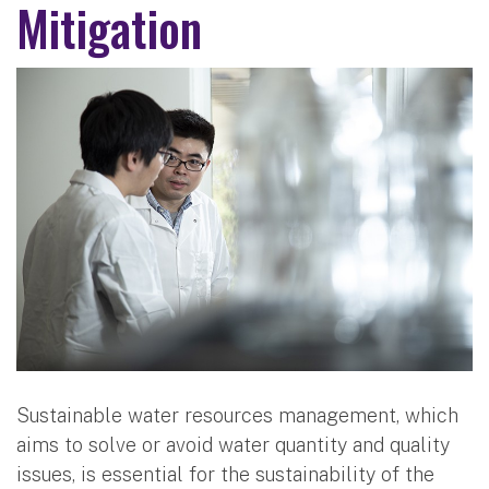
Mitigation
Sustainable water resources management, which
aims to solve or avoid water quantity and quality
issues, is essential for the sustainability of the