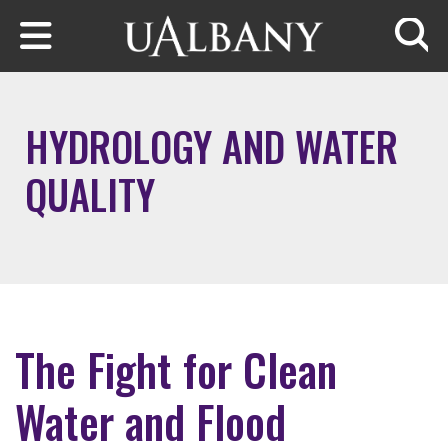
Skip to main content
Searc
HYDROLOGY AND WATER
QUALITY
The Fight for Clean
Water and Flood