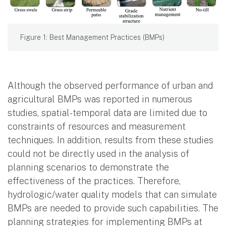
Figure 1: Best Management Practices (BMPs)
Although the observed performance of urban and
agricultural BMPs was reported in numerous
studies, spatial-temporal data are limited due to
constraints of resources and measurement
techniques. In addition, results from these studies
could not be directly used in the analysis of
planning scenarios to demonstrate the
effectiveness of the practices. Therefore,
hydrologic/water quality models that can simulate
BMPs are needed to provide such capabilities. The
planning strategies for implementing BMPs at