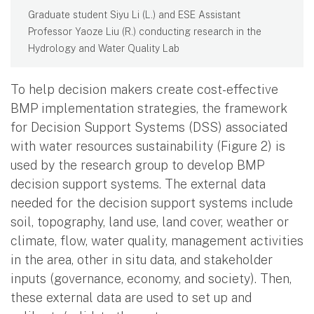
Graduate student Siyu Li (L.) and ESE Assistant
Professor Yaoze Liu (R.) conducting research in the
Hydrology and Water Quality Lab
To help decision makers create cost-effective
BMP implementation strategies, the framework
for Decision Support Systems (DSS) associated
with water resources sustainability (Figure 2) is
used by the research group to develop BMP
decision support systems. The external data
needed for the decision support systems include
soil, topography, land use, land cover, weather or
climate, flow, water quality, management activities
in the area, other in situ data, and stakeholder
inputs (governance, economy, and society). Then,
these external data are used to set up and