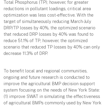
Total Phosphorus (TP); however, for greater
reductions in pollutant loadings, critical area
optimization was less cost-effective. With the
target of simultaneously reducing March-July
DRP/TP losses by 40%, the optimized scenario
that reduced DRP losses by 40% was found to
reduce 51.1% of TP; however, the optimized
scenario that reduced TP losses by 40% can only
decrease 11.3% of DRP.
To benefit local and regional communities,
ongoing and future research is conducted to
improve the agricultural BMP decision support
system focusing on the needs of New York State:
(1) improve SWAT in simulating the effectiveness
of agricultural BMPs commonly used by New York