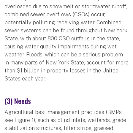
overloaded due to snowmelt or stormwater runoff,
combined sewer overflows (CSOs) occur,
potentially polluting receiving water. Combined
sewer systems can be found throughout New York
State, with about 800 CSO outfalls in the state,
causing water quality impairments during wet
weather. Floods, which can be a serious problem
in many parts of New York State, account for more
than $1 billion in property losses in the United
States each year.
(3) Needs
Agricultural best management practices (BMPs,
see Figure 1), such as blind inlets, wetlands, grade
stabilization structures, filter strips, grassed