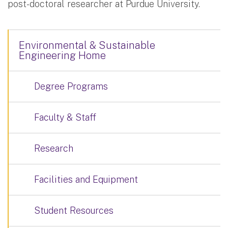
post-doctoral researcher at Purdue University.
Environmental & Sustainable
Engineering Home
Degree Programs
Faculty & Staff
Research
Facilities and Equipment
Student Resources