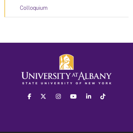
Colloquium
facebook
twitter
instagram
youtube
linkedin
Tiktok