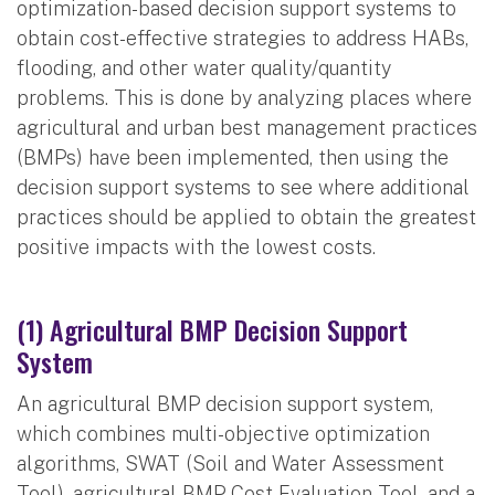
optimization-based decision support systems to
obtain cost-effective strategies to address HABs,
flooding, and other water quality/quantity
problems. This is done by analyzing places where
agricultural and urban best management practices
(BMPs) have been implemented, then using the
decision support systems to see where additional
practices should be applied to obtain the greatest
positive impacts with the lowest costs.
(1) Agricultural BMP Decision Support
System
An agricultural BMP decision support system,
which combines multi-objective optimization
algorithms, SWAT (Soil and Water Assessment
Tool), agricultural BMP Cost Evaluation Tool, and a