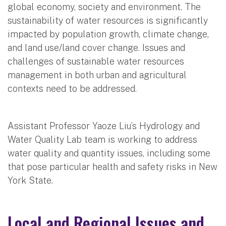
global economy, society and environment. The
sustainability of water resources is significantly
impacted by population growth, climate change,
and land use/land cover change. Issues and
challenges of sustainable water resources
management in both urban and agricultural
contexts need to be addressed.
Assistant Professor Yaoze Liu’s Hydrology and
Water Quality Lab team is working to address
water quality and quantity issues, including some
that pose particular health and safety risks in New
York State.
Local and Regional Issues and