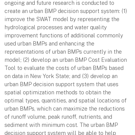
ongoing and future research is conducted to
create an urban BMP decision support system: (1)
improve the SWAT model by representing the
hydrological processes and water quality
improvement functions of additional commonly
used urban BMPs and enhancing the
representations of urban BMPs currently in the
model; (2) develop an urban BMP Cost Evaluation
Tool to evaluate the costs of urban BMPs based
on data in New York State; and (3) develop an
urban BMP decision support system that uses
spatial optimization methods to obtain the
optimal types, quantities, and spatial locations of
urban BMPs, which can maximize the reductions
of runoff volume, peak runoff, nutrients, and
sediment with minimum cost. The urban BMP
decision support system will be able to help