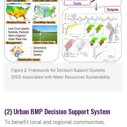
Figure 2. Framework for Decision Support Systems
(DSS) Associated with Water Resources Sustainability
(2) Urban BMP Decision Support System
To benefit local and regional communities,