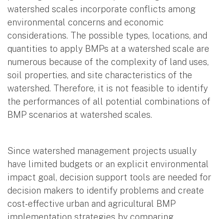
watershed scales incorporate conflicts among
environmental concerns and economic
considerations. The possible types, locations, and
quantities to apply BMPs at a watershed scale are
numerous because of the complexity of land uses,
soil properties, and site characteristics of the
watershed. Therefore, it is not feasible to identify
the performances of all potential combinations of
BMP scenarios at watershed scales.
Since watershed management projects usually
have limited budgets or an explicit environmental
impact goal, decision support tools are needed for
decision makers to identify problems and create
cost-effective urban and agricultural BMP
implementation strategies by comparing