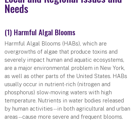
Needs
(1) Harmful Algal Blooms
Harmful Algal Blooms (HABs), which are
overgrowths of algae that produce toxins and
severely impact human and aquatic ecosystems,
are a major environmental problem in New York,
as well as other parts of the United States. HABs
usually occur in nutrient-rich (nitrogen and
phosphorus) slow-moving waters with high
temperature. Nutrients in water bodies released
by human activities -- in both agricultural and urban
areas -- cause more severe and frequent blooms.