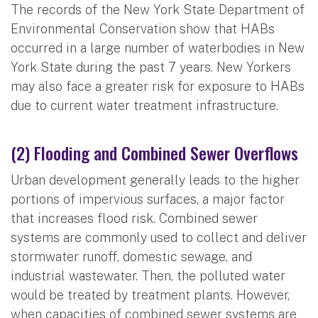
The records of the New York State Department of
Environmental Conservation show that HABs
occurred in a large number of waterbodies in New
York State during the past 7 years. New Yorkers
may also face a greater risk for exposure to HABs
due to current water treatment infrastructure.
(2) Flooding and Combined Sewer Overflows
Urban development generally leads to the higher
portions of impervious surfaces, a major factor
that increases flood risk. Combined sewer
systems are commonly used to collect and deliver
stormwater runoff, domestic sewage, and
industrial wastewater. Then, the polluted water
would be treated by treatment plants. However,
when capacities of combined sewer systems are