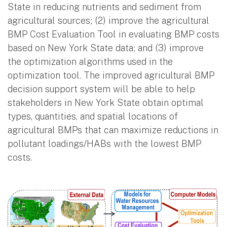
State in reducing nutrients and sediment from
agricultural sources; (2) improve the agricultural
BMP Cost Evaluation Tool in evaluating BMP costs
based on New York State data; and (3) improve
the optimization algorithms used in the
optimization tool. The improved agricultural BMP
decision support system will be able to help
stakeholders in New York State obtain optimal
types, quantities, and spatial locations of
agricultural BMPs that can maximize reductions in
pollutant loadings/HABs with the lowest BMP
costs.