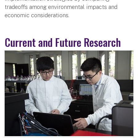
tradeoffs among environmental impacts and
economic considerations.
Current and Future Research