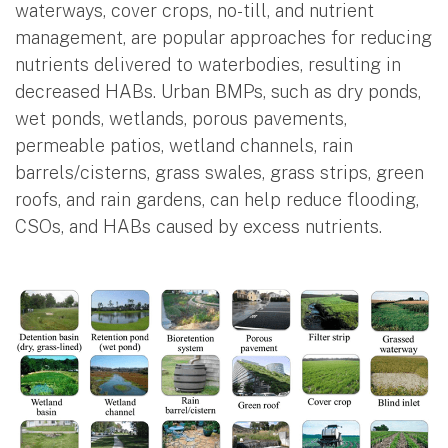
waterways, cover crops, no-till, and nutrient
management, are popular approaches for reducing
nutrients delivered to waterbodies, resulting in
decreased HABs. Urban BMPs, such as dry ponds,
wet ponds, wetlands, porous pavements,
permeable patios, wetland channels, rain
barrels/cisterns, grass swales, grass strips, green
roofs, and rain gardens, can help reduce flooding,
CSOs, and HABs caused by excess nutrients.