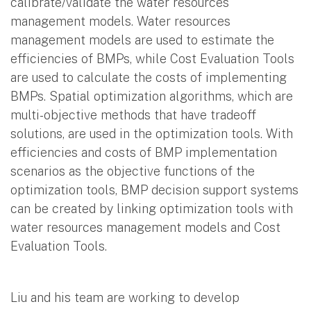
calibrate/validate the water resources
management models. Water resources
management models are used to estimate the
efficiencies of BMPs, while Cost Evaluation Tools
are used to calculate the costs of implementing
BMPs. Spatial optimization algorithms, which are
multi-objective methods that have tradeoff
solutions, are used in the optimization tools. With
efficiencies and costs of BMP implementation
scenarios as the objective functions of the
optimization tools, BMP decision support systems
can be created by linking optimization tools with
water resources management models and Cost
Evaluation Tools.
Liu and his team are working to develop