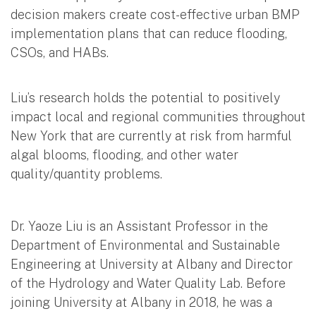
decision makers create cost-effective urban BMP
implementation plans that can reduce flooding,
CSOs, and HABs.
Liu’s research holds the potential to positively
impact local and regional communities throughout
New York that are currently at risk from harmful
algal blooms, flooding, and other water
quality/quantity problems.
Dr. Yaoze Liu is an Assistant Professor in the
Department of Environmental and Sustainable
Engineering at University at Albany and Director
of the Hydrology and Water Quality Lab. Before
joining University at Albany in 2018, he was a