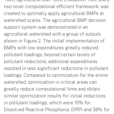
two-level computational efficient framework, was
created to optimally apply agricultural BMPs at
watershed scales. The agricultural BMP decision
support system was demonstrated in an
agricultural watershed with a group of outputs
shown in Figure 2. The initial implementation of
BMPs with low expenditures greatly reduced
pollutant loadings; beyond certain levels of
pollutant reductions, additional expenditures
resulted in less significant reductions in pollutant
loadings. Compared to optimization for the entire
watershed, optimization in critical areas can
greatly reduce computational time and obtain
similar optimization results for initial reductions
in pollutant loadings, which were 10% for
Dissolved Reactive Phosphorus (DRP) and 38% for