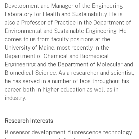
Development and Manager of the Engineering
Laboratory for Health and Sustainability. He is
also a Professor of Practice in the Department of
Environmental and Sustainable Engineering. He
comes to us from faculty positions at the
University of Maine, most recently in the
Department of Chemical and Biomedical
Engineering and the Department of Molecular and
Biomedical Science. As a researcher and scientist,
he has served in a number of labs throughout his
career, both in higher education as well as in
industry.
Research Interests
Biosensor development, fluorescence technology,