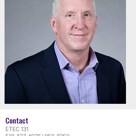
Contact
ETEC 131