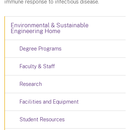
immune response to infectious disease.
Environmental & Sustainable
Engineering Home
Degree Programs
Faculty & Staff
Research
Facilities and Equipment
Student Resources