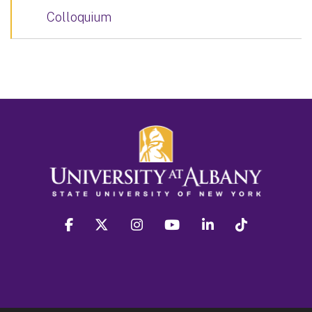
Colloquium
facebook
twitter
instagram
youtube
linkedin
Tiktok