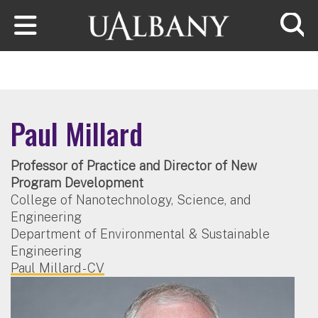
Skip to main content
Searc
Paul Millard
Professor of Practice and Director of New
Program Development
College of Nanotechnology, Science, and
Engineering
Department of Environmental & Sustainable
Engineering
Paul Millard - CV