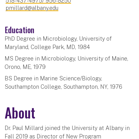
518-437-4975/ 956-8250
pmillard@albany.edu
Education
PhD Degree in Microbiology, University of
Maryland, College Park, MD, 1984
MS Degree in Microbiology, University of Maine,
Orono, ME, 1979
BS Degree in Marine Science/Biology,
Southampton College, Southampton, NY, 1976
About
Dr. Paul Millard joined the University at Albany in
Fall 2019 as Director of New Program