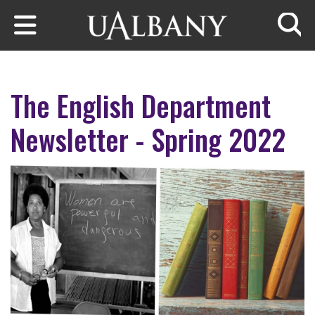
Skip to main content
Searc
The English Department
Newsletter - Spring 2022