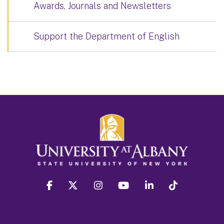
Awards, Journals and Newsletters
Support the Department of English
facebook
twitter
instagram
youtube
linkedin
Tiktok