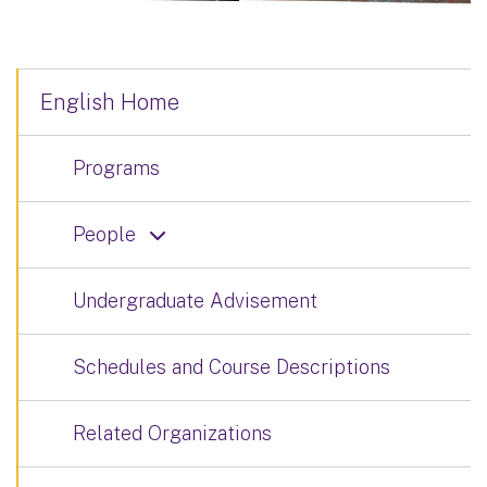
English Home
Programs
People
Undergraduate Advisement
Schedules and Course Descriptions
Related Organizations