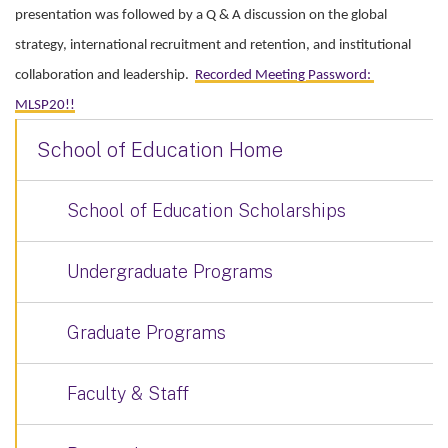
presentation was followed by a Q & A discussion on the global
strategy, international recruitment and retention, and institutional
collaboration and leadership.
Recorded Meeting Password:
MLSP20!!
School of Education Home
School of Education Scholarships
Undergraduate Programs
Graduate Programs
Faculty & Staff