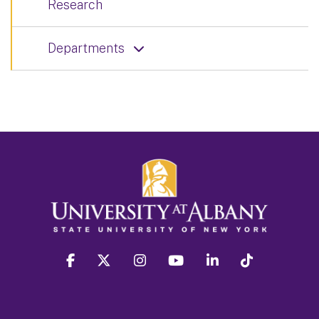
Research
Departments
facebook
twitter
instagram
youtube
linkedin
Tiktok