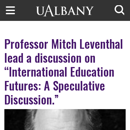
Skip to main content
Searc
Professor Mitch Leventhal
lead a discussion on
“International Education
Futures: A Speculative
Discussion.”