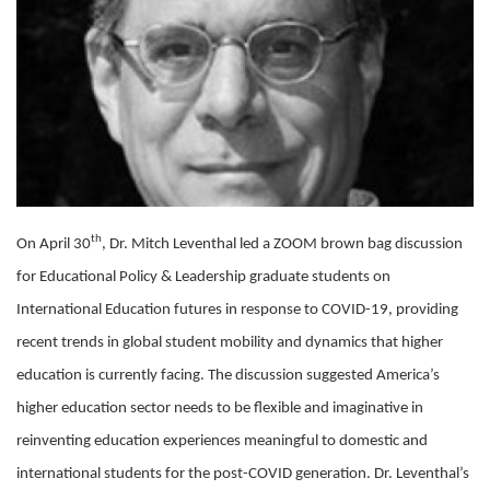
th
On April 30
, Dr. Mitch Leventhal led a ZOOM brown bag discussion
for Educational Policy & Leadership graduate students on
International Education futures in response to COVID-19, providing
recent trends in global student mobility and dynamics that higher
education is currently facing. The discussion suggested America’s
higher education sector needs to be flexible and imaginative in
reinventing education experiences meaningful to domestic and
international students for the post-COVID generation. Dr. Leventhal’s