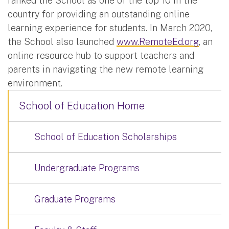
ranked the School as one of the top 10 in the
country for providing an outstanding online
learning experience for students. In March 2020,
the School also launched
www.RemoteEd.org
, an
online resource hub to support teachers and
parents in navigating the new remote learning
environment.
School of Education Home
School of Education Scholarships
Undergraduate Programs
Graduate Programs