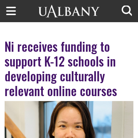
Skip to main content
Searc
Ni receives funding to
support K-12 schools in
developing culturally
relevant online courses