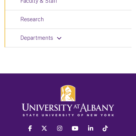
Faculty & Staff
Research
Departments
facebook
twitter
instagram
youtube
linkedin
Tiktok