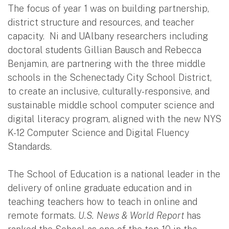
The focus of year 1 was on building partnership,
district structure and resources, and teacher
capacity. Ni and UAlbany researchers including
doctoral students Gillian Bausch and Rebecca
Benjamin, are partnering with the three middle
schools in the Schenectady City School District,
to create an inclusive, culturally-responsive, and
sustainable middle school computer science and
digital literacy program, aligned with the new NYS
K-12 Computer Science and Digital Fluency
Standards.
The School of Education is a national leader in the
delivery of online graduate education and in
teaching teachers how to teach in online and
remote formats.
U.S. News & World Report
has