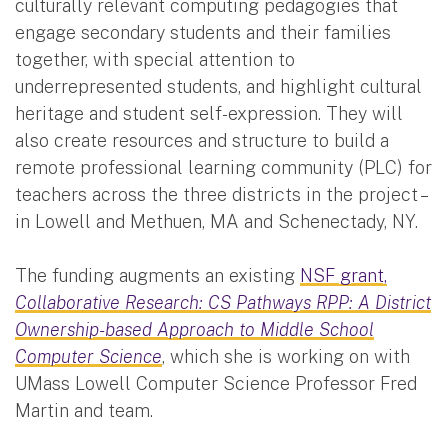
culturally relevant computing pedagogies that
engage secondary students and their families
together, with special attention to
underrepresented students, and highlight cultural
heritage and student self-expression. They will
also create resources and structure to build a
remote professional learning community (PLC) for
teachers across the three districts in the project –
in Lowell and Methuen, MA and Schenectady, NY.
The funding augments an existing
NSF grant,
Collaborative Research: CS Pathways RPP: A District
Ownership-based Approach to Middle School
Computer Science
, which she is working on with
UMass Lowell Computer Science Professor Fred
Martin and team.