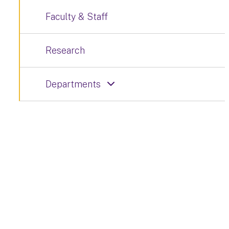
Faculty & Staff
Research
Departments