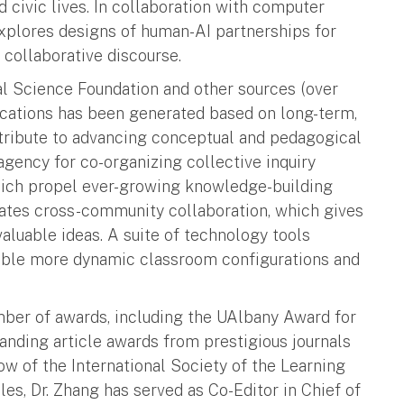
d civic lives. In collaboration with computer
explores designs of human-AI partnerships for
 collaborative discourse.
al Science Foundation and other sources (over
lications has been generated based on long-term,
ntribute to advancing conceptual and pedagogical
gency for co-organizing collective inquiry
which propel ever-growing knowledge-building
rates cross-community collaboration, which gives
valuable ideas. A suite of technology tools
able more dynamic classroom configurations and
mber of awards, including the UAlbany Award for
nding article awards from prestigious journals
ow of the International Society of the Learning
s, Dr. Zhang has served as Co-Editor in Chief of