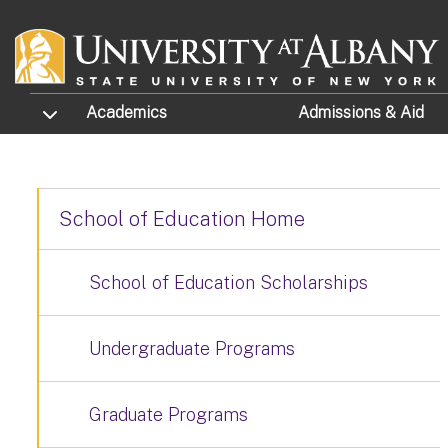
Skip to main content
TOGGLE SUBMENU
Academics
Admissions
& Aid
School of Education Home
School of Education Scholarships
Undergraduate Programs
Graduate Programs