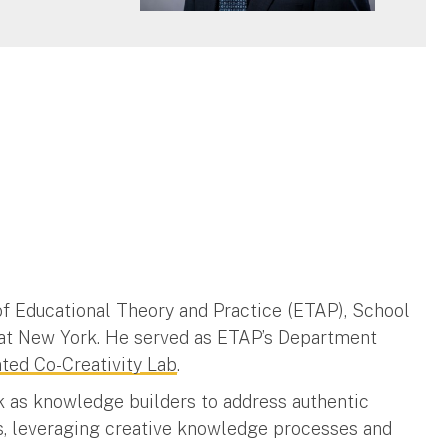
 of Educational Theory and Practice (ETAP), School
ty at New York. He served as ETAP’s Department
ed Co-Creativity Lab
.
k as knowledge builders to address authentic
s, leveraging creative knowledge processes and