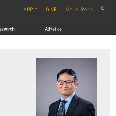
APPLY
GIVE
MYUALBANY
Search
esearch
Athletics