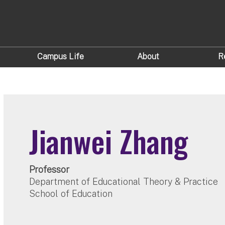
Campus Life
About
R
Jianwei Zhang
Professor
Department of Educational Theory & Practice
School of Education