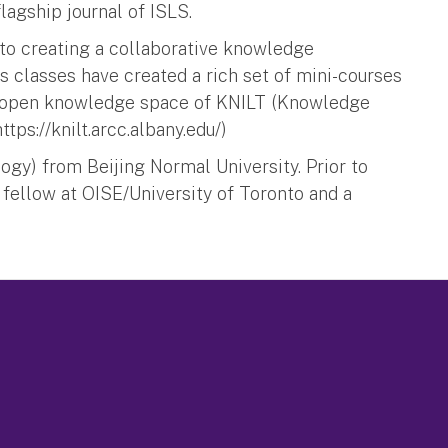
flagship journal of ISLS.
 to creating a collaborative knowledge
classes have created a rich set of mini-courses
he open knowledge space of KNILT (Knowledge
tps://knilt.arcc.albany.edu/)
ogy) from Beijing Normal University. Prior to
 fellow at OISE/University of Toronto and a