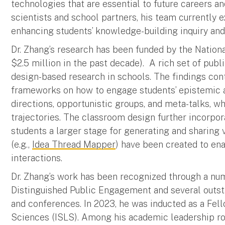
technologies that are essential to future careers an
scientists and school partners, his team currently 
enhancing students’ knowledge-building inquiry and
Dr. Zhang’s research has been funded by the Nation
$2.5 million in the past decade).
A rich set of pub
design-based research in schools. The findings co
frameworks on how to engage students’ epistemic a
directions, opportunistic groups, and meta-talks, 
trajectories. The classroom design further incorpo
students a larger stage for generating and sharing 
(e.g.,
Idea Thread Mapper
) have been created to en
interactions.
Dr. Zhang’s work has been recognized through a nu
Distinguished Public Engagement and several outsta
and conferences. In 2023, he was inducted as a Fell
Sciences (ISLS). Among his academic leadership role