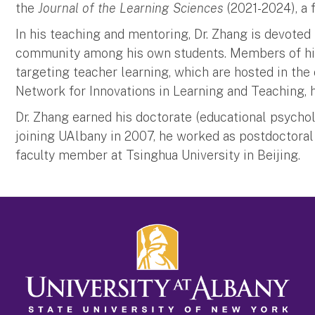
the
Journal of the Learning Sciences
(2021-2024), a 
In his teaching and mentoring, Dr. Zhang is devoted
community among his own students. Members of his 
targeting teacher learning, which are hosted in t
Network for Innovations in Learning and Teaching, ht
Dr. Zhang earned his doctorate (educational psychol
joining UAlbany in 2007, he worked as postdoctoral
faculty member at Tsinghua University in Beijing.