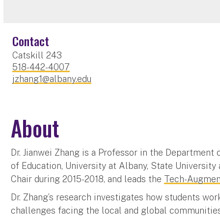
Contact
Catskill 243
518-442-4007
jzhang1@albany.edu
About
Dr. Jianwei Zhang is a Professor in the Department
of Education, University at Albany, State Universi
Chair during 2015-2018, and leads the
Tech-Augment
Dr. Zhang’s research investigates how students wor
challenges facing the local and global communitie