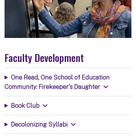
Faculty Development
One Read, One School of Education
Community: Firekeeper's Daughter
Book Club
Decolonizing Syllabi