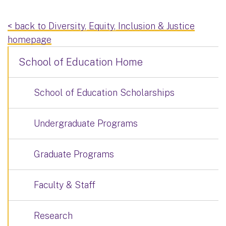
< back to Diversity, Equity, Inclusion & Justice
homepage
School of Education Home
School of Education Scholarships
Undergraduate Programs
Graduate Programs
Faculty & Staff
Research