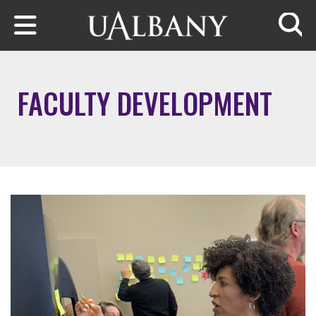
Skip to main content
Searc
FACULTY DEVELOPMENT