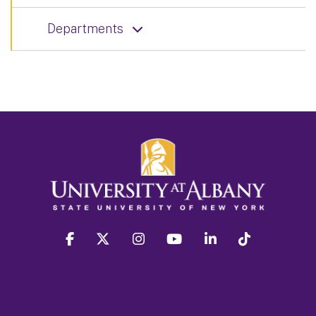
Departments
facebook
twitter
instagram
youtube
linkedin
Tiktok