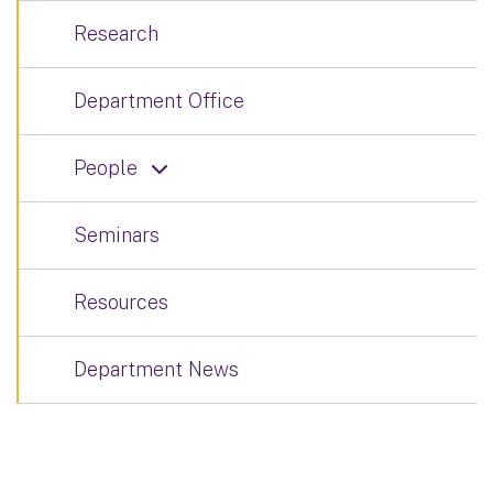
Research
Department Office
People
Seminars
Resources
Department News