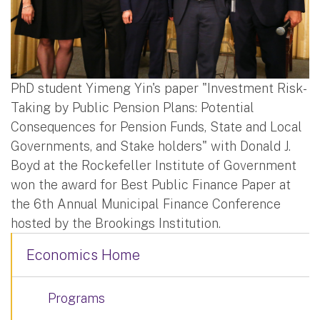
PhD student Yimeng Yin's paper "Investment Risk-
Taking by Public Pension Plans: Potential
Consequences for Pension Funds, State and Local
Governments, and Stake holders" with Donald J.
Boyd at the Rockefeller Institute of Government
won the award for Best Public Finance Paper at
the 6th Annual Municipal Finance Conference
hosted by the Brookings Institution.
Economics Home
Programs