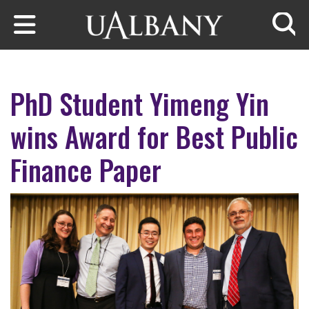
Skip to main content
Searc
PhD Student Yimeng Yin
wins Award for Best Public
Finance Paper