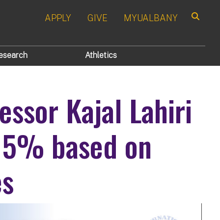
APPLY
GIVE
MYUALBANY
Search
esearch
Athletics
essor Kajal Lahiri
 5% based on
es