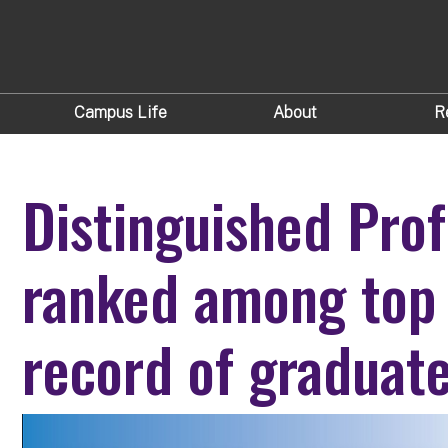
Campus Life
About
R
Distinguished Prof
ranked among top
record of graduat