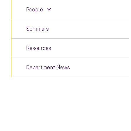
People
Seminars
Resources
Department News