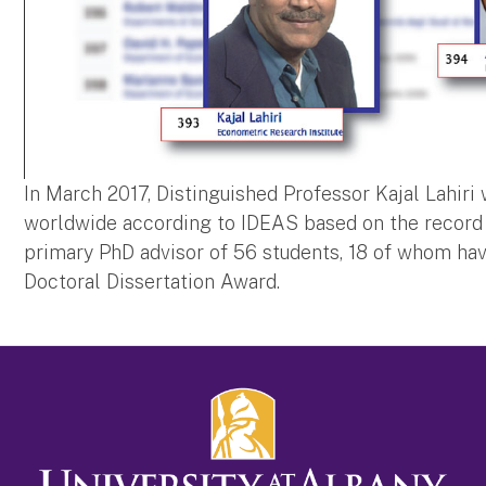
In March 2017, Distinguished Professor Kajal Lahir
worldwide according to IDEAS based on the record 
primary PhD advisor of 56 students, 18 of whom hav
Doctoral Dissertation Award.