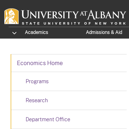
Skip to main content
TOGGLE SUBMENU
Academics
Admissions
& Aid
Economics Home
Programs
Research
Department Office