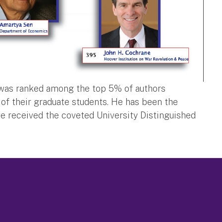
i was ranked among the top 5% of authors
of their graduate students. He has been the
e received the coveted University Distinguished