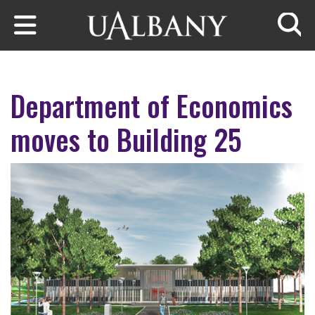
Skip to main content
Searc
Department of Economics
moves to Building 25