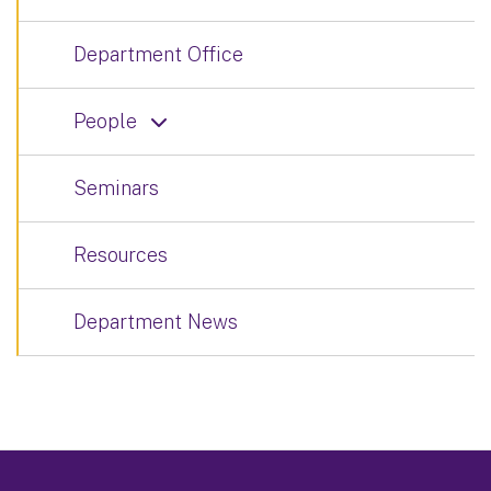
Department Office
People
Seminars
Resources
Department News