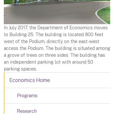
In July 2017, the Department of Economics moves
to Building 25. The building is located 800 feet
west of the Podium, directly on the east-west
access the Podium. The building is situated among
a grove of trees on three sides. The building has
an independent parking lot with around 50
parking spaces.
Economics Home
Programs
Research