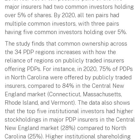
major insurers had two common investors holding
over 5% of shares. By 2020, all ten pairs had
multiple common investors, with three pairs
having five common investors holding over 5%.
The study finds that common ownership across
the 34 PDP regions increases with how the
reliance of regions on publicly traded insurers
offering PDPs. For instance, in 2020, 75% of PDPs
in North Carolina were offered by publicly traded
insurers, compared to 84% in the Central New
England market (Connecticut, Massachusetts,
Rhode Island, and Vermont). The data also shows
that the top five institutional investors had higher
stockholdings in major PDP insurers in the Central
New England market (28%) compared to North
Carolina (25%). Higher institutional shareholding