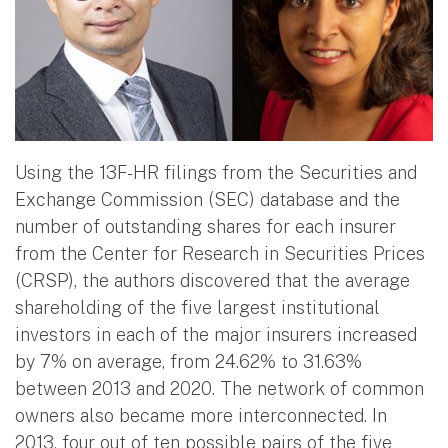
Using the 13F-HR filings from the Securities and
Exchange Commission (SEC) database and the
number of outstanding shares for each insurer
from the Center for Research in Securities Prices
(CRSP), the authors discovered that the average
shareholding of the five largest institutional
investors in each of the major insurers increased
by 7% on average, from 24.62% to 31.63%
between 2013 and 2020. The network of common
owners also became more interconnected. In
2013, four out of ten possible pairs of the five