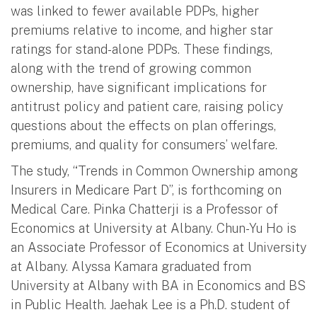
was linked to fewer available PDPs, higher
premiums relative to income, and higher star
ratings for stand-alone PDPs. These findings,
along with the trend of growing common
ownership, have significant implications for
antitrust policy and patient care, raising policy
questions about the effects on plan offerings,
premiums, and quality for consumers’ welfare.
The study, “Trends in Common Ownership among
Insurers in Medicare Part D”, is forthcoming on
Medical Care. Pinka Chatterji is a Professor of
Economics at University at Albany. Chun-Yu Ho is
an Associate Professor of Economics at University
at Albany. Alyssa Kamara graduated from
University at Albany with BA in Economics and BS
in Public Health. Jaehak Lee is a Ph.D. student of