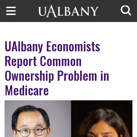
Skip to main content
Searc
UAlbany Economists
Report Common
Ownership Problem in
Medicare