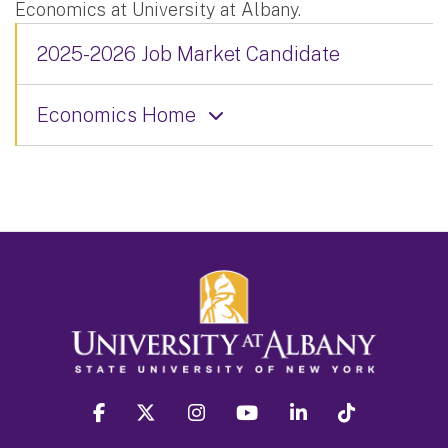
Economics at University at Albany.
2025-2026 Job Market Candidate
Economics Home
facebook
twitter
instagram
youtube
linkedin
Tiktok