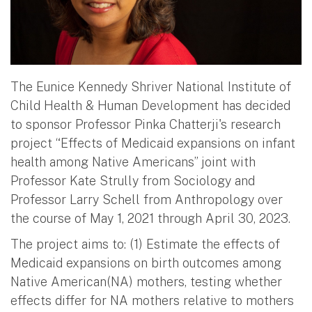
The Eunice Kennedy Shriver National Institute of
Child Health & Human Development has decided
to sponsor Professor Pinka Chatterji's research
project “Effects of Medicaid expansions on infant
health among Native Americans” joint with
Professor Kate Strully from Sociology and
Professor Larry Schell from Anthropology over
the course of May 1, 2021 through April 30, 2023.
The project aims to: (1) Estimate the effects of
Medicaid expansions on birth outcomes among
Native American(NA) mothers, testing whether
effects differ for NA mothers relative to mothers