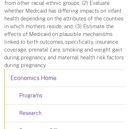
from other racial-ethnic groups; (2) Evaluate
whether Medicaid has differing impacts on infant
health depending on the attributes of the counties
in which mothers reside; and; (3) Estimate the
effects of Medicaid on plausible mechanisms
linked to birth outcomes, specifically, insurance
coverage, prenatal care, smoking and weight gain
during pregnancy, and maternal health risk factors
during pregnancy.
Economics Home
Programs
Research