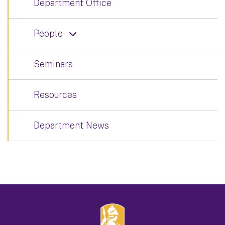
Department Office
People
Seminars
Resources
Department News