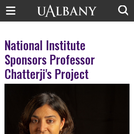
Skip to main content
Searc
National Institute
Sponsors Professor
Chatterji's Project