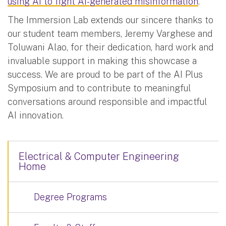
using AI to fight AI-generated misinformation
.
The Immersion Lab extends our sincere thanks to
our student team members, Jeremy Varghese and
Toluwani Alao, for their dedication, hard work and
invaluable support in making this showcase a
success. We are proud to be part of the AI Plus
Symposium and to contribute to meaningful
conversations around responsible and impactful
AI innovation.
Electrical & Computer Engineering
Home
Degree Programs