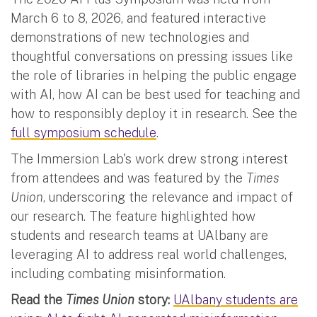
March 6 to 8, 2026, and featured interactive
demonstrations of new technologies and
thoughtful conversations on pressing issues like
the role of libraries in helping the public engage
with AI, how AI can be best used for teaching and
how to responsibly deploy it in research. See the
full symposium schedule
.
The Immersion Lab's work drew strong interest
from attendees and was featured by the
Times
Union
, underscoring the relevance and impact of
our research. The feature highlighted how
students and research teams at UAlbany are
leveraging AI to address real world challenges,
including combating misinformation.
Read the
Times Union
story:
UAlbany students are