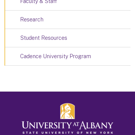
Faculty & Staff
Research
Student Resources
Cadence University Program