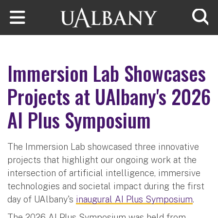
Skip to main content
Searc
Immersion Lab Showcases
Projects at UAlbany's 2026
AI Plus Symposium
The Immersion Lab showcased three innovative
projects that highlight our ongoing work at the
intersection of artificial intelligence, immersive
technologies and societal impact during the first
day of UAlbany's
inaugural AI Plus Symposium
.
The 2026 AI Plus Symposium was held from