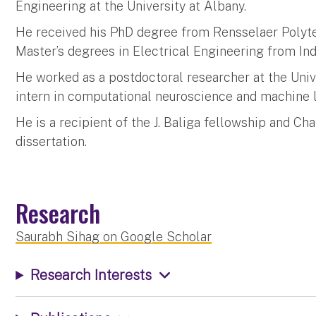
Engineering at the University at Albany.
He received his PhD degree from Rensselaer Polytec
Master’s degrees in Electrical Engineering from Ind
He worked as a postdoctoral researcher at the Univ
intern in computational neuroscience and machine 
He is a recipient of the J. Baliga fellowship and Cha
dissertation.
Research
Saurabh Sihag on Google Scholar
Research Interests