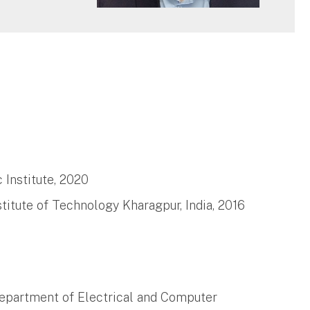
 Institute, 2020
titute of Technology Kharagpur, India, 2016
 Department of Electrical and Computer