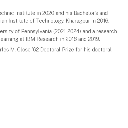
hnic Institute in 2020 and his Bachelor’s and
ian Institute of Technology, Kharagpur in 2016.
ersity of Pennsylvania (2021-2024) and a research
learning at IBM Research in 2018 and 2019.
rles M. Close ’62 Doctoral Prize for his doctoral