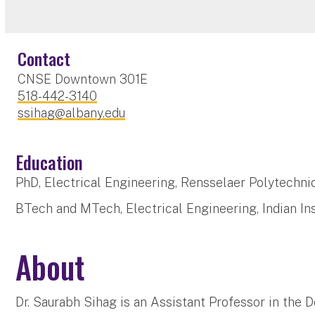
Contact
CNSE Downtown 301E
518-442-3140
ssihag@albany.edu
Education
PhD, Electrical Engineering, Rensselaer Polytechnic
BTech and MTech, Electrical Engineering, Indian Ins
About
Dr. Saurabh Sihag is an Assistant Professor in the