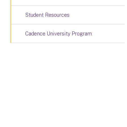
Student Resources
Cadence University Program