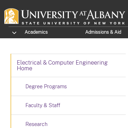
Skip to main content
TOGGLE SUBMENU
Academics
Admissions
& Aid
Electrical & Computer Engineering
Home
Degree Programs
Faculty & Staff
Research