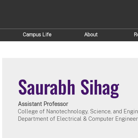
Campus Life
About
R
Saurabh Sihag
Assistant Professor
College of Nanotechnology, Science, and Engi
Department of Electrical & Computer Engineer