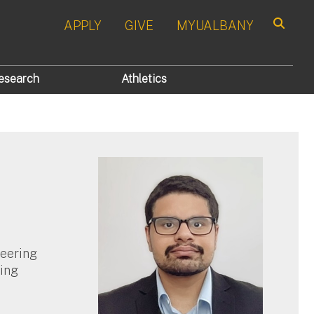
APPLY
GIVE
MYUALBANY
Search
esearch
Athletics
neering
ing