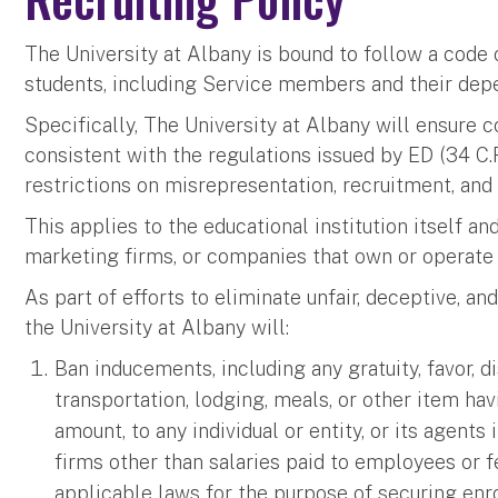
The University at Albany is bound to follow a code o
students, including Service members and their de
Specifically, The University at Albany will ensure
consistent with the regulations issued by ED (34 C.
restrictions on misrepresentation, recruitment, an
This applies to the educational institution itself an
marketing firms, or companies that own or operate 
As part of efforts to eliminate unfair, deceptive,
the University at Albany will:
Ban inducements, including any gratuity, favor, di
transportation, lodging, meals, or other item ha
amount, to any individual or entity, or its agent
firms other than salaries paid to employees or f
applicable laws for the purpose of securing en