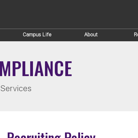
Campus Life
About
R
OMPLIANCE
 Services
Recruiting Policy