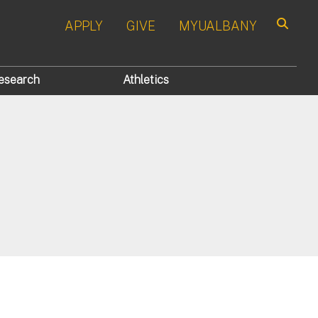
APPLY
GIVE
MYUALBANY
Search
esearch
Athletics