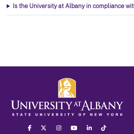
Is the University at Albany in compliance wi
facebook
twitter
instagram
youtube
linkedin
Tiktok