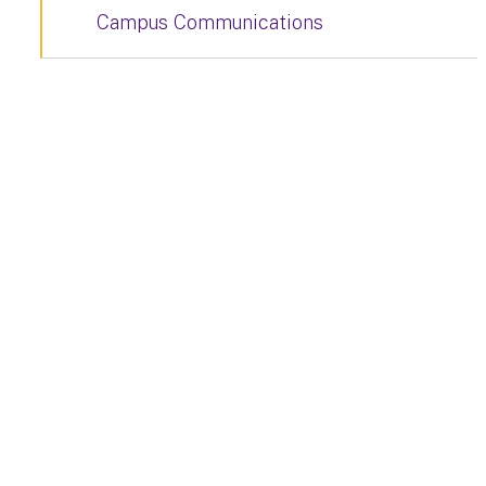
Campus Communications