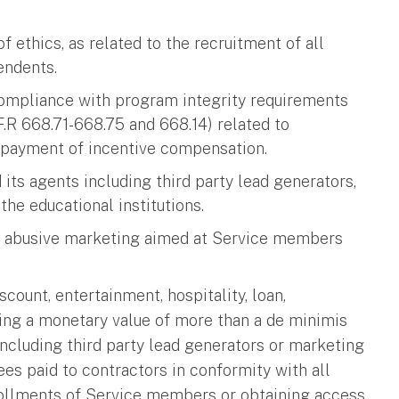
f ethics, as related to the recruitment of all
pendents.
 compliance with program integrity requirements
F.R 668.71-668.75 and 668.14) related to
d payment of incentive compensation.
d its agents including third party lead generators,
the educational institutions.
 and abusive marketing aimed at Service members
scount, entertainment, hospitality, loan,
ving a monetary value of more than a de minimis
s including third party lead generators or marketing
ees paid to contractors in conformity with all
rollments of Service members or obtaining access