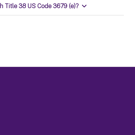
th Title 38 US Code 3679 (e)?