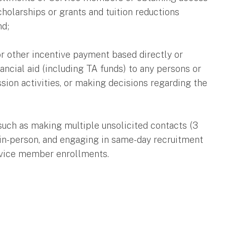
cholarships or grants and tuition reductions
nd;
r other incentive payment based directly or
ancial aid (including TA funds) to any persons or
ssion activities, or making decisions regarding the
such as making multiple unsolicited contacts (3
r in-person, and engaging in same-day recruitment
ervice member enrollments.