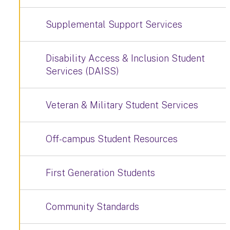
Supplemental Support Services
Disability Access & Inclusion Student
Services (DAISS)
Veteran & Military Student Services
Off-campus Student Resources
First Generation Students
Community Standards