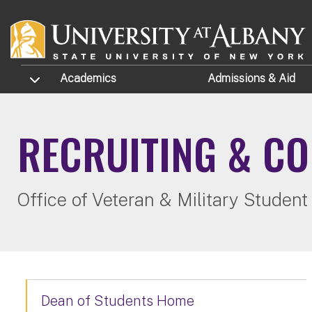
Skip to main content
TOGGLE SUBMENU
Academics
Admissions
& Aid
RECRUITING & C
Office of Veteran & Military Student
Dean of Students Home