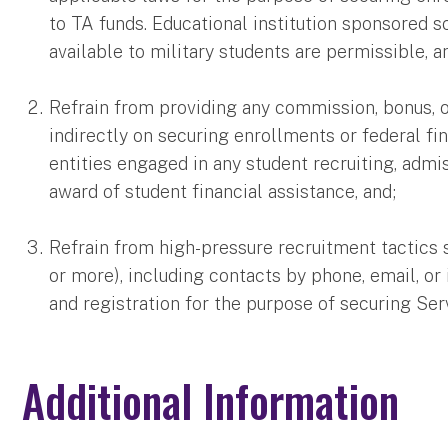
to TA funds. Educational institution sponsored s
available to military students are permissible, a
Refrain from providing any commission, bonus, o
indirectly on securing enrollments or federal fin
entities engaged in any student recruiting, admi
award of student financial assistance, and;
Refrain from high-pressure recruitment tactics 
or more), including contacts by phone, email, o
and registration for the purpose of securing S
Additional Information