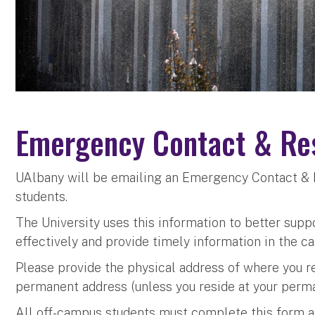
Emergency Contact & Res
UAlbany will be emailing an Emergency Contact & 
students.
The University uses this information to better supp
effectively and provide timely information in the c
Please provide the physical address of where you r
permanent address (unless you reside at your perma
All off-campus students must complete this form an