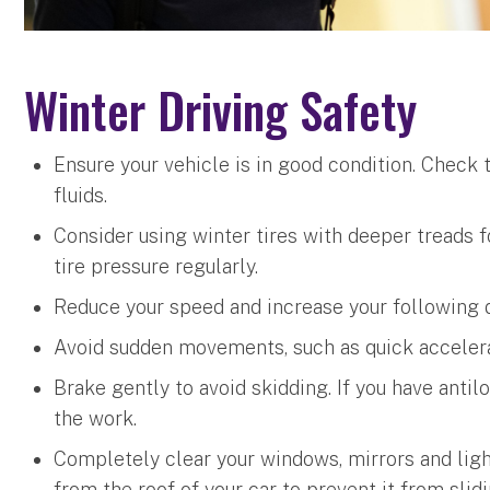
Winter Driving Safety
Ensure your vehicle is in good condition. Check t
fluids.
Consider using winter tires with deeper treads 
tire pressure regularly.
Reduce your speed and increase your following d
Avoid sudden movements, such as quick accelerat
Brake gently to avoid skidding. If you have anti
the work.
Completely clear your windows, mirrors and lig
from the roof of your car to prevent it from slid