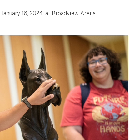
, January 16, 2024, at Broadview Arena