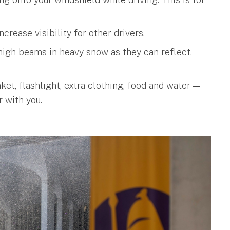
ncrease visibility for other drivers.
e high beams in heavy snow as they can reflect,
et, flashlight, extra clothing, food and water —
 with you.