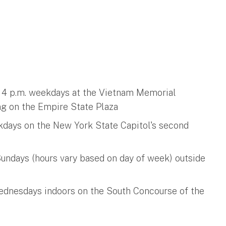
o 4 p.m. weekdays at the Vietnam Memorial
ng on the Empire State Plaza
ekdays on the New York State Capitol's second
undays (hours vary based on day of week) outside
Wednesdays indoors on the South Concourse of the