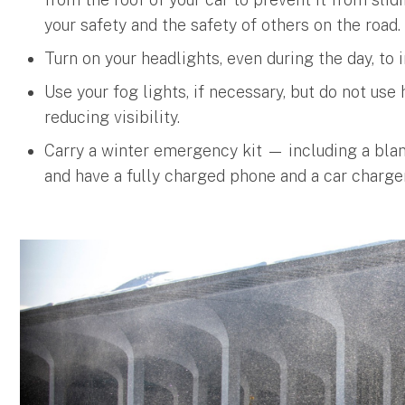
your safety and the safety of others on the road.
Turn on your headlights, even during the day, to i
Use your fog lights, if necessary, but do not us
reducing visibility.
Carry a winter emergency kit — including a blank
and have a fully charged phone and a car charger