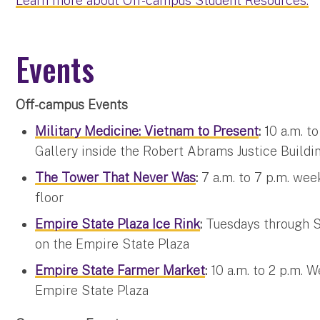
Learn more about Off-campus Student Resources.
Events
Off-campus Events
Military Medicine: Vietnam to Present
:
10 a.m. t
Gallery inside the Robert Abrams Justice Buildi
The Tower That Never Was
:
7 a.m. to 7 p.m. we
floor
Empire State Plaza Ice Rink
:
Tuesdays through S
on the Empire State Plaza
Empire State Farmer Market
:
10 a.m. to 2 p.m. 
Empire State Plaza