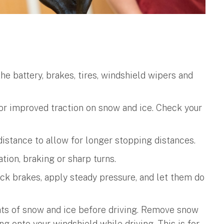
he battery, brakes, tires, windshield wipers and
for improved traction on snow and ice. Check your
istance to allow for longer stopping distances.
ion, braking or sharp turns.
lock brakes, apply steady pressure, and let them do
hts of snow and ice before driving. Remove snow
ing onto your windshield while driving. This is for