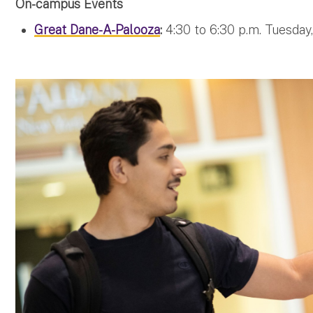
On-campus Events
Great Dane-A-Palooza
:
4:30 to 6:30 p.m. Tuesday