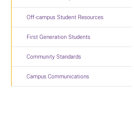
Off-campus Student Resources
First Generation Students
Community Standards
Campus Communications