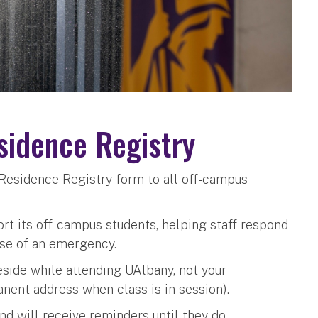
idence Registry
Residence Registry form to all off-campus
ort its off-campus students, helping staff respond
ase of an emergency.
eside while attending UAlbany, not your
nent address when class is in session).
d will receive reminders until they do.