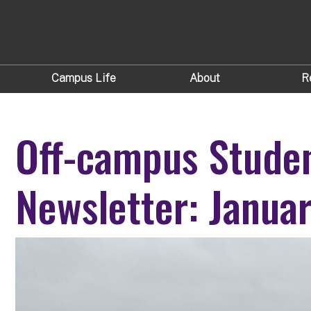
Campus Life
About
R
Off-campus Stude
Newsletter: Janua