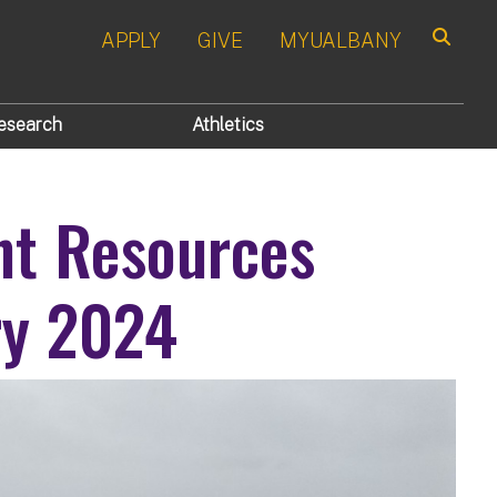
APPLY
GIVE
MYUALBANY
Search
esearch
Athletics
nt Resources
ry 2024