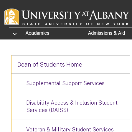
Skip to main content
TOGGLE SUBMENU
Academics
Admissions
& Aid
Dean of Students Home
Supplemental Support Services
Disability Access & Inclusion Student
Services (DAISS)
Veteran & Military Student Services