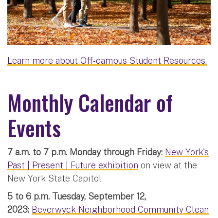
Learn more about Off-campus Student Resources.
Monthly Calendar of
Events
7 a.m. to 7 p.m. Monday through Friday:
New York's
Past | Present | Future exhibition
on view at the
New York State Capitol
5 to 6 p.m. Tuesday, September 12,
2023:
Beverwyck Neighborhood Community Clean