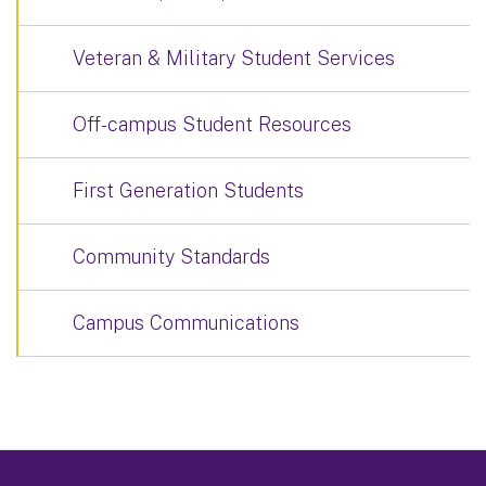
Veteran & Military Student Services
Off-campus Student Resources
First Generation Students
Community Standards
Campus Communications