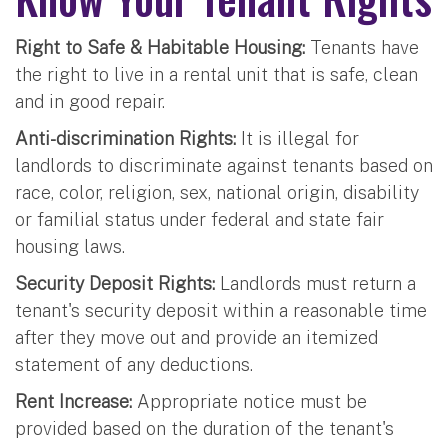
Right to Safe & Habitable Housing:
Tenants have
the right to live in a rental unit that is safe, clean
and in good repair.
Anti-discrimination Rights:
It is illegal for
landlords to discriminate against tenants based on
race, color, religion, sex, national origin, disability
or familial status under federal and state fair
housing laws.
Security Deposit Rights:
Landlords must return a
tenant's security deposit within a reasonable time
after they move out and provide an itemized
statement of any deductions.
Rent Increase:
Appropriate notice must be
provided based on the duration of the tenant's