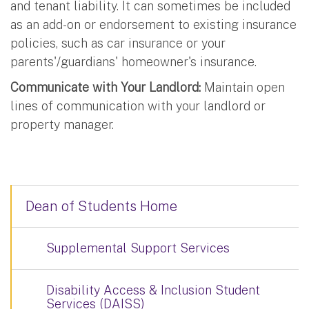
and tenant liability. It can sometimes be included
as an add-on or endorsement to existing insurance
policies, such as car insurance or your
parents'/guardians' homeowner's insurance.
Communicate with Your Landlord:
Maintain open
lines of communication with your landlord or
property manager.
Dean of Students Home
Supplemental Support Services
Disability Access & Inclusion Student
Services (DAISS)