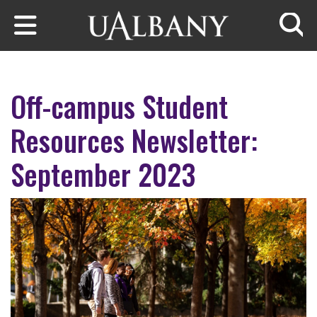
Skip to main content
Searc
Off-campus Student
Resources Newsletter:
September 2023