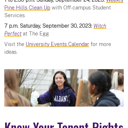
Pine Hills Clean Up
with Off-campus Student
Services
7 p.m. Saturday, September 30, 2023:
Witch
Perfect
at The Egg
Visit the
University Events Calendar
for more
ideas.
Know Your Tenant Rights