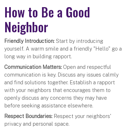
How to Be a Good
Neighbor
Friendly Introduction:
Start by introducing
yourself. A warm smile and a friendly "Hello" go a
long way in building rapport.
Communication Matters:
Open and respectful
communication is key. Discuss any issues calmly
and find solutions together. Establish a rapport
with your neighbors that encourages them to
openly discuss any concerns they may have
before seeking assistance elsewhere.
Respect Boundaries:
Respect your neighbors'
privacy and personal space.