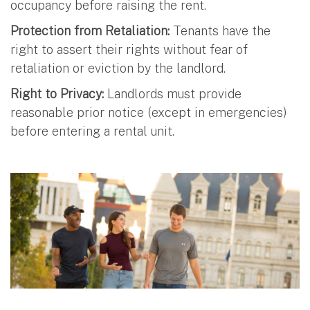
occupancy before raising the rent.
Protection from Retaliation:
Tenants have the
right to assert their rights without fear of
retaliation or eviction by the landlord.
Right to Privacy:
Landlords must provide
reasonable prior notice (except in emergencies)
before entering a rental unit.