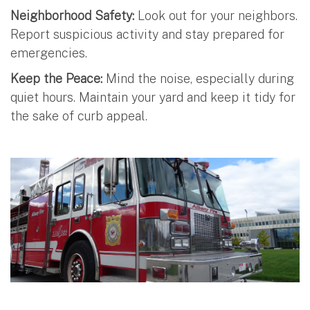
Neighborhood Safety:
Look out for your neighbors.
Report suspicious activity and stay prepared for
emergencies.
Keep the Peace:
Mind the noise, especially during
quiet hours. Maintain your yard and keep it tidy for
the sake of curb appeal.