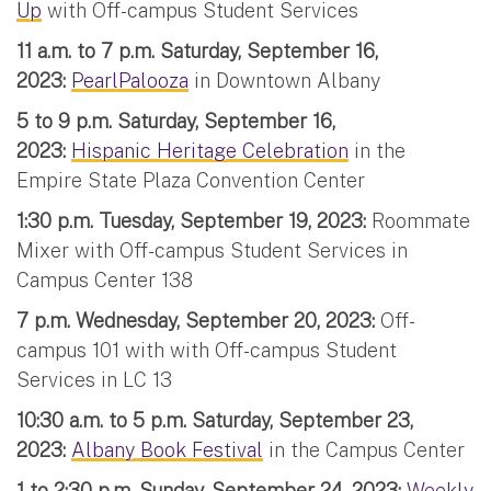
Up
with Off-campus Student Services
11 a.m. to 7 p.m. Saturday, September 16,
2023:
PearlPalooza
in Downtown Albany
5 to 9 p.m. Saturday, September 16,
2023:
Hispanic Heritage Celebration
in the
Empire State Plaza Convention Center
1:30 p.m. Tuesday, September 19, 2023:
Roommate
Mixer with Off-campus Student Services in
Campus Center 138
7 p.m. Wednesday, September 20, 2023:
Off-
campus 101 with with Off-campus Student
Services in LC 13
10:30 a.m. to 5 p.m. Saturday, September 23,
2023:
Albany Book Festival
in the Campus Center
1 to 2:30 p.m. Sunday, September 24, 2023:
Weekly