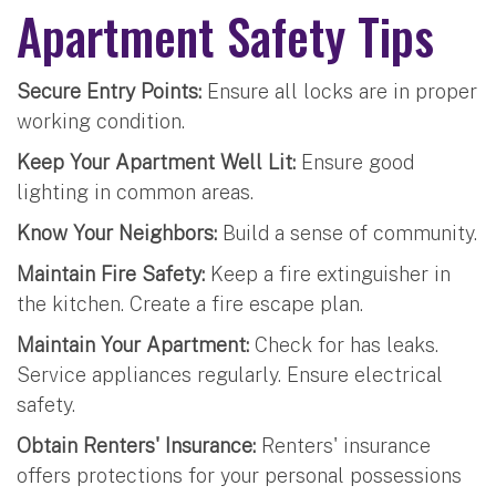
Apartment Safety Tips
Secure Entry Points:
Ensure all locks are in proper
working condition.
Keep Your Apartment Well Lit:
Ensure good
lighting in common areas.
Know Your Neighbors:
Build a sense of community.
Maintain Fire Safety:
Keep a fire extinguisher in
the kitchen. Create a fire escape plan.
Maintain Your Apartment:
Check for has leaks.
Service appliances regularly. Ensure electrical
safety.
Obtain Renters' Insurance:
Renters' insurance
offers protections for your personal possessions