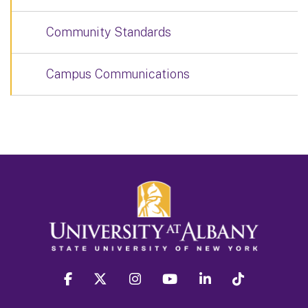
Community Standards
Campus Communications
facebook
twitter
instagram
youtube
linkedin
Tiktok