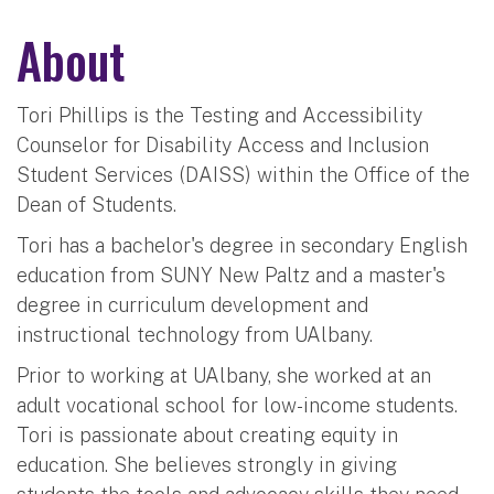
About
Tori Phillips is the Testing and Accessibility
Counselor for Disability Access and Inclusion
Student Services (DAISS) within the Office of the
Dean of Students.
Tori has a bachelor's degree in secondary English
education from SUNY New Paltz and a master's
degree in curriculum development and
instructional technology from UAlbany.
Prior to working at UAlbany, she worked at an
adult vocational school for low-income students.
Tori is passionate about creating equity in
education. She believes strongly in giving