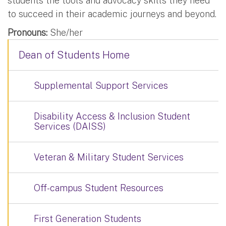
students the tools and advocacy skills they need
to succeed in their academic journeys and beyond.
Pronouns:
She/her
Dean of Students Home
Supplemental Support Services
Disability Access & Inclusion Student
Services (DAISS)
Veteran & Military Student Services
Off-campus Student Resources
First Generation Students