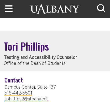
Skip to main content
Searc
Tori Phillips
Testing and Accessibility Counselor
Office of the Dean of Students
Contact
Campus Center, Suite 137
518-442-5501
tphillips2@albany.edu