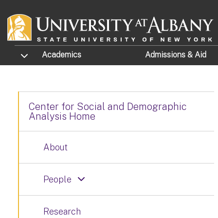
Skip to main content
TOGGLE SUBMENU
Academics
Admissions
& Aid
Center for Social and Demographic
Analysis Home
About
People
Research