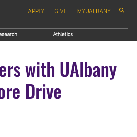
APPLY
GIVE
MYUALBANY
Search
esearch
Athletics
ers with UAlbany
ore Drive