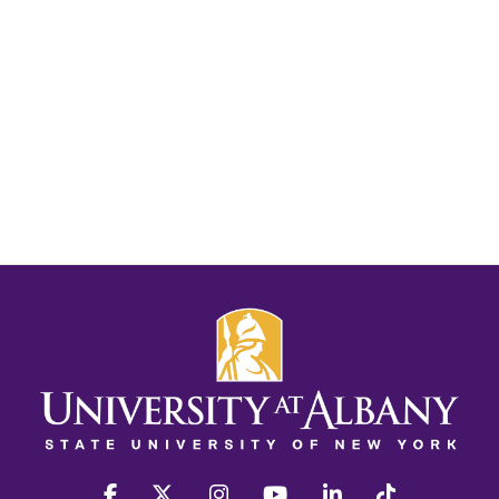
facebook
twitter
instagram
youtube
linkedin
Tiktok