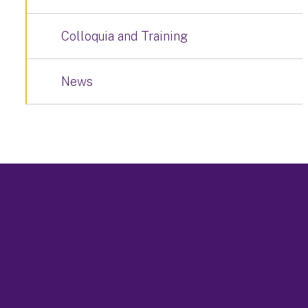
Colloquia and Training
News