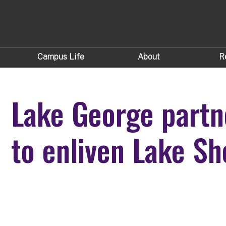
Campus Life
About
R
Lake George partn
to enliven Lake Sh