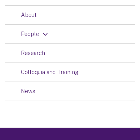
About
People
Research
Colloquia and Training
News