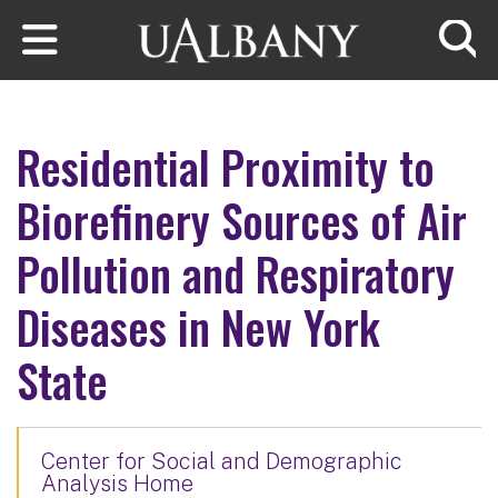
Skip to main content
Searc
Residential Proximity to
Biorefinery Sources of Air
Pollution and Respiratory
Diseases in New York
State
Center for Social and Demographic
Analysis Home