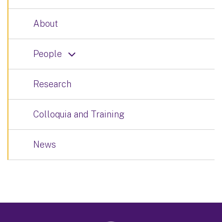
About
People
Research
Colloquia and Training
News