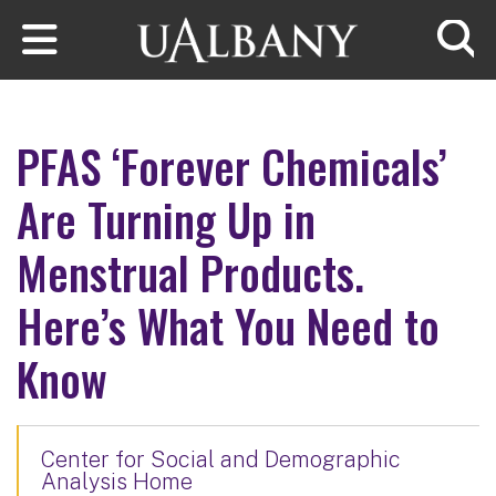
Skip to main content
Searc
PFAS ‘Forever Chemicals’
Are Turning Up in
Menstrual Products.
Here’s What You Need to
Know
Center for Social and Demographic
Analysis Home