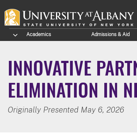
Skip to main content
TOGGLE SUBMENU
Academics
Admissions
& Aid
INNOVATIVE PART
ELIMINATION IN 
Originally Presented May 6, 2026