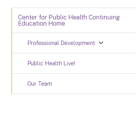
Center for Public Health Continuing
Education Home
Professional Development
Public Health Live!
Our Team