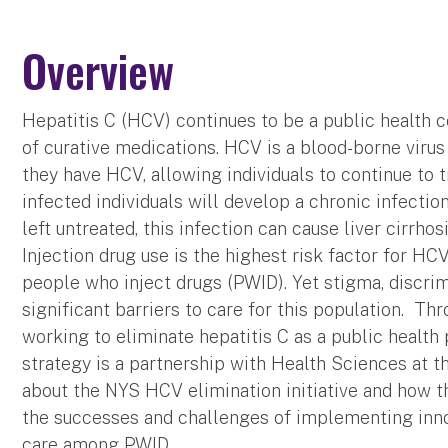
Overview
Hepatitis C (HCV) continues to be a public health c
of curative medications. HCV is a blood-borne virus
they have HCV, allowing individuals to continue to 
infected individuals will develop a chronic infectio
left untreated, this infection can cause liver cirrhosi
Injection drug use is the highest risk factor for H
people who inject drugs (PWID). Yet stigma, discrimi
significant barriers to care for this population. Th
working to eliminate hepatitis C as a public healt
strategy is a partnership with Health Sciences at th
about the NYS HCV elimination initiative and how th
the successes and challenges of implementing inno
care among PWID.