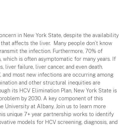
oncern in New York State, despite the availability
 that affects the liver. Many people don’t know
transmit the infection. Furthermore, 70% of
n, which is often asymptomatic for many years. If
s, liver failure, liver cancer, and even death.
CV, and most new infections are occurring among
nation and other structural inequities are
rough its HCV Elimination Plan, New York State is
h problem by 2030. A key component of this
e University at Albany. Join us to learn more
is unique 7+ year partnership works to identify
vative models for HCV screening, diagnosis, and