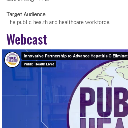
Target Audience
The public health and healthcare workforce.
Webcast