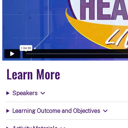
Learn More
Speakers
Learning Outcome and Objectives