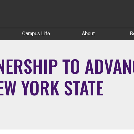
Campus Life
About
R
NERSHIP TO ADVANC
NEW YORK STATE