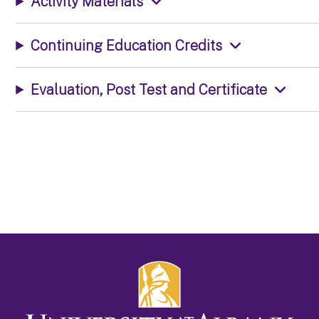
Activity Materials
Continuing Education Credits
Evaluation, Post Test and Certificate