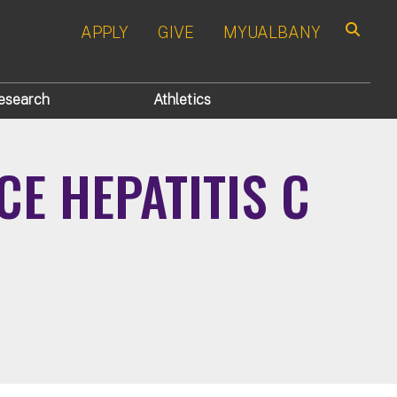
APPLY
GIVE
MYUALBANY
Search
esearch
Athletics
E HEPATITIS C