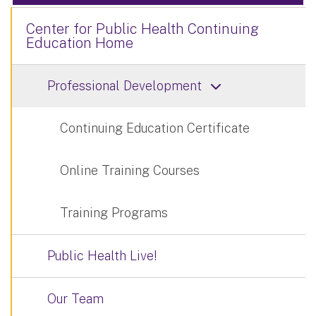
Center for Public Health Continuing
Education Home
Professional Development
Continuing Education Certificate
Online Training Courses
Training Programs
Public Health Live!
Our Team