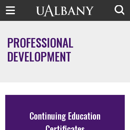
Skip to main content
Searc
PROFESSIONAL
DEVELOPMENT
Continuing Education
Certificates