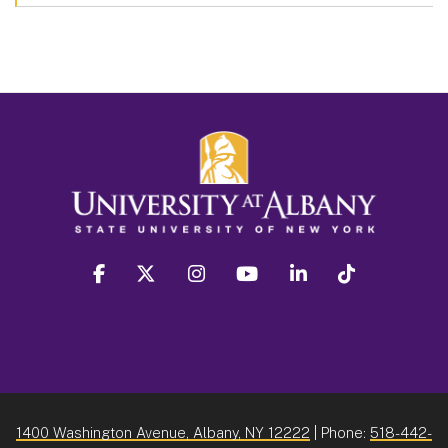
facebook
twitter
instagram
youtube
linkedin
Tiktok
1400 Washington Avenue, Albany, NY 12222
| Phone:
518-442-