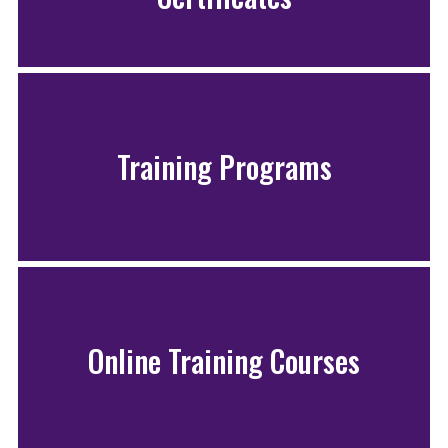
Training Programs
Online Training Courses