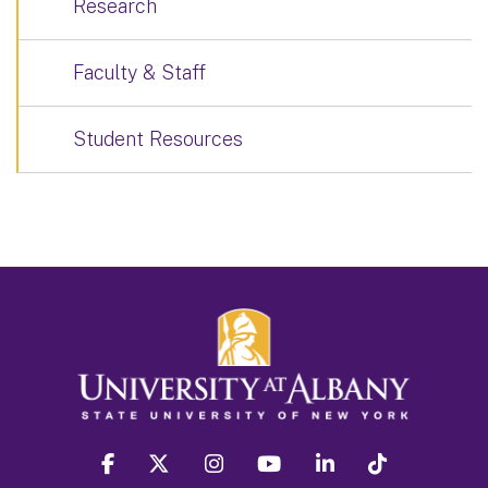
Research
Faculty & Staff
Student Resources
facebook
twitter
instagram
youtube
linkedin
Tiktok