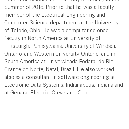
Summer of 2018. Prior to that he was a faculty
member of the Electrical Engineering and
Computer Science department at the University
of Toledo, Ohio. He was a computer science
faculty in North America at University of
Pittsburgh, Pennsylvania, University of Windsor,
Ontario, and Western University, Ontario, and in
South America at Universidade Federal do Rio
Grande do Norte, Natal, Brazil. He also worked
also as a consultant in software engineering at
Electronic Data Systems, Indianapolis, Indiana and
at General Electric, Cleveland, Ohio.