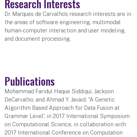
Research Interests
Dr. Marques de Carvalho’s research interests are in
the areas of software engineering, multimodal
human-computer interaction and user modeling,
and document processing.
Publications
Mohammad Faridul Haque Siddiqui, Jackson
DeCarvalho, and Ahmad Y. Javaid, “A Genetic
Algorithm Based Approach for Data Fusion at
Grammar Level”, in 2017 International Symposium
on Computational Science, in collaboration with
2017 International Conference on Computation