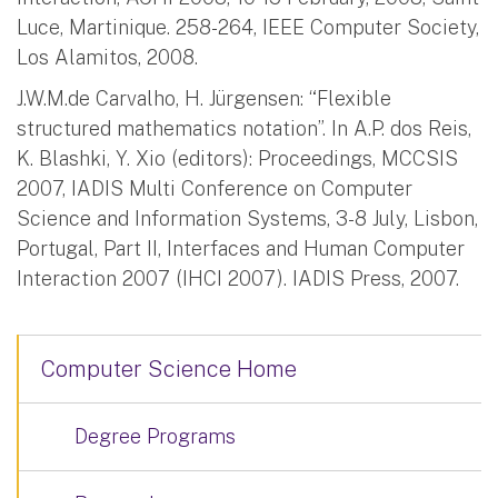
Luce, Martinique. 258-264, IEEE Computer Society,
Los Alamitos, 2008.
J.W.M.de Carvalho, H. Jürgensen: “Flexible
structured mathematics notation”. In A.P. dos Reis,
K. Blashki, Y. Xio (editors): Proceedings, MCCSIS
2007, IADIS Multi Conference on Computer
Science and Information Systems, 3-8 July, Lisbon,
Portugal, Part II, Interfaces and Human Computer
Interaction 2007 (IHCI 2007). IADIS Press, 2007.
Computer Science Home
Degree Programs