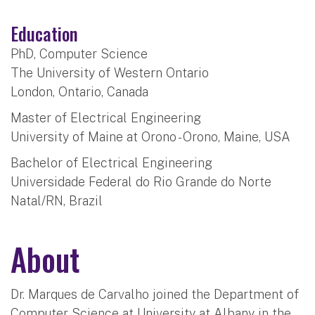
Education
PhD, Computer Science
The University of Western Ontario
London, Ontario, Canada
Master of Electrical Engineering
University of Maine at Orono - Orono, Maine, USA
Bachelor of Electrical Engineering
Universidade Federal do Rio Grande do Norte
Natal/RN, Brazil
About
Dr. Marques de Carvalho joined the Department of
Computer Science at University at Albany in the