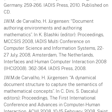
Germany. 259-266. IADIS Press, 2010. Published on
CD.
J.W.M. de Carvalho, H. Jürgensen: “Document
authoring environments and authoring
mathematics”. In K. Blashki (editor): Proceedings,
MCCSIS 2008, IADIS Multi Conference on
Computer Science and Information Systems, 22-
27 July, 2008, Amsterdam, The Netherlands,
Interfaces and Human Computer Interaction 2008
(IHCI2008). 362-364. IADIS Press, 2008.
J.W.M.de Carvalho, H. Jürgensen: “A dynamical
document structure to capture the semantics of
mathematical concepts”. In C. Dini, S. Dascalu)
editors): Proceedings, The First International
Conference and Advances in Computer-Human
Interaction, ACHI 2008, 10-15 February, 2008, Saint