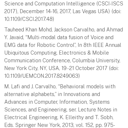
Science and Computation Intelligence (CSCI-ISCS
2017), December 14-16, 2017, Las Vegas USA) (doi:
10.1109/CSCI.2017.48)
Tauheed Khan Mohd, Jackson Carvalho, and Ahmad
Y. Javaid, “Multi-modal data fusion of Voice and
EMG data for Robotic Control”, In 8th IEEE Annual
Ubiquitous Computing, Electronics & Mobile
Communication Conference, Columbia University,
New York City, NY, USA, 19 - 21 October 2017 (doi:
10.1109/UEMCON.2017.8249063)
M. Lafi and J. Carvalho, “Behavioral models with
alternative alphabets,” in Innovations and
Advances in Computer, Information, Systems
Sciences, and Engineering, ser. Lecture Notes in
Electrical Engineering, K. Elleithy and T. Sobh,
Eds. Springer New York, 2013, vol. 152, pp. 975-