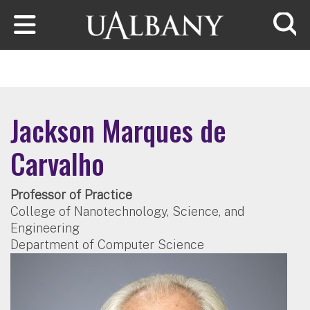
Skip to main content
Searc
Jackson Marques de
Carvalho
Professor of Practice
College of Nanotechnology, Science, and
Engineering
Department of Computer Science