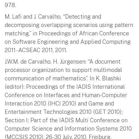
978.
M. Lafi and J. Carvalho, “Detecting and
decomposing overlapping scenarios using pattern
matching,” in Proceedings of African Conference
on Software Engineering and Applied Computing
2011 - ACSEAC 2011, 2011.
J.W.M. de Carvalho, H. Jürgensen: “A document
processor organization to support multimodal
communication of mathematics”. In K. Blashki
(editor): Proceedings of the IADIS International
Conference on Interfaces and Human-Computer
Interaction 2010 (IHCI 2010) and Game and
Entertainment Technologies 2010 (GET 2010);
Section I; Part of the IADIS Multi Conference on
Computer Science and Information Systems 2010
(MCCSIS 2010), 26-30 July, 2010, Freiburg,