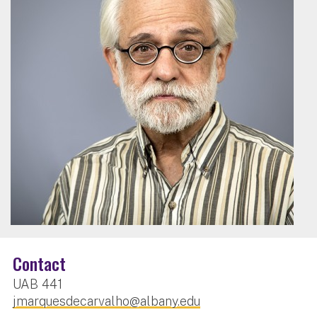
Contact
UAB 441
jmarquesdecarvalho@albany.edu