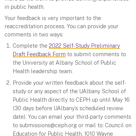
in public health.
Your feedback is very important to the
reaccreditation process. You can provide your
comments in two ways:
Complete the
2022 Self-Study Preliminary
Draft Feedback Form
to submit comments to
the University at Albany School of Public
Health leadership team.
Provide your written feedback about the self-
study or any aspect of the UAlbany School of
Public Health directly to CEPH up until May 16
(30 days before UAlbany’s scheduled review
date). You can email your third-party comments
to
submissions@ceph.org
or mail to: Council on
Education for Public Health, 1010 Wayne