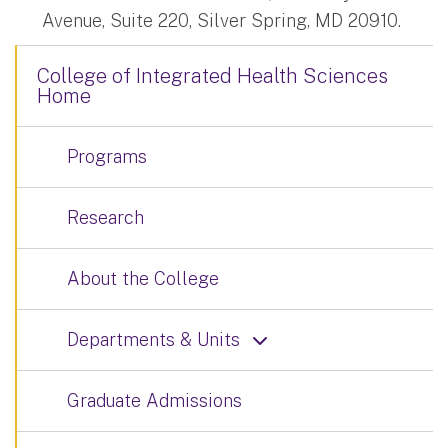
Avenue, Suite 220, Silver Spring, MD 20910.
College of Integrated Health Sciences
Home
Programs
Research
About the College
Departments & Units
Graduate Admissions