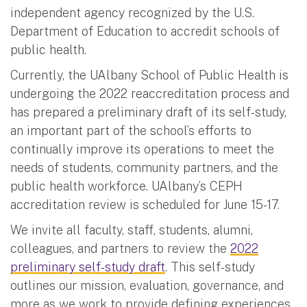
independent agency recognized by the U.S.
Department of Education to accredit schools of
public health.
Currently, the UAlbany School of Public Health is
undergoing the 2022 reaccreditation process and
has prepared a preliminary draft of its self-study,
an important part of the school’s efforts to
continually improve its operations to meet the
needs of students, community partners, and the
public health workforce. UAlbany’s CEPH
accreditation review is scheduled for June 15-17.
We invite all faculty, staff, students, alumni,
colleagues, and partners to review the
2022
preliminary self-study draft
. This self-study
outlines our mission, evaluation, governance, and
more as we work to provide defining experiences