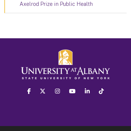
Axelrod Prize in Public Health
facebook
twitter
instagram
youtube
linkedin
Tiktok