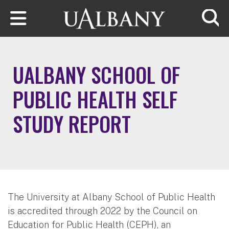
Skip to main content
Searc
UALBANY SCHOOL OF
PUBLIC HEALTH SELF
STUDY REPORT
The University at Albany School of Public Health
is accredited through 2022 by the Council on
Education for Public Health (CEPH), an