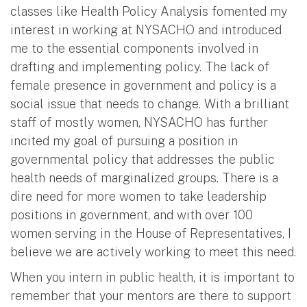
classes like Health Policy Analysis fomented my
interest in working at NYSACHO and introduced
me to the essential components involved in
drafting and implementing policy. The lack of
female presence in government and policy is a
social issue that needs to change. With a brilliant
staff of mostly women, NYSACHO has further
incited my goal of pursuing a position in
governmental policy that addresses the public
health needs of marginalized groups. There is a
dire need for more women to take leadership
positions in government, and with over 100
women serving in the House of Representatives, I
believe we are actively working to meet this need.
When you intern in public health, it is important to
remember that your mentors are there to support