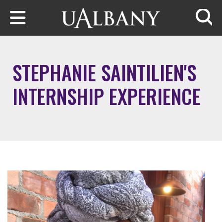
Skip to main content
Searc
STEPHANIE SAINTILIEN'S
INTERNSHIP EXPERIENCE