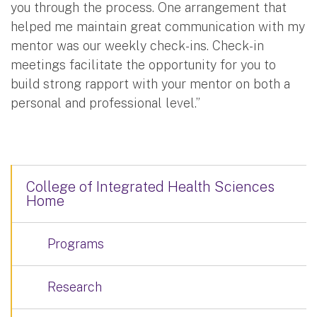
you through the process. One arrangement that
helped me maintain great communication with my
mentor was our weekly check-ins. Check-in
meetings facilitate the opportunity for you to
build strong rapport with your mentor on both a
personal and professional level.”
College of Integrated Health Sciences
Home
Programs
Research