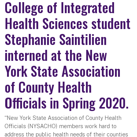
College of Integrated
Health Sciences student
Stephanie Saintilien
interned at the New
York State Association
of County Health
Officials in Spring 2020.
“New York State Association of County Health
Officials (NYSACHO) members work hard to
address the public health needs of their counties