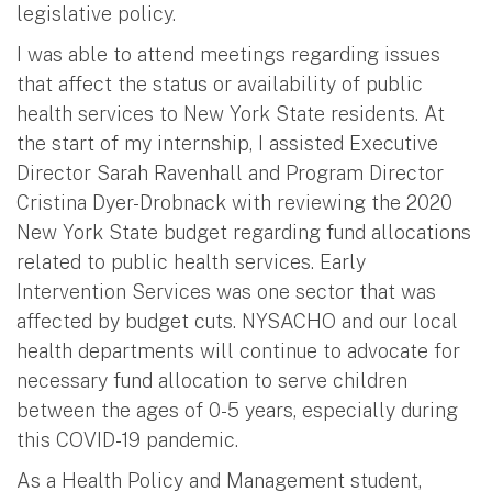
legislative policy.
I was able to attend meetings regarding issues
that affect the status or availability of public
health services to New York State residents. At
the start of my internship, I assisted Executive
Director Sarah Ravenhall and Program Director
Cristina Dyer-Drobnack with reviewing the 2020
New York State budget regarding fund allocations
related to public health services. Early
Intervention Services was one sector that was
affected by budget cuts. NYSACHO and our local
health departments will continue to advocate for
necessary fund allocation to serve children
between the ages of 0-5 years, especially during
this COVID-19 pandemic.
As a Health Policy and Management student,