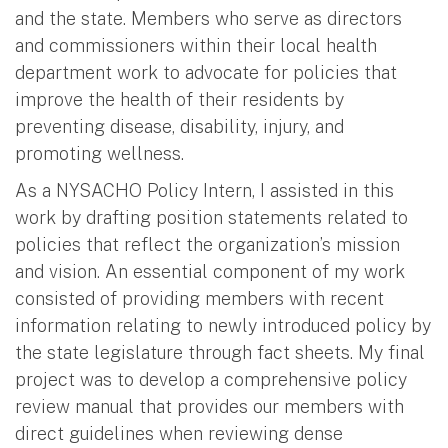
and the state. Members who serve as directors
and commissioners within their local health
department work to advocate for policies that
improve the health of their residents by
preventing disease, disability, injury, and
promoting wellness.
As a NYSACHO Policy Intern, I assisted in this
work by drafting position statements related to
policies that reflect the organization’s mission
and vision. An essential component of my work
consisted of providing members with recent
information relating to newly introduced policy by
the state legislature through fact sheets. My final
project was to develop a comprehensive policy
review manual that provides our members with
direct guidelines when reviewing dense