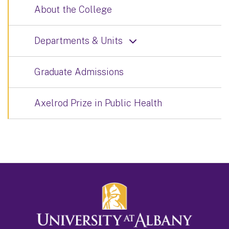
About the College
Departments & Units
Graduate Admissions
Axelrod Prize in Public Health