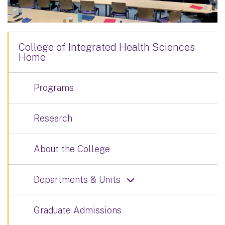
College of Integrated Health Sciences
Home
Programs
Research
About the College
Departments & Units
Graduate Admissions