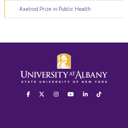
Axelrod Prize in Public Health
facebook
twitter
instagram
youtube
linkedin
Tiktok