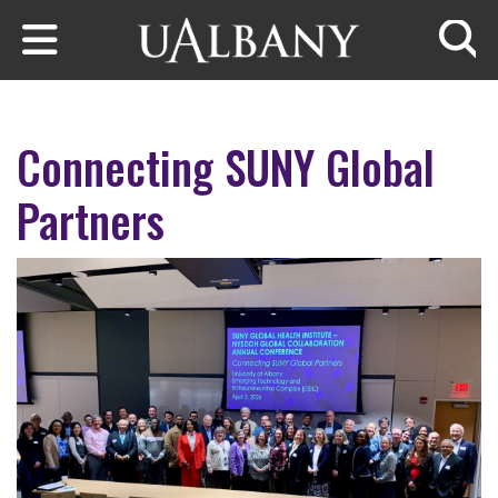
Skip to main content
Searc
Connecting SUNY Global
Partners