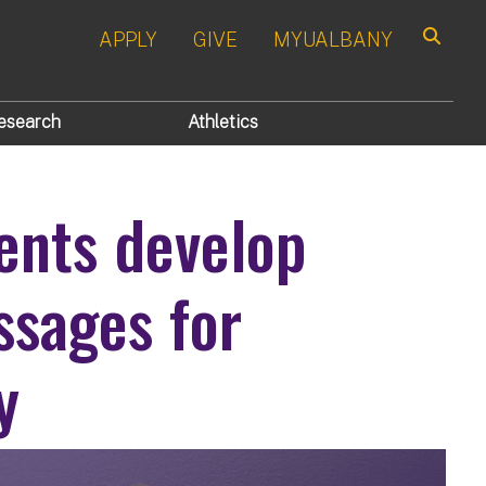
APPLY
GIVE
MYUALBANY
Search
esearch
Athletics
ents develop
ssages for
y