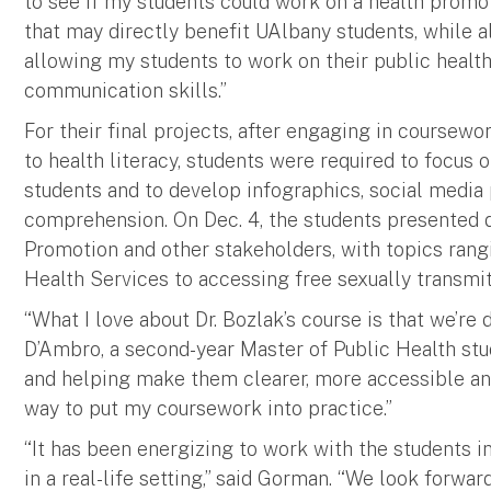
to see if my students could work on a health promo
that may directly benefit UAlbany students, while a
allowing my students to work on their public healt
communication skills.”
For their final projects, after engaging in coursewo
to health literacy, students were required to focus 
students and to develop infographics, social media
comprehension. On Dec. 4, the students presented dr
Promotion and other stakeholders, with topics ran
Health Services to accessing free sexually transmit
“What I love about Dr. Bozlak’s course is that we’re 
D’Ambro, a second-year Master of Public Health stu
and helping make them clearer, more accessible an
way to put my coursework into practice.”
“It has been energizing to work with the students in
in a real-life setting,” said Gorman. “We look forwa