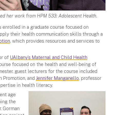
nted her work from HPM 533: Adolescent Health.
ts enrolled in a graduate course focused on
pply their health communication skills through a
otion
, which provides resources and services to
or of
UAlbany’s Maternal and Child Health
ourse focused on the health and well-being of
ester, guest lecturers for the course included
lth Promotion, and
Jennifer Manganello
, professor
ertise in health literacy.
cent age
ning the
Dr. Gorman