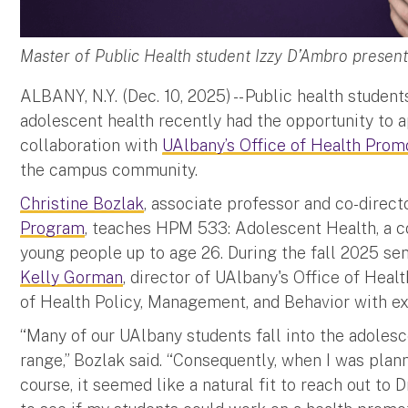
Master of Public Health student Izzy D’Ambro prese
ALBANY, N.Y. (Dec. 10, 2025) -- Public health studen
adolescent health recently had the opportunity to a
collaboration with
UAlbany’s Office of Health Prom
the campus community.
Christine Bozlak
, associate professor and co-direct
Program
, teaches HPM 533: Adolescent Health, a c
young people up to age 26. During the fall 2025 sem
Kelly Gorman
, director of UAlbany's Office of Hea
of Health Policy, Management, and Behavior with exp
“Many of our UAlbany students fall into the adoles
range,” Bozlak said. “Consequently, when I was plan
course, it seemed like a natural fit to reach out to 