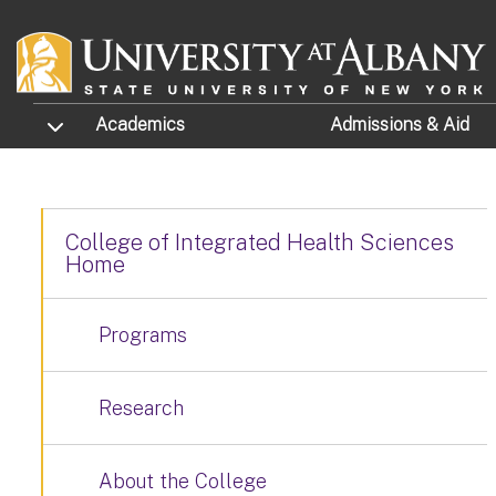
Skip to main content
TOGGLE SUBMENU
Academics
Admissions
& Aid
College of Integrated Health Sciences
Home
Programs
Research
About the College