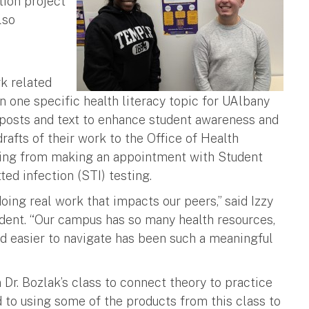
tion project
lso
h
rk related
on one specific health literacy topic for UAlbany
 posts and text to enhance student awareness and
afts of their work to the Office of Health
ging from making an appointment with Student
ted infection (STI) testing.
doing real work that impacts our peers,” said Izzy
dent. “Our campus has so many health resources,
d easier to navigate has been such a meaningful
 Dr. Bozlak’s class to connect theory to practice
rd to using some of the products from this class to