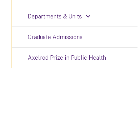
Departments & Units
Graduate Admissions
Axelrod Prize in Public Health