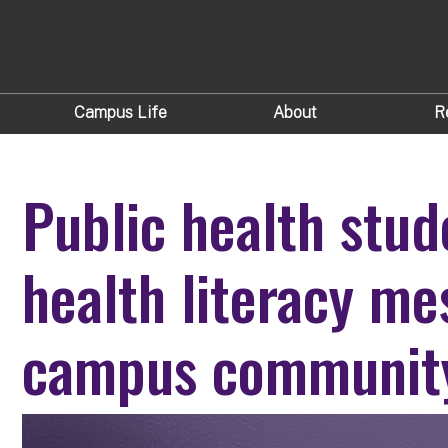
Campus Life
About
R
Public health stud
health literacy me
campus communit