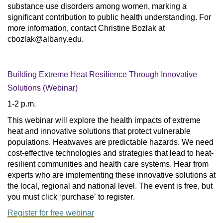
substance use disorders among women, marking a
significant contribution to public health understanding. For
more information, contact Christine Bozlak at
cbozlak@albany.edu
.
Building Extreme Heat Resilience Through Innovative
Solutions (Webinar)
1-2 p.m.
This webinar will explore the health impacts of extreme 
heat and innovative solutions that protect vulnerable 
populations. Heatwaves are predictable hazards. We need 
cost-effective technologies and strategies that lead to heat-
resilient communities and health care systems. Hear from 
experts who are implementing these innovative solutions at 
the local, regional and national level. The event is free, but 
you must click ‘purchase’ to register.
Register for free webinar