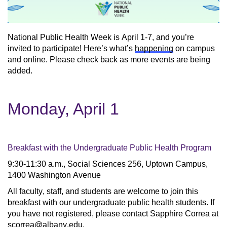
National Public Health Week is April 1-7, and you’re 
invited to participate! Here’s what’s 
happening
 on campus 
and online. Please check back as more events are being 
added.
Monday, April 1
Breakfast with the Undergraduate Public Health Program
9:30-11:30 a.m., Social Sciences 256, Uptown Campus, 
1400 Washington Avenue
All faculty, staff, and students are welcome to join this 
breakfast with our undergraduate public health students. If 
you have not registered, please contact Sapphire Correa at 
scorrea@albany.edu
.