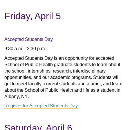
Friday, April 5
Accepted Students Day
9:30 a.m. - 2:30 p.m.
Accepted Students Day is an opportunity for accepted 
School of Public Health graduate students to learn about 
the school, internships, research, interdisciplinary 
opportunities, and our academic programs. Students will 
get to meet faculty, current students and alumni, and learn 
about the School of Public Health and life as a student in 
Albany, NY.
Register for Accepted Students Day
Saturday, April 6