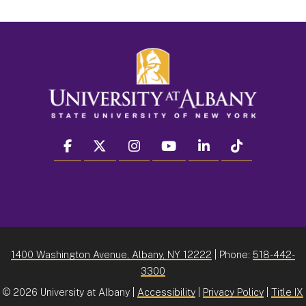
facebook
twitter
instagram
youtube
linkedin
Tiktok
1400 Washington Avenue, Albany, NY 12222
| Phone:
518-442-
3300
©
2026 University at Albany |
Accessibility
|
Privacy Policy
|
Title IX