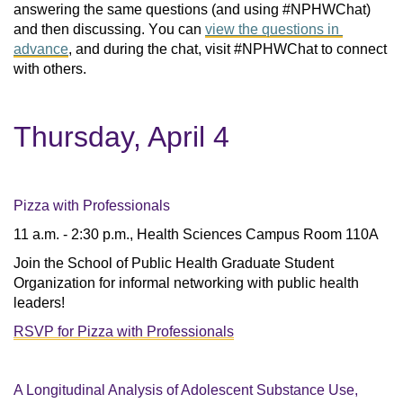
answering the same questions (and using #NPHWChat) 
and then discussing. You can 
view the questions in 
advance
, and during the chat, visit #NPHWChat to connect 
with others. 
Thursday, April 4
Pizza with Professionals
11 a.m. - 2:30 p.m., Health Sciences Campus Room 110A
Join the School of Public Health Graduate Student
Organization for informal networking with public health
leaders!
RSVP for Pizza with Professionals
A Longitudinal Analysis of Adolescent Substance Use,