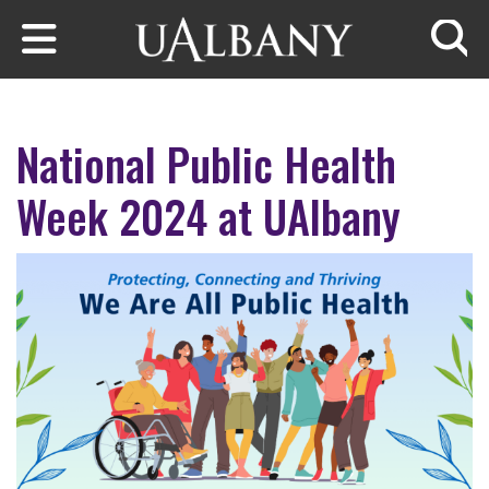
Skip to main content
Searc
National Public Health
Week 2024 at UAlbany