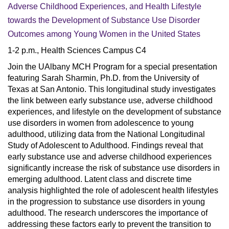
Adverse Childhood Experiences, and Health Lifestyle
towards the Development of Substance Use Disorder
Outcomes among Young Women in the United States
1-2 p.m., Health Sciences Campus C4
Join the UAlbany MCH Program for a special presentation
featuring Sarah Sharmin, Ph.D. from the University of
Texas at San Antonio. This longitudinal study investigates
the link between early substance use, adverse childhood
experiences, and lifestyle on the development of substance
use disorders in women from adolescence to young
adulthood, utilizing data from the National Longitudinal
Study of Adolescent to Adulthood. Findings reveal that
early substance use and adverse childhood experiences
significantly increase the risk of substance use disorders in
emerging adulthood. Latent class and discrete time
analysis highlighted the role of adolescent health lifestyles
in the progression to substance use disorders in young
adulthood. The research underscores the importance of
addressing these factors early to prevent the transition to