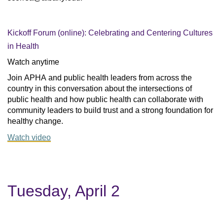
Kickoff Forum (online): Celebrating and Centering Cultures
in Health
Watch anytime
Join APHA and public health leaders from across the 
country in this conversation about the intersections of 
public health and how public health can collaborate with 
community leaders to build trust and a strong foundation for 
healthy change.
Watch video
Tuesday, April 2