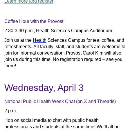
Learn more and register
Coffee Hour with the Provost
2:30-3:30 p.m., Health Sciences Campus Auditorium
Join us at the 
Health
 Sciences Campus for tea, coffee, and 
refreshments. All faculty, staff, and students are welcome to 
join for informal conversation. Provost Carol Kim will also 
join us during this time. No registration required – see you 
there!
Wednesday, April 3
National Public Health Week Chat (on X and Threads)
2 p.m.
Hop on social media to chat with public health 
professionals and students at the same time! We’ll all be 