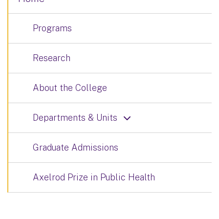
Programs
Research
About the College
Departments & Units
Graduate Admissions
Axelrod Prize in Public Health