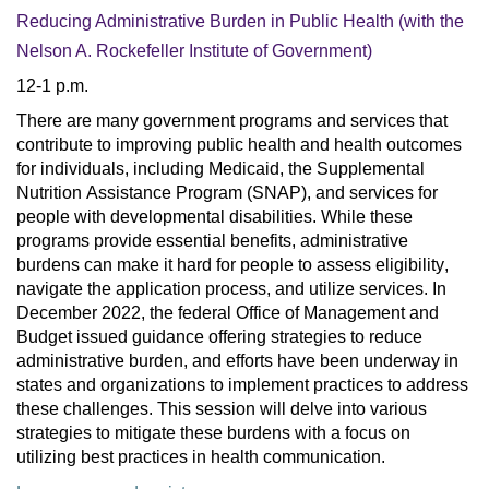
Reducing Administrative Burden in Public Health
(with the
Nelson A. Rockefeller Institute of Government)
12-1 p.m.
There are many government programs and services that 
contribute to improving public health and health outcomes 
for individuals, including Medicaid, the Supplemental 
Nutrition Assistance Program (SNAP), and services for 
people with developmental disabilities. While these 
programs provide essential benefits, administrative 
burdens can make it hard for people to assess eligibility, 
navigate the application process, and utilize services. In 
December 2022, the federal Office of Management and 
Budget issued guidance offering strategies to reduce 
administrative burden, and efforts have been underway in 
states and organizations to implement practices to address 
these challenges. This session will delve into various 
strategies to mitigate these burdens with a focus on 
utilizing best practices in health communication.