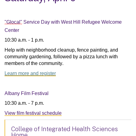
"Glocal"
Service Day with West Hill Refugee Welcome
Center
10:30 a.m. - 1 p.m.
Help with neighborhood cleanup, fence painting, and 
community gardening, followed by a pizza lunch with 
members of the community.
Learn more and register
Albany Film Festival
10:30 a.m. - 7 p.m.
View film festival schedule
College of Integrated Health Sciences
Home