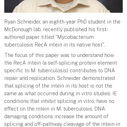
Ryan Schneider, an eighth-year PhD student in the
McDonough lab, recently published his first-
authored paper titled “Mycobacterium
tuberculosis RecA intein in its native host".
The focus of this paper was to understand how
the RecA intein (a self-splicing protein element
specific to M. tuberculosis) contributes to DNA
repair and replication. Schneider demonstrated
that splicing of the intein in its host is not the
same as what occurred during in vitro studies. IE
conditions that inhibit splicing in vitro, have no
effect on the intein in M. tuberculosis. DNA
damaging conditions increase the amount of
splicing and off-pathway cleavage of the intein in