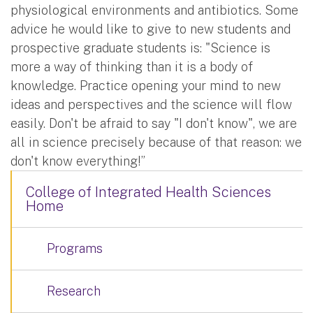
physiological environments and antibiotics. Some
advice he would like to give to new students and
prospective graduate students is: "Science is
more a way of thinking than it is a body of
knowledge. Practice opening your mind to new
ideas and perspectives and the science will flow
easily. Don't be afraid to say "I don't know", we are
all in science precisely because of that reason: we
don't know everything!”
College of Integrated Health Sciences
Home
Programs
Research