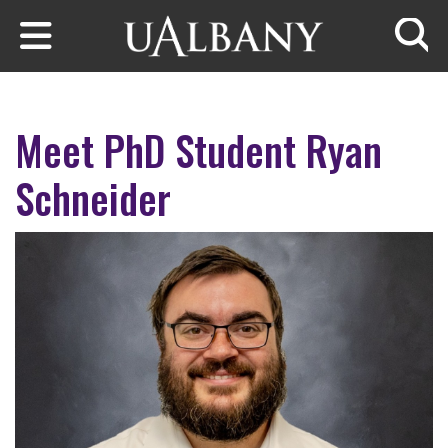
Skip to main content
Searc
Meet PhD Student Ryan
Schneider