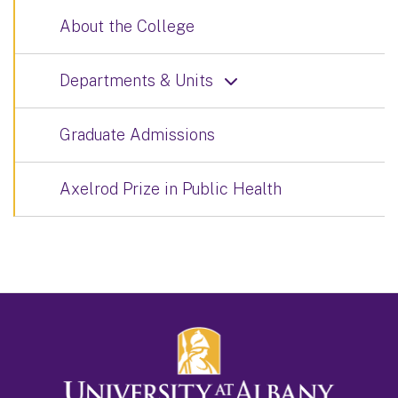
About the College
Departments & Units
Graduate Admissions
Axelrod Prize in Public Health