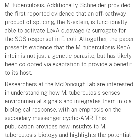
M. tuberculosis. Additionally, Schneider provided
the first reported evidence that an off-pathway
product of splicing, the N-extein, is functionally
able to activate LexA cleavage (a surrogate for
the SOS response) in E. coli. Altogether, the paper
presents evidence that the M. tuberculosis RecA
intein is not just a genetic parasite, but has likely
been co-opted via exaptation to provide a benefit
to its host.
Researchers at the McDonough lab are interested
in understanding how M. tuberculosis senses
environmental signals and integrates them into a
biological response, with an emphasis on the
secondary messenger cyclic-AMP. This
publication provides new insights to M.
tuberculosis biology and highlights the potential