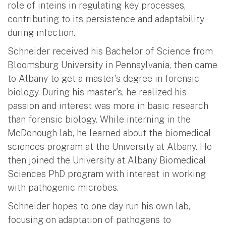
role of inteins in regulating key processes,
contributing to its persistence and adaptability
during infection.
Schneider received his Bachelor of Science from
Bloomsburg University in Pennsylvania, then came
to Albany to get a master's degree in forensic
biology. During his master's, he realized his
passion and interest was more in basic research
than forensic biology. While interning in the
McDonough lab, he learned about the biomedical
sciences program at the University at Albany. He
then joined the University at Albany Biomedical
Sciences PhD program with interest in working
with pathogenic microbes.
Schneider hopes to one day run his own lab,
focusing on adaptation of pathogens to