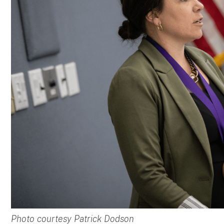
Photo courtesy Patrick Dodson