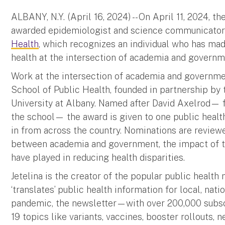
ALBANY, N.Y. (April 16, 2024) -- On April 11, 2024, t
awarded epidemiologist and science communicato
Health
, which recognizes an individual who has made
health at the intersection of academia and governmen
Work at the intersection of academia and governmen
School of Public Health, founded in partnership b
University at Albany. Named after David Axelrod— 
the school— the award is given to one public healt
in from across the country. Nominations are reviewe
between academia and government, the impact of the
have played in reducing health disparities.
Jetelina is the creator of the popular public health
‘translates’ public health information for local, nat
pandemic, the newsletter—with over 200,000 subs
19 topics like variants, vaccines, booster rollouts, 