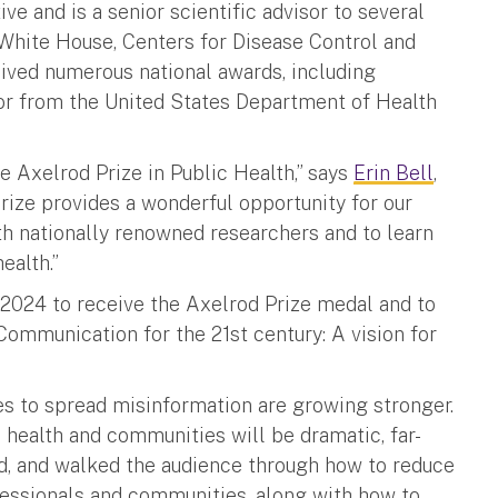
ive and is a senior scientific advisor to several
White House, Centers for Disease Control and
eived numerous national awards, including
or from the United States Department of Health
he Axelrod Prize in Public Health,” says
Erin Bell
,
prize provides a wonderful opportunity for our
ith nationally renowned researchers and to learn
ealth.”
1, 2024 to receive the Axelrod Prize medal and to
Communication for the 21st century: A vision for
ties to spread misinformation are growing stronger.
n health and communities will be dramatic, far-
ned, and walked the audience through how to reduce
essionals and communities, along with how to