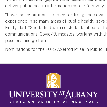
deliver public health information more effectively.
“It was so inspirational to meet a strong and power
experience in so many areas of public health,” says
Emily Huff. "She talked with us students about diffe
communications, Covid-19, measles, working with t
passions and go for it!”
Nominations for the 2025 Axelrod Prize in Public He