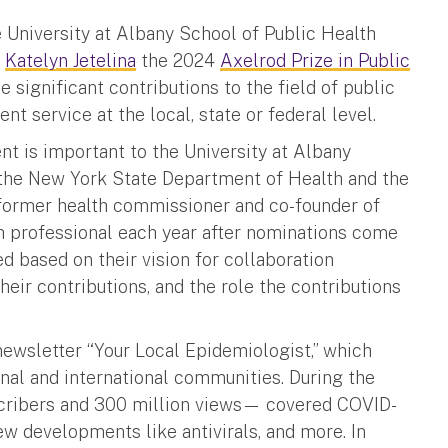
he University at Albany School of Public Health
r
Katelyn Jetelina
the 2024
Axelrod Prize in Public
 significant contributions to the field of public
t service at the local, state or federal level.
t is important to the University at Albany
y the New York State Department of Health and the
former health commissioner and co-founder of
h professional each year after nominations come
d based on their vision for collaboration
ir contributions, and the role the contributions
 newsletter “Your Local Epidemiologist,” which
ional and international communities. During the
cribers and 300 million views— covered COVID-
new developments like antivirals, and more. In