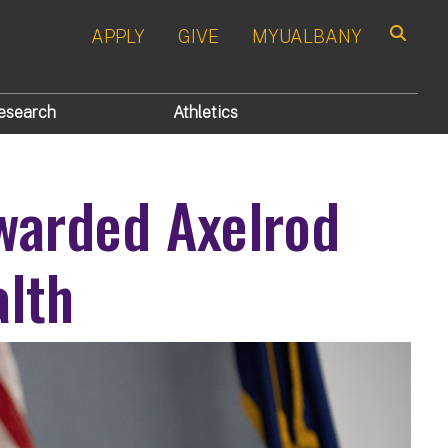
APPLY
GIVE
MYUALBANY
Search
esearch
Athletics
Awarded Axelrod
alth