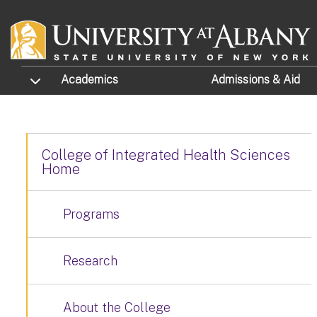
Skip to main content
TOGGLE SUBMENU
Academics
Admissions
& Aid
College of Integrated Health Sciences
Home
Programs
Research
About the College