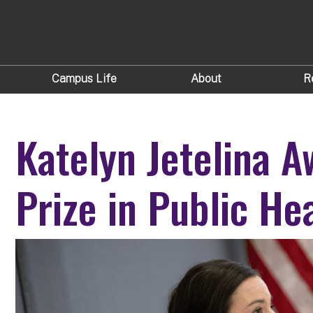
Campus Life
About
R
Katelyn Jetelina 
Prize in Public He