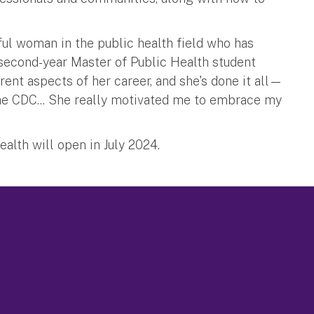
ful woman in the public health field who has
 second-year Master of Public Health student
rent aspects of her career, and she's done it all—
he CDC... She really motivated me to embrace my
alth will open in July 2024.