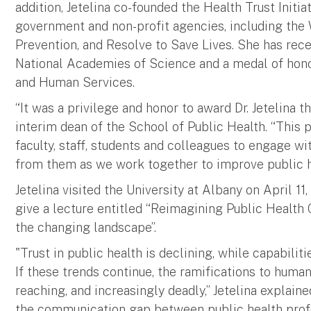
addition, Jetelina co-founded the Health Trust Initiat
government and non-profit agencies, including the 
Prevention, and Resolve to Save Lives. She has rec
National Academies of Science and a medal of hon
and Human Services.
“It was a privilege and honor to award Dr. Jetelina t
interim dean of the School of Public Health. “This 
faculty, staff, students and colleagues to engage w
from them as we work together to improve public h
Jetelina visited the University at Albany on April 1
give a lecture entitled “Reimagining Public Health 
the changing landscape”.
"Trust in public health is declining, while capabili
If these trends continue, the ramifications to huma
reaching, and increasingly deadly,” Jetelina explai
the communication gap between public health prof