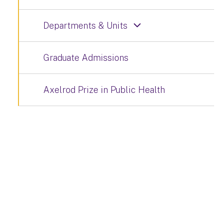
Departments & Units
Graduate Admissions
Axelrod Prize in Public Health