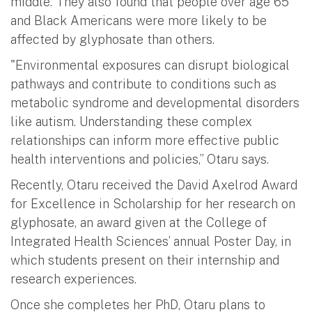
middle. They also found that people over age 65
and Black Americans were more likely to be
affected by glyphosate than others.
"Environmental exposures can disrupt biological
pathways and contribute to conditions such as
metabolic syndrome and developmental disorders
like autism. Understanding these complex
relationships can inform more effective public
health interventions and policies,” Otaru says.
Recently, Otaru received the David Axelrod Award
for Excellence in Scholarship for her research on
glyphosate, an award given at the College of
Integrated Health Sciences’ annual Poster Day, in
which students present on their internship and
research experiences.
Once she completes her PhD, Otaru plans to