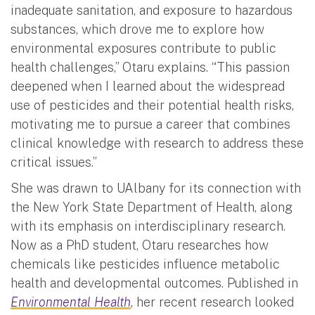
inadequate sanitation, and exposure to hazardous
substances, which drove me to explore how
environmental exposures contribute to public
health challenges,” Otaru explains. “This passion
deepened when I learned about the widespread
use of pesticides and their potential health risks,
motivating me to pursue a career that combines
clinical knowledge with research to address these
critical issues.”
She was drawn to UAlbany for its connection with
the New York State Department of Health, along
with its emphasis on interdisciplinary research.
Now as a PhD student, Otaru researches how
chemicals like pesticides influence metabolic
health and developmental outcomes. Published in
Environmental Health
, her recent research looked