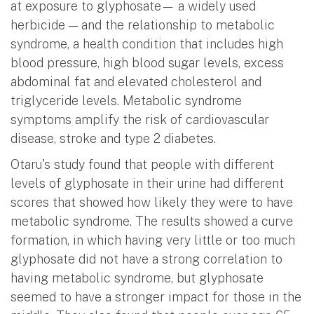
at exposure to glyphosate— a widely used
herbicide — and the relationship to metabolic
syndrome, a health condition that includes high
blood pressure, high blood sugar levels, excess
abdominal fat and elevated cholesterol and
triglyceride levels. Metabolic syndrome
symptoms amplify the risk of cardiovascular
disease, stroke and type 2 diabetes.
Otaru's study found that people with different
levels of glyphosate in their urine had different
scores that showed how likely they were to have
metabolic syndrome. The results showed a curve
formation, in which having very little or too much
glyphosate did not have a strong correlation to
having metabolic syndrome, but glyphosate
seemed to have a stronger impact for those in the