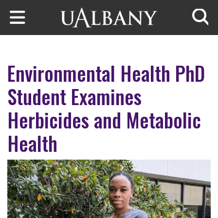
Skip to main content
Searc
Environmental Health PhD
Student Examines
Herbicides and Metabolic
Health