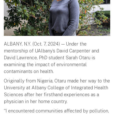
ALBANY, N.Y. (Oct. 7, 2024) — Under the
mentorship of UAlbany’s David Carpenter and
David Lawrence, PhD student Sarah Otaru is
examining the impact of environmental
contaminants on health.
Originally from Nigeria, Otaru made her way to the
University at Albany College of Integrated Health
Sciences after her firsthand experiences as a
physician in her home country.
“I encountered communities affected by pollution,