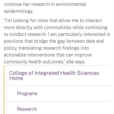
continue her research in environmental
epidemiology.
“I’m looking for roles that allow me to interact
more directly with communities while continuing
to conduct research. I am particularly interested in
positions that bridge the gap between data and
policy, translating research findings into
actionable interventions that can improve
community health outcomes,” she says.
College of Integrated Health Sciences
Home
Programs
Research