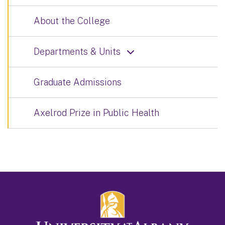
About the College
Departments & Units
Graduate Admissions
Axelrod Prize in Public Health