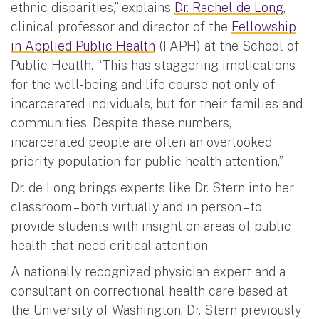
ethnic disparities,” explains
Dr. Rachel de Long
,
clinical professor and director of the
Fellowship
in Applied Public Health
(FAPH) at the School of
Public Heatlh. “This has staggering implications
for the well-being and life course not only of
incarcerated individuals, but for their families and
communities. Despite these numbers,
incarcerated people are often an overlooked
priority population for public health attention.”
Dr. de Long brings experts like Dr. Stern into her
classroom – both virtually and in person – to
provide students with insight on areas of public
health that need critical attention.
A nationally recognized physician expert and a
consultant on correctional health care based at
the University of Washington, Dr. Stern previously