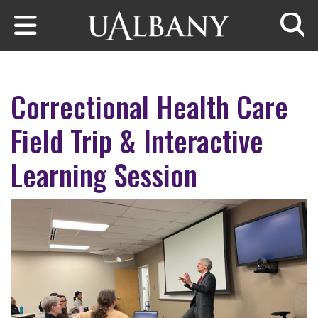
Skip to main content
Searc
Correctional Health Care
Field Trip & Interactive
Learning Session