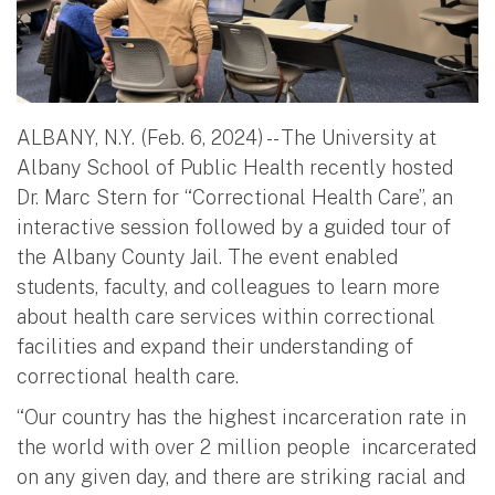
ALBANY, N.Y. (Feb. 6, 2024) -- The University at
Albany School of Public Health recently hosted
Dr. Marc Stern for “Correctional Health Care”, an
interactive session followed by a guided tour of
the Albany County Jail. The event enabled
students, faculty, and colleagues to learn more
about health care services within correctional
facilities and expand their understanding of
correctional health care.
“Our country has the highest incarceration rate in
the world with over 2 million people incarcerated
on any given day, and there are striking racial and