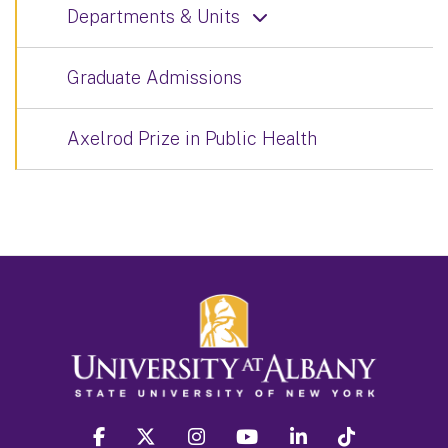
Departments & Units
Graduate Admissions
Axelrod Prize in Public Health
facebook
twitter
instagram
youtube
linkedin
Tiktok