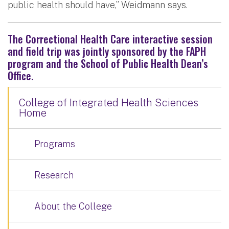
public health should have,” Weidmann says.
The Correctional Health Care interactive session
and field trip was jointly sponsored by the FAPH
program and the School of Public Health Dean’s
Office.
College of Integrated Health Sciences
Home
Programs
Research
About the College