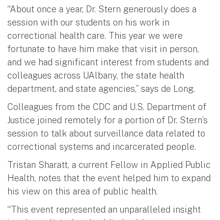
“About once a year, Dr. Stern generously does a
session with our students on his work in
correctional health care. This year we were
fortunate to have him make that visit in person,
and we had significant interest from students and
colleagues across UAlbany, the state health
department, and state agencies,” says de Long.
Colleagues from the CDC and U.S. Department of
Justice joined remotely for a portion of Dr. Stern’s
session to talk about surveillance data related to
correctional systems and incarcerated people.
Tristan Sharatt, a current Fellow in Applied Public
Health, notes that the event helped him to expand
his view on this area of public health.
“This event represented an unparalleled insight