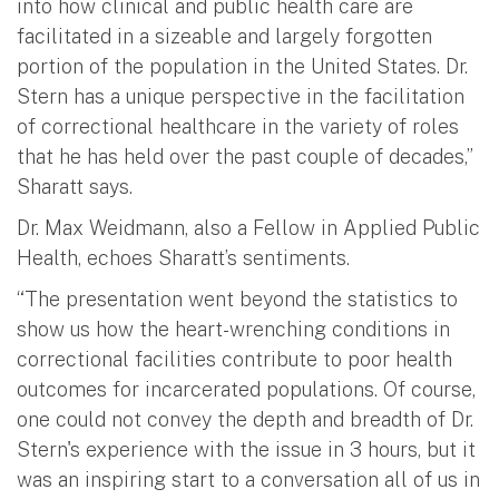
into how clinical and public health care are
facilitated in a sizeable and largely forgotten
portion of the population in the United States. Dr.
Stern has a unique perspective in the facilitation
of correctional healthcare in the variety of roles
that he has held over the past couple of decades,”
Sharatt says.
Dr. Max Weidmann, also a Fellow in Applied Public
Health, echoes Sharatt’s sentiments.
“The presentation went beyond the statistics to
show us how the heart-wrenching conditions in
correctional facilities contribute to poor health
outcomes for incarcerated populations. Of course,
one could not convey the depth and breadth of Dr.
Stern's experience with the issue in 3 hours, but it
was an inspiring start to a conversation all of us in