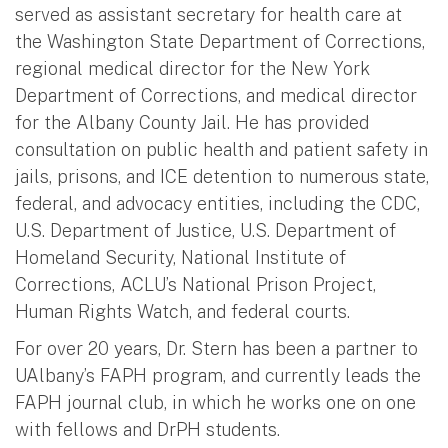
served as assistant secretary for health care at
the Washington State Department of Corrections,
regional medical director for the New York
Department of Corrections, and medical director
for the Albany County Jail. He has provided
consultation on public health and patient safety in
jails, prisons, and ICE detention to numerous state,
federal, and advocacy entities, including the CDC,
U.S. Department of Justice, U.S. Department of
Homeland Security, National Institute of
Corrections, ACLU’s National Prison Project,
Human Rights Watch, and federal courts.
For over 20 years, Dr. Stern has been a partner to
UAlbany’s FAPH program, and currently leads the
FAPH journal club, in which he works one on one
with fellows and DrPH students.