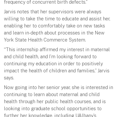
frequency of concurrent birth defects.”
Jarvis notes that her supervisors were always
willing to take the time to educate and assist her,
enabling her to comfortably take on new tasks
and learn in-depth about processes in the New
York State Health Commerce System.
“This internship affirmed my interest in maternal
and child health, and I’m looking forward to
continuing my education in order to positively
impact the health of children and families,” Jarvis
says.
Now going into her senior year, she is interested in
continuing to learn about maternal and child
health through her public health courses, and is
looking into graduate school opportunities to
further her knowledge, including UAlbany’s