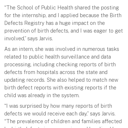
“The School of Public Health shared the posting
for the internship, and I applied because the Birth
Defects Registry has a huge impact on the
prevention of birth defects, and I was eager to get
involved,” says Jarvis.
As an intern, she was involved in numerous tasks
related to public health surveillance and data
processing, including checking reports of birth
defects from hospitals across the state and
updating records. She also helped to match new
birth defect reports with existing reports if the
child was already in the system.
“I was surprised by how many reports of birth
defects we would receive each day,” says Jarvis.
“The prevalence of children and families affected