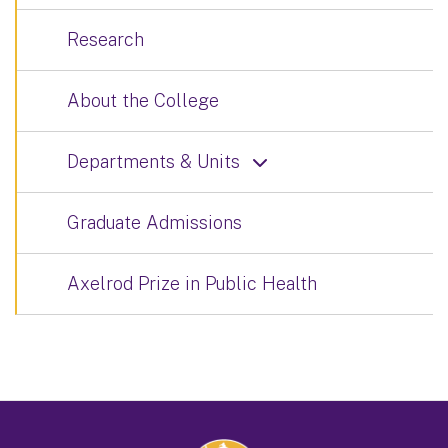
Research
About the College
Departments & Units
Graduate Admissions
Axelrod Prize in Public Health