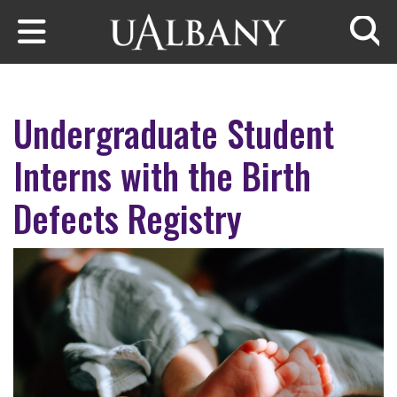
Skip to main content
Searc
Undergraduate Student
Interns with the Birth
Defects Registry