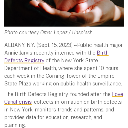
Photo courtesy Omar Lopez / Unsplash
ALBANY, N.Y. (Sept. 15, 2023) -- Public health major
Annie Jarvis recently interned with the
Birth
Defects Registry
of the New York State
Department of Health, where she spent 10 hours
each week in the Corning Tower of the Empire
State Plaza working on public health surveillance.
The Birth Defects Registry, founded after the
Love
Canal crisis
, collects information on birth defects
in New York, monitors trends and patterns, and
provides data for education, research, and
planning.