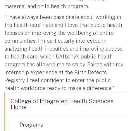
maternal and child health program.
“I have always been passionate about working in
the health care field and I love that public health
focuses on improving the wellbeing of entire
communities. I'm particularly interested in
analyzing health inequities and improving access
to health care, which UAlbany's public health
program has allowed me to study. Paired with my
internship experience at the Birth Defects
Registry, I feel confident to enter the public
health workforce ready to make a difference.”
College of Integrated Health Sciences
Home
Programs