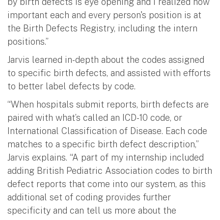
by birth defects is eye opening and I realized how
important each and every person's position is at
the Birth Defects Registry, including the intern
positions.”
Jarvis learned in-depth about the codes assigned
to specific birth defects, and assisted with efforts
to better label defects by code.
“When hospitals submit reports, birth defects are
paired with what’s called an ICD-10 code, or
International Classification of Disease. Each code
matches to a specific birth defect description,”
Jarvis explains. “A part of my internship included
adding British Pediatric Association codes to birth
defect reports that come into our system, as this
additional set of coding provides further
specificity and can tell us more about the