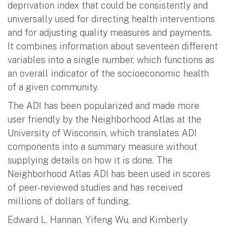
deprivation index that could be consistently and
universally used for directing health interventions
and for adjusting quality measures and payments.
It combines information about seventeen different
variables into a single number, which functions as
an overall indicator of the socioeconomic health
of a given community.
The ADI has been popularized and made more
user friendly by the Neighborhood Atlas at the
University of Wisconsin, which translates ADI
components into a summary measure without
supplying details on how it is done. The
Neighborhood Atlas ADI has been used in scores
of peer-reviewed studies and has received
millions of dollars of funding.
Edward L. Hannan, Yifeng Wu, and Kimberly