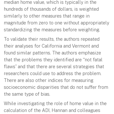
median home value, which is typically in the
hundreds of thousands of dollars, is weighted
similarly to other measures that range in
magnitude from zero to one without appropriately
standardizing the measures before weighting.
To validate their results, the authors repeated
their analyses for California and Vermont and
found similar patterns. The authors emphasize
that the problems they identified are “not fatal
flaws” and that there are several strategies that
researchers could use to address the problem.
There are also other indices for measuring
socioeconomic disparities that do not suffer from
the same type of bias.
While investigating the role of home value in the
calculation of the ADI, Hannan and colleagues