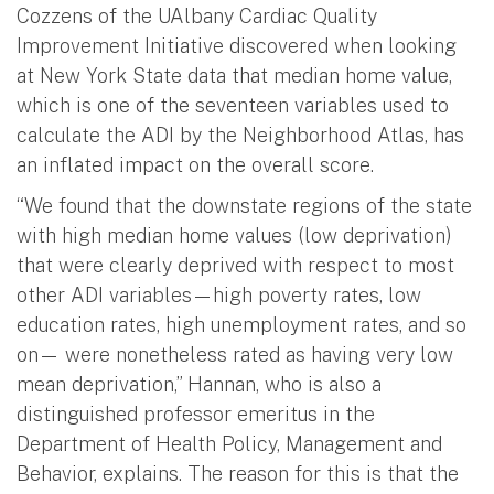
Cozzens of the UAlbany Cardiac Quality
Improvement Initiative discovered when looking
at New York State data that median home value,
which is one of the seventeen variables used to
calculate the ADI by the Neighborhood Atlas, has
an inflated impact on the overall score.
“We found that the downstate regions of the state
with high median home values (low deprivation)
that were clearly deprived with respect to most
other ADI variables—high poverty rates, low
education rates, high unemployment rates, and so
on— were nonetheless rated as having very low
mean deprivation,” Hannan, who is also a
distinguished professor emeritus in the
Department of Health Policy, Management and
Behavior, explains. The reason for this is that the