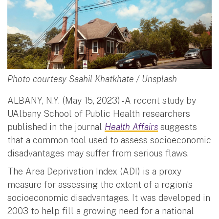
Photo courtesy Saahil Khatkhate / Unsplash
ALBANY, N.Y. (May 15, 2023) - A recent study by
UAlbany School of Public Health researchers
published in the journal
Health Affairs
suggests
that a common tool used to assess socioeconomic
disadvantages may suffer from serious flaws.
The Area Deprivation Index (ADI) is a proxy
measure for assessing the extent of a region’s
socioeconomic disadvantages. It was developed in
2003 to help fill a growing need for a national