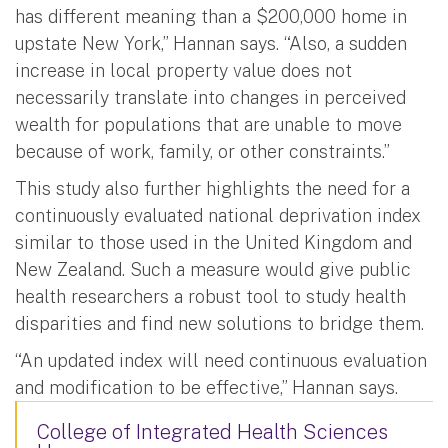
has different meaning than a $200,000 home in
upstate New York,” Hannan says. “Also, a sudden
increase in local property value does not
necessarily translate into changes in perceived
wealth for populations that are unable to move
because of work, family, or other constraints.”
This study also further highlights the need for a
continuously evaluated national deprivation index
similar to those used in the United Kingdom and
New Zealand. Such a measure would give public
health researchers a robust tool to study health
disparities and find new solutions to bridge them.
“An updated index will need continuous evaluation
and modification to be effective,” Hannan says.
College of Integrated Health Sciences