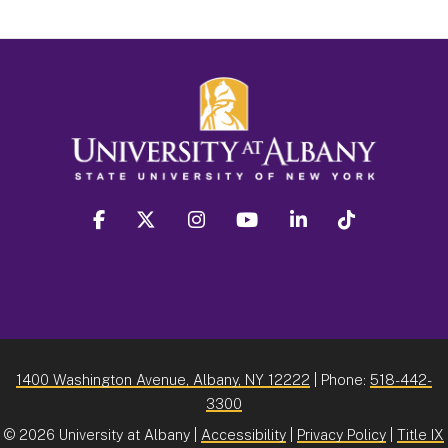
facebook
twitter
instagram
youtube
linkedin
Tiktok
1400 Washington Avenue, Albany, NY 12222
| Phone:
518-442-
3300
©
2026 University at Albany |
Accessibility
|
Privacy Policy
|
Title IX