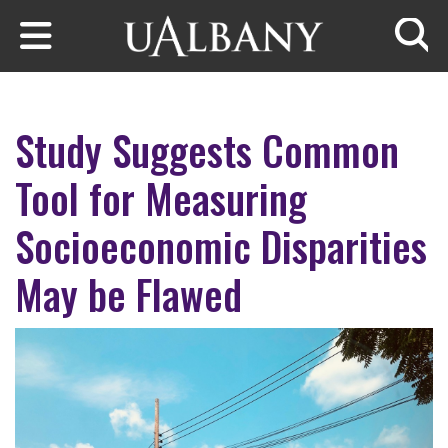
Skip to main content
Searc
Study Suggests Common
Tool for Measuring
Socioeconomic Disparities
May be Flawed