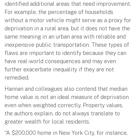
identified additional areas that need improvement.
For example, the percentage of households
without a motor vehicle might serve as a proxy for
deprivation in a rural area, but it does not have the
same meaning in an urban area with reliable and
inexpensive public transportation. These types of
flaws are important to identify because they can
have real-world consequences and may even
further exacerbate inequality if they are not
remedied.
Hannan and colleagues also contend that median
home value is not an ideal measure of deprivation
even when weighted correctly. Property values,
the authors explain, do not always translate to
greater wealth for local residents.
“A $200,000 home in New York City, for instance,