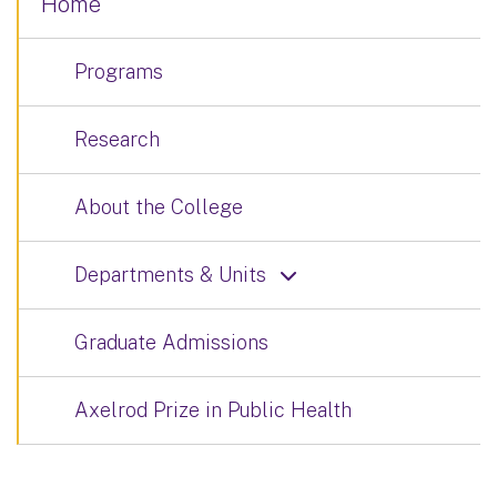
Home
Programs
Research
About the College
Departments & Units
Graduate Admissions
Axelrod Prize in Public Health