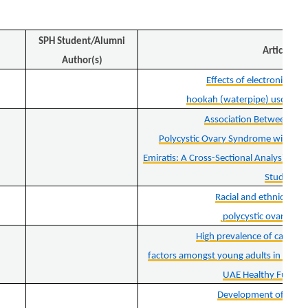
SPH Student/Alumni
Article
Author(s)
Effects of electronic ciga
hookah (waterpipe) use on ho
Association Between Sel
Polycystic Ovary Syndrome with Ch
Emiratis: A Cross-Sectional Analysis fr
Study
Racial and ethnic dispar
polycystic ovary sy
High prevalence of cardiome
factors amongst young adults in the U
UAE Healthy Future 
Development of a bi