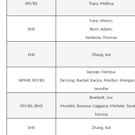
EPI/BS
Tracy, Melissa
Faye, Sherry;
EHS
Burn, Adam;
Semkow, Thomas
EHS
Zhang, Kai
George, Nerissa;
HPMB; EPI/BS
De Long, Rachel; Kacica, Marilyn; Mangan
Jennifer
Brackett, Isa;
EPI/BS; BMS
Moslehi, Roxana; Caggana, Michele; Tavak
Norma
EHS
Zhang, Kai