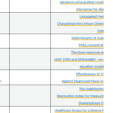
signature using grating-coupled fl
microarray for diagnosi
Untargeted Metabolo
Characterize the Urinary Chemical La
Users
Determinants of maternal 
PFAS concentrations: 
The dose-response associa
LEAP 1000 and birthweight - no clear 
equation modeling a
Effectiveness of JYNNEO
n
Against Diagnosed Mpox Infectio
The Neighborhood Atl
Deprivation Index For Measuring Soc
Overemphasis On Hom
Healthcare Access for a Diverse Popula