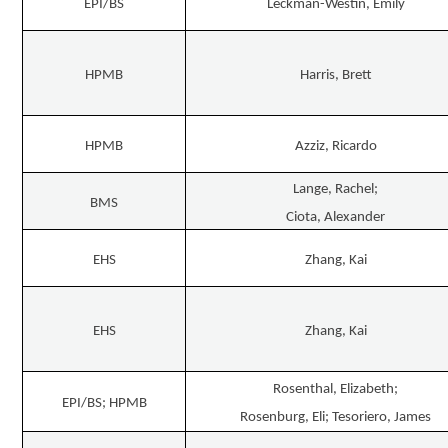
EPI/BS
Leckman-Westin, Emily
HPMB
Harris, Brett
HPMB
Azziz, Ricardo
Lange, Rachel;
BMS
Ciota, Alexander
EHS
Zhang, Kai
EHS
Zhang, Kai
Rosenthal, Elizabeth;
EPI/BS; HPMB
Rosenburg, Eli; Tesoriero, James