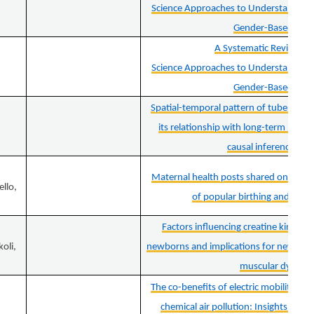
Science Approaches to Understand an
Gender-Based Viol
A Systematic Review of
Science Approaches to Understand an
Gender-Based Viol
Spatial-temporal pattern of tuberculosi
its relationship with long-term PM2
causal inference ap
Maternal health posts shared on Insta
ello,
of popular birthing and pare
Factors influencing creatine kinase
oli,
newborns and implications for newborn
muscular dystro
The co-benefits of electric mobility in r
chemical air pollution: Insights from 