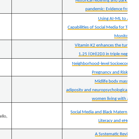
Historical redlining and park use 
pandemic: Evidence from big
Using AI-ML to Augm
Capabilities of Social Media for Teleh
Monitoring
Vitamin K2 enhances the tumor sup
1,25 (OH)2D3 in triple negative b
Neighborhood-level Socioeconomic P
Pregnancy and Risk of Gas
Midlife body mass index
adiposity and neuropsychological perf
women living with and w
Social Media and Black Maternal Heal
ello,
Literacy and eHealth L
A Systematic Review of