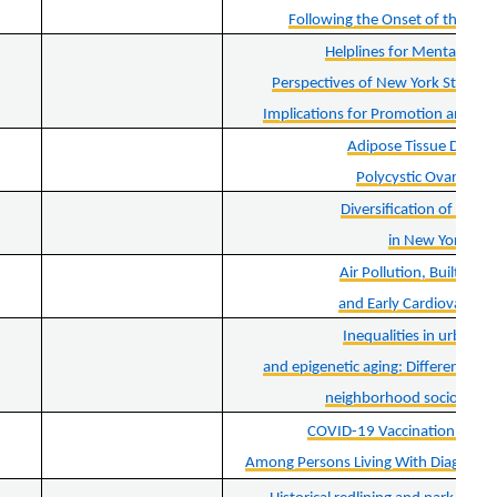
Following the Onset of the CO
Helplines for Mental Heal
Perspectives of New York State C
Implications for Promotion and Im
Adipose Tissue Dysfun
Polycystic Ovary Sy
Diversification of Bour
in New York Sta
Air Pollution, Built Env
and Early Cardiovascula
Inequalities in urban g
and epigenetic aging: Different ass
neighborhood socioecono
COVID-19 Vaccination and Ho
Among Persons Living With Diagnosed