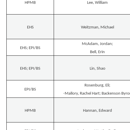
HPMB
Lee, William
EHS
Weitzman, Michael
McAdam, Jordan;
EHS; EPI/BS
Bell, Erin
EHS; EPI/BS
Lin, Shao
Rosenburg, Eli;
EPI/BS
-Mallory, Rachel Hart; Backenson Byro
HPMB
Hannan, Edward