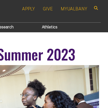
APPLY
GIVE
MYUALBANY
Search
esearch
Athletics
 Summer 2023