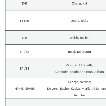
EHS
Zhang, Kai
HPMB
Leung, Ricky
EHS
Welsh, JoEllen
EPI/BS
Insaf, Tabassum
Vasquez, Elizabeth;
EPI/BS
Kuniholm, Mark; Appleton, Allison
George, Nerissa;
HPMB; EPI/BS
De Long, Rachel; Kacica, Marilyn; Mangan
Jennifer