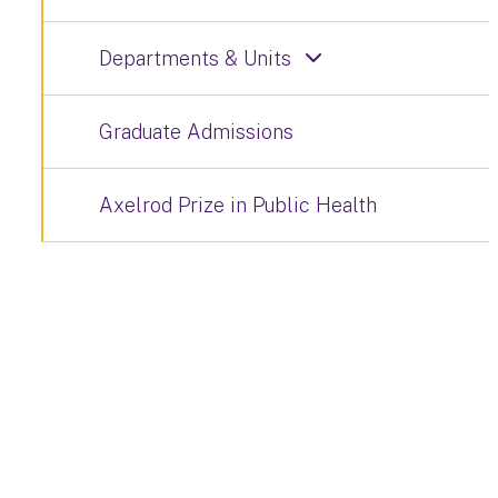
Departments & Units
Graduate Admissions
Axelrod Prize in Public Health