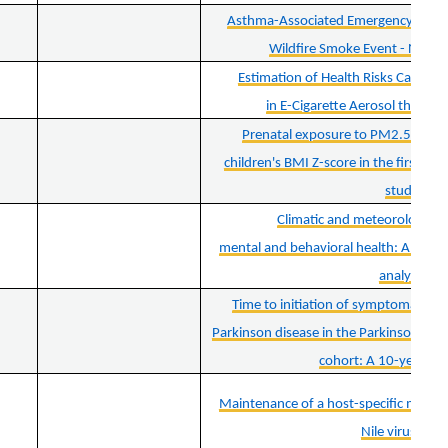
Asthma-Associated Emergency Depart
Wildfire Smoke Event - New Y
Estimation of Health Risks Caused
in E-Cigarette Aerosol through
Prenatal exposure to PM2.5 and it
children's BMI Z-score in the first thr
study
Climatic and meteorological
mental and behavioral health: A syst
analysis
Time to initiation of symptomatic t
Parkinson disease in the Parkinson prog
cohort: A 10-year fo
Maintenance of a host-specific minori
Nile virus NS3