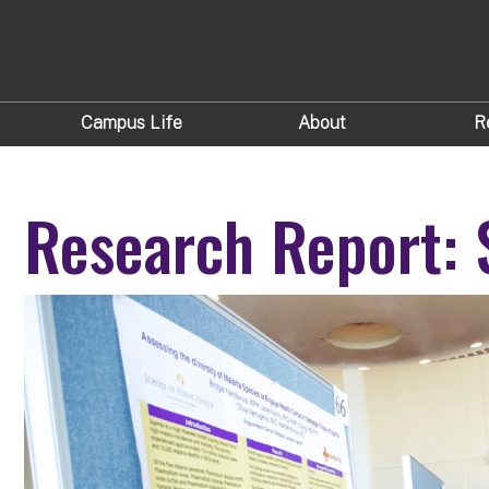
Campus Life
About
R
Research Report: