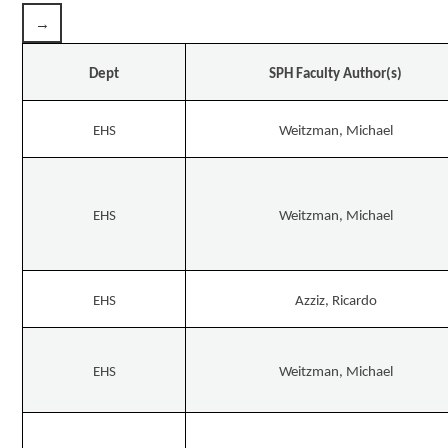
Dept
SPH Faculty Author(s)
EHS
Weitzman, Michael
EHS
Weitzman, Michael
EHS
Azziz, Ricardo
EHS
Weitzman, Michael