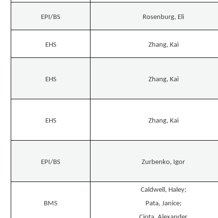
EPI/BS
Rosenburg, Eli
EHS
Zhang, Kai
EHS
Zhang, Kai
EHS
Zhang, Kai
EPI/BS
Zurbenko, Igor
Caldwell, Haley;
BMS
Pata, Janice;
Ciota, Alexander