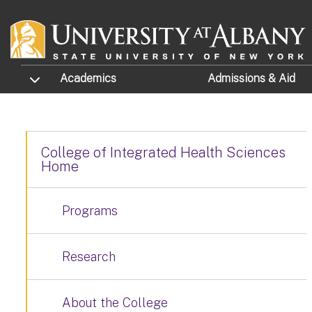
Skip to main content
TOGGLE SUBMENU
Academics
Admissions
& Aid
College of Integrated Health Sciences
Home
Programs
Research
About the College