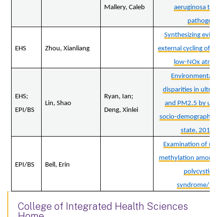
Mallery, Caleb
aeruginosa to
pathogene
Synthesizing evide
EHS
Zhou, Xianliang
external cycling of N
low-NOx atmo
Environmental 
disparities in ultraf
EHS;
Ryan, Ian;
Lin, Shao
and PM2.5 by urb
EPI/BS
Deng, Xinlei
socio-demographics
state, 2013
Examination of n
methylation among
EPI/BS
Bell, Erin
polycystic 
syndrome/hir
College of Integrated Health Sciences
Home