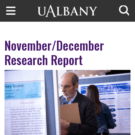
Skip to main content
Searc
November/December
Research Report