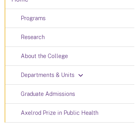
Programs
Research
About the College
Departments & Units
Graduate Admissions
Axelrod Prize in Public Health