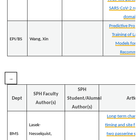
SARS-CoV-2 rece
domain 
Predictive Promp
Training of La
EPI/BS
Wang, Xin
Models for E
Recommen
SPH
SPH Faculty
Dept
Student/Alumni
Articl
Author(s)
Author(s)
Long-term changes
Lasek-
timing and site fun
BMS
Nesselquist,
two passerine spe