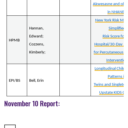
Akwesasne and older
in NHANES
New York Risk Mod
Hannan,
Simplified
Edward;
Risk Score for 
HPMB
Cozzens,
Hospital/30-Day Mo
Kimberly;
for Percutaneous C
Intervention
Longitudinal Child
Patterns in
EPI/BS
Bell, Erin
Twins and Singletons
Upstate KIDS Co
November 10 Report: