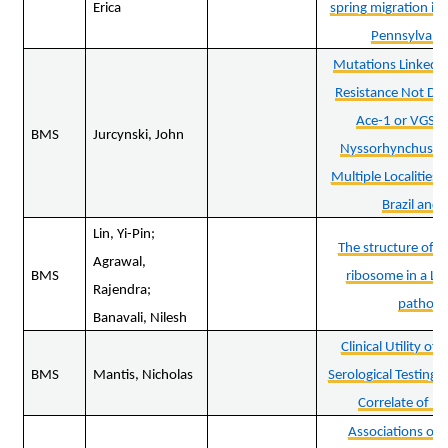
Erica
spring migration in
Pennsylvani
Mutations Linked to
Resistance Not Det
Ace-1 or VGSC 
BMS
Jurcynski, John
Nyssorhynchus da
Multiple Localities
Brazil and 
Lin, Yi-Pin;
The structure of a
Agrawal,
BMS
ribosome in a Ly
Rajendra;
pathog
Banavali, Nilesh
Clinical Utility o
BMS
Mantis, Nicholas
Serological Testing 
Correlate of Pr
Associations of