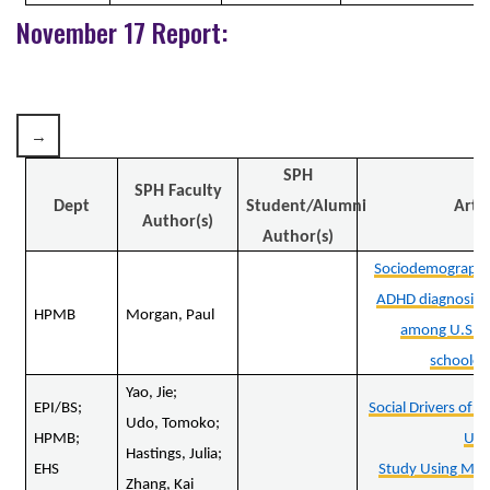
November 17 Report:
SPH
SPH Faculty
Dept
Student/Alumni
Artic
Author(s)
Author(s)
Sociodemographic 
ADHD diagnosis 
HPMB
Morgan, Paul
among U.S. e
schoolch
Yao, Jie;
EPI/BS;
Social Drivers of 
Udo, Tomoko;
HPMB;
U.S
Hastings, Julia;
EHS
Study Using Mac
Zhang, Kai