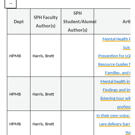
SPH
SPH Faculty
Dept
Student/Alumni
Articl
Author(s)
Author(s)
Mental Health Pr
Suicid
HPMB
Harris, Brett
Prevention for LGB
Resource Guides for 
Families, and C
Mental health in ru
Findings and impli
HPMB
Harris, Brett
listening tour with
professio
In their own voice: B
HPMB
Harris, Brett
care delivery barrie
York