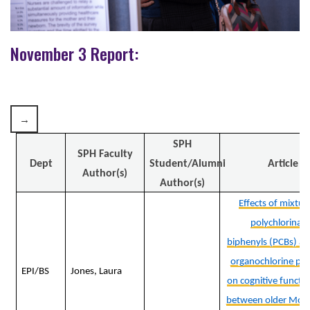
November 3 Report:
SPH
SPH Faculty
Dept
Student/Alumni
Article
Author(s)
Author(s)
Effects of mixtur
polychlorinat
biphenyls (PCBs) an
organochlorine pes
EPI/BS
Jones, Laura
on cognitive functio
between older Moh