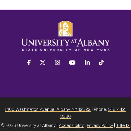
facebook
twitter
instagram
youtube
linkedin
Tiktok
1400 Washington Avenue, Albany, NY 12222
| Phone:
518-442-
3300
©
2026 University at Albany |
Accessibility
|
Privacy Policy
|
Title IX