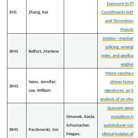
Exposure to PM2
EHS
Zhang, Kai
Constituents with E
and Thrombocytos
Populati
Inteins—mechanism
splicing, emerging
BMS
Belfort, Marlene
roles, and applicati
engineer
Mpox vaccine and
Yates, Jennifer;
driven human
BMS
Lee, William
signatures: an im
analysis of an obser
Quorum-sensing
Simanek, Kayla;
mutations re-c
Schumacher,
autoinducer conce
BMS
Paczkowski, Jon
Megan;
clinical isolates o