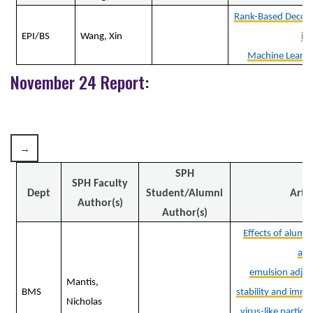
Rank-Based Decom
EPI/BS
Wang, Xin
in
Machine Learni
November 24 Report:
SPH
SPH Faculty
Dept
Student/Alumni
Artic
Author(s)
Author(s)
Effects of alumi
an
emulsion adjuv
Mantis,
BMS
stability and immu
Nicholas
virus-like particle