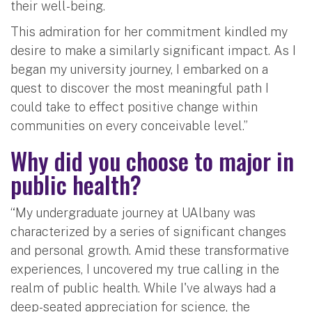
their well-being.
This admiration for her commitment kindled my
desire to make a similarly significant impact. As I
began my university journey, I embarked on a
quest to discover the most meaningful path I
could take to effect positive change within
communities on every conceivable level.”
Why did you choose to major in
public health?
“My undergraduate journey at UAlbany was
characterized by a series of significant changes
and personal growth. Amid these transformative
experiences, I uncovered my true calling in the
realm of public health. While I've always had a
deep-seated appreciation for science, the