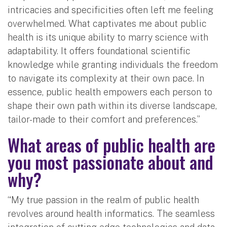
intricacies and specificities often left me feeling
overwhelmed. What captivates me about public
health is its unique ability to marry science with
adaptability. It offers foundational scientific
knowledge while granting individuals the freedom
to navigate its complexity at their own pace. In
essence, public health empowers each person to
shape their own path within its diverse landscape,
tailor-made to their comfort and preferences.”
What areas of public health are
you most passionate about and
why?
“My true passion in the realm of public health
revolves around health informatics. The seamless