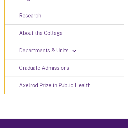
Research
About the College
Departments & Units
Graduate Admissions
Axelrod Prize in Public Health