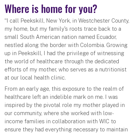
Where is home for you?
“I call Peekskill, New York, in Westchester County,
my home, but my family's roots trace back to a
small South American nation named Ecuador,
nestled along the border with Colombia. Growing
up in Peekskill, I had the privilege of witnessing
the world of healthcare through the dedicated
efforts of my mother, who serves as a nutritionist
at our local health clinic.
From an early age, this exposure to the realm of
healthcare left an indelible mark on me. I was
inspired by the pivotal role my mother played in
our community, where she worked with low-
income families in collaboration with WIC to
ensure they had everything necessary to maintain