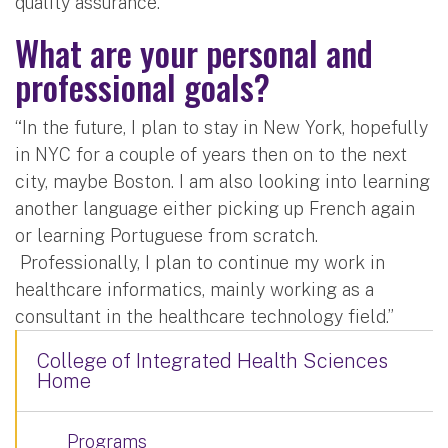
quality assurance.”
What are your personal and
professional goals?
“In the future, I plan to stay in New York, hopefully
in NYC for a couple of years then on to the next
city, maybe Boston. I am also looking into learning
another language either picking up French again
or learning Portuguese from scratch.
Professionally, I plan to continue my work in
healthcare informatics, mainly working as a
consultant in the healthcare technology field.”
College of Integrated Health Sciences
Home
Programs