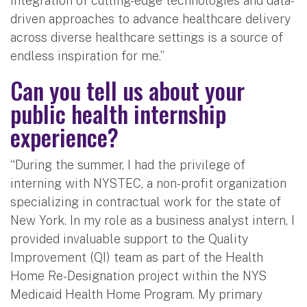
integration of cutting-edge technologies and data-
driven approaches to advance healthcare delivery
across diverse healthcare settings is a source of
endless inspiration for me.”
Can you tell us about your
public health internship
experience?
“During the summer, I had the privilege of
interning with NYSTEC, a non-profit organization
specializing in contractual work for the state of
New York. In my role as a business analyst intern, I
provided invaluable support to the Quality
Improvement (QI) team as part of the Health
Home Re-Designation project within the NYS
Medicaid Health Home Program. My primary