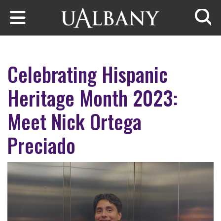
Skip to main content
Searc
Celebrating Hispanic
Heritage Month 2023:
Meet Nick Ortega
Preciado