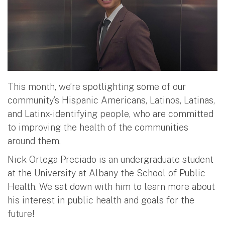
This month, we’re spotlighting some of our
community’s Hispanic Americans, Latinos, Latinas,
and Latinx-identifying people, who are committed
to improving the health of the communities
around them.
Nick Ortega Preciado is an undergraduate student
at the University at Albany the School of Public
Health. We sat down with him to learn more about
his interest in public health and goals for the
future!