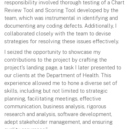
responsibility involved thorough testing of a Chart
Review Tool and Scoring Tool developed by the
team, which was instrumental in identifying and
documenting any coding defects. Additionally, I
collaborated closely with the team to devise
strategies for resolving these issues effectively.
I seized the opportunity to showcase my
contributions to the project by crafting the
project's landing page, a task I later presented to
our clients at the Department of Health. This
experience allowed me to hone a diverse set of
skills, including but not limited to strategic
planning, facilitating meetings, effective
communication, business analysis, rigorous
research and analysis, software development,
adept stakeholder management, and ensuring