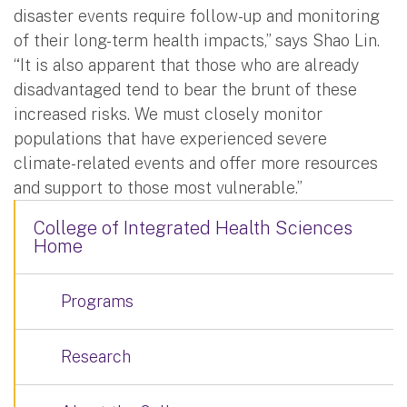
disaster events require follow-up and monitoring
of their long-term health impacts,” says Shao Lin.
“It is also apparent that those who are already
disadvantaged tend to bear the brunt of these
increased risks. We must closely monitor
populations that have experienced severe
climate-related events and offer more resources
and support to those most vulnerable.”
College of Integrated Health Sciences
Home
Programs
Research