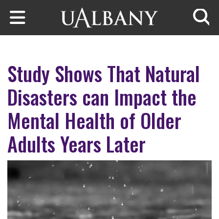
Skip to main content
Searc
Study Shows That Natural
Disasters can Impact the
Mental Health of Older
Adults Years Later