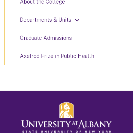
About the College
Departments & Units
Graduate Admissions
Axelrod Prize in Public Health