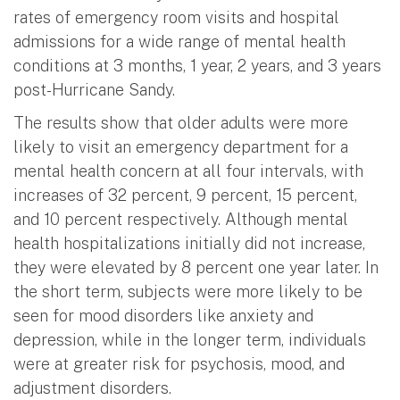
rates of emergency room visits and hospital
admissions for a wide range of mental health
conditions at 3 months, 1 year, 2 years, and 3 years
post-Hurricane Sandy.
The results show that older adults were more
likely to visit an emergency department for a
mental health concern at all four intervals, with
increases of 32 percent, 9 percent, 15 percent,
and 10 percent respectively. Although mental
health hospitalizations initially did not increase,
they were elevated by 8 percent one year later. In
the short term, subjects were more likely to be
seen for mood disorders like anxiety and
depression, while in the longer term, individuals
were at greater risk for psychosis, mood, and
adjustment disorders.