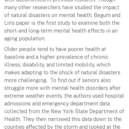
many other researchers have studied the impact
of natural disasters on mental health, Begum and
Lin’s paper is the first study to examine both the
short- and long-term mental health effects in an
aging population.
Older people tend to have poorer health at
baseline and a higher prevalence of chronic
illness, disability, and limited mobility, which
makes adapting to the shock of natural disasters
more challenging. To find out if seniors also
struggle more with mental health disorders after
extreme weather events, the authors used hospital
admissions and emergency department data
collected from the New York State Department of
Health. They then narrowed this data down to the
counties affected by the storm and looked at the