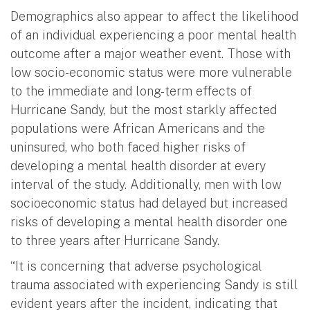
Demographics also appear to affect the likelihood
of an individual experiencing a poor mental health
outcome after a major weather event. Those with
low socio-economic status were more vulnerable
to the immediate and long-term effects of
Hurricane Sandy, but the most starkly affected
populations were African Americans and the
uninsured, who both faced higher risks of
developing a mental health disorder at every
interval of the study. Additionally, men with low
socioeconomic status had delayed but increased
risks of developing a mental health disorder one
to three years after Hurricane Sandy.
“It is concerning that adverse psychological
trauma associated with experiencing Sandy is still
evident years after the incident, indicating that