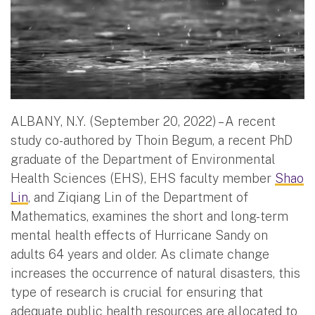
ALBANY, N.Y. (September 20, 2022) – A recent
study co-authored by Thoin Begum, a recent PhD
graduate of the Department of Environmental
Health Sciences (EHS), EHS faculty member
Shao
Lin
, and Ziqiang Lin of the Department of
Mathematics, examines the short and long-term
mental health effects of Hurricane Sandy on
adults 64 years and older. As climate change
increases the occurrence of natural disasters, this
type of research is crucial for ensuring that
adequate public health resources are allocated to