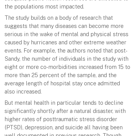
the populations most impacted.
The study builds on a body of research that
suggests that many diseases can become more
serious in the wake of mental and physical stress
caused by hurricanes and other extreme weather
events. For example, the authors noted that post-
Sandy, the number of individuals in the study with
eight or more co-morbidities increased from 15 to
more than 25 percent of the sample, and the
average length of hospital stay once admitted
also increased.
But mental health in particular tends to decline
significantly shortly after a natural disaster, with
higher rates of posttraumatic stress disorder
(PTSD), depression, and suicide all having been
well documented in previous research. Though