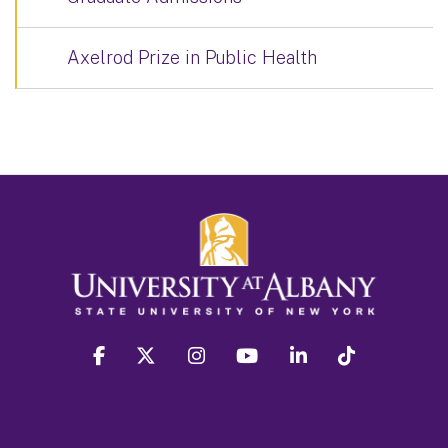
Axelrod Prize in Public Health
facebook
twitter
instagram
youtube
linkedin
Tiktok