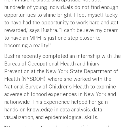
hundreds of young individuals do not find enough
opportunities to shine bright, I feel myself lucky
to have had the opportunity to work hard and get
rewarded,” says Bushra. “I can’t believe my dream
to have an MPH is just one step closer to
becoming a reality!”
Bushra recently completed an internship with the
Bureau of Occupational Health and Injury
Prevention at the New York State Department of
Health (NYSDOH), where she worked with the
National Survey of Children’s Health to examine
adverse childhood experiences in New York and
nationwide. This experience helped her gain
hands-on knowledge in data analysis, data
visualization, and epidemiological skills.