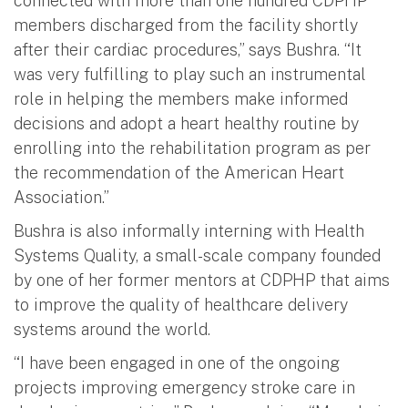
connected with more than one hundred CDPHP
members discharged from the facility shortly
after their cardiac procedures,” says Bushra. “It
was very fulfilling to play such an instrumental
role in helping the members make informed
decisions and adopt a heart healthy routine by
enrolling into the rehabilitation program as per
the recommendation of the American Heart
Association.”
Bushra is also informally interning with Health
Systems Quality, a small-scale company founded
by one of her former mentors at CDPHP that aims
to improve the quality of healthcare delivery
systems around the world.
“I have been engaged in one of the ongoing
projects improving emergency stroke care in