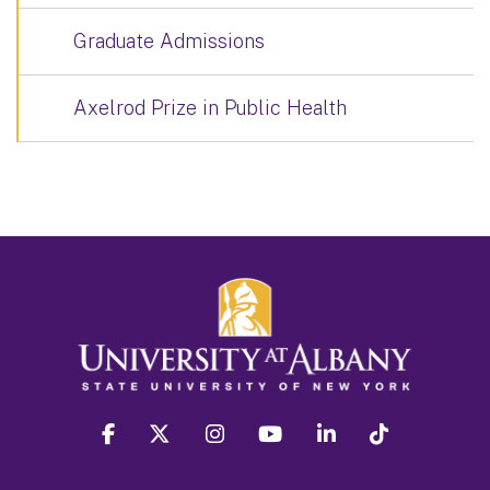
Graduate Admissions
Axelrod Prize in Public Health
facebook
twitter
instagram
youtube
linkedin
Tiktok