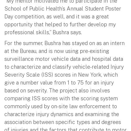
“My mentor motivated me to participate in the
School of Public Health’s Annual Student Poster
Day competition, as well, and it was a great
opportunity that helped to further develop my
professional skills,” Bushra says.
For the summer, Bushra has stayed on as an intern
at the Bureau, and is now using pre-existing
surveillance motor vehicle data and hospital data
to characterize and classify vehicle-related Injury
Severity Scale (ISS) scores in New York, which
give a number value from 1 to 75 for an injury
based on severity. The project also involves
comparing ISS scores with the scoring system
commonly used by on-site law enforcement to
characterize injury dynamics and examining the
association between specific types and degrees
of injuries and the factors that contribute to motor