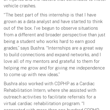
vehicle crashes.
“The best part of this internship is that I have
grown as a data analyst and have started to think
out of the box. I’ve begun to observe situations
from a different and broader perspective than just
being a student who works hard to earn good
grades,” says Bushra. “Internships are a great way
to build connections and expand networks, and I
love all of my mentors and grateful to them for
helping me grow and for giving me independence
to come up with new ideas.”
Bushra also worked with CDPHP as a Cardiac
Rehabilitation Intern, where she assisted with
outreach activities to facilitate referrals for a
virtual cardiac rehabilitation program. “I