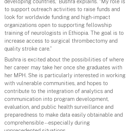
developing countries,” Bushra explains. “My role is
to support outreach activities to raise funds and
look for worldwide funding and high-impact
organizations open to supporting fellowship
training of neurologists in Ethiopia. The goal is to
increase access to surgical thrombectomy and
quality stroke care.”
Bushra is excited about the possibilities of where
her career may take her once she graduates with
her MPH. She is particularly interested in working
with vulnerable communities, and hopes to
contribute to the integration of analytics and
communication into program development,
evaluation, and public health surveillance and
preparedness to make data easily obtainable and
comprehensible -- especially during
unprecedented situations.