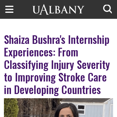
Skip to main content
Searc
Shaiza Bushra's Internship
Experiences: From
Classifying Injury Severity
to Improving Stroke Care
in Developing Countries