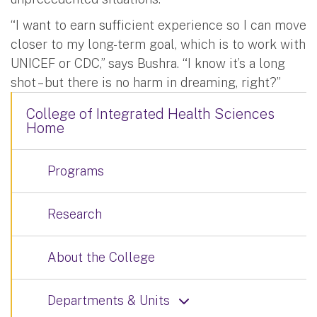
“I want to earn sufficient experience so I can move
closer to my long-term goal, which is to work with
UNICEF or CDC,” says Bushra. “I know it’s a long
shot – but there is no harm in dreaming, right?”
College of Integrated Health Sciences
Home
Programs
Research
About the College
Departments & Units