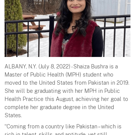
ALBANY, N.Y. (July 8, 2022) - Shaiza Bushra is a
Master of Public Health (MPH) student who
moved to the United States from Pakistan in 2019.
She will be graduating with her MPH in Public
Health Practice this August, achieving her goal to
complete her graduate degree in the United
States.
“Coming from a country like Pakistan – which is
rich in talent, skills, and aptitude, yet still