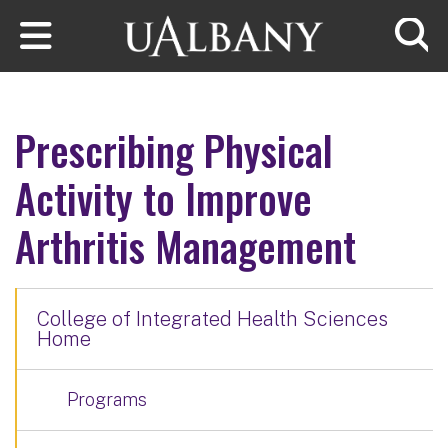
Skip to main content
Searc
Prescribing Physical
Activity to Improve
Arthritis Management
College of Integrated Health Sciences
Home
Programs