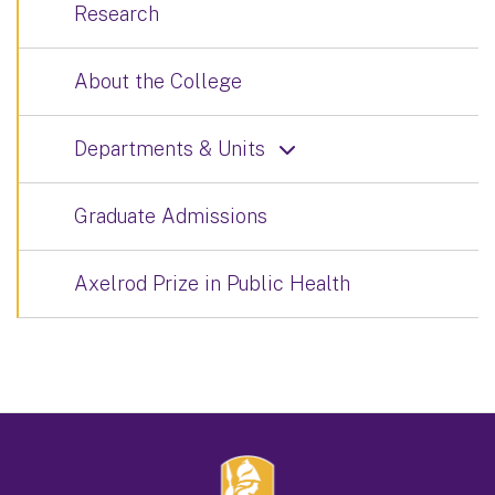
Research
About the College
Departments & Units
Graduate Admissions
Axelrod Prize in Public Health