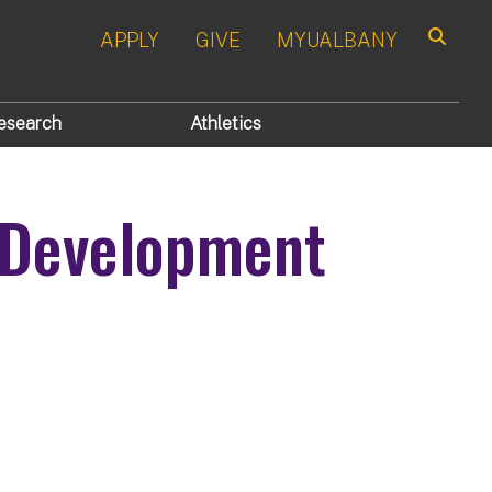
APPLY
GIVE
MYUALBANY
Search
esearch
Athletics
 Development