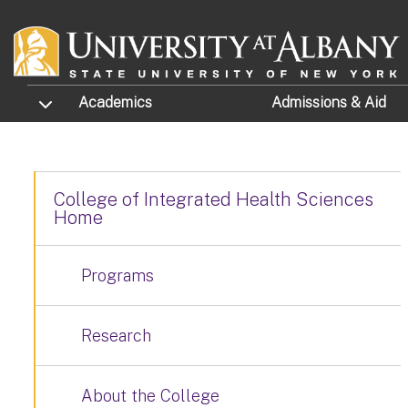
Skip to main content
TOGGLE SUBMENU
Academics
Admissions
& Aid
College of Integrated Health Sciences
Home
Programs
Research
About the College