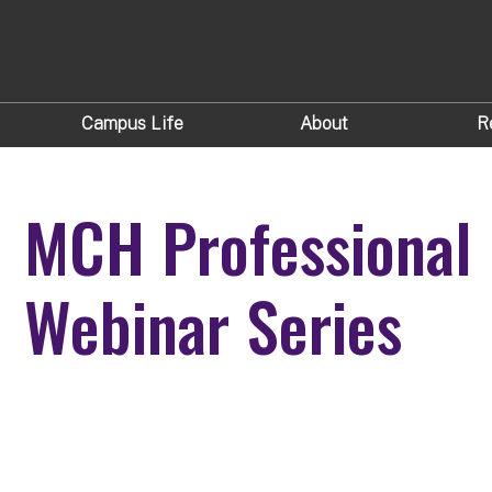
Campus Life
About
R
MCH Professional
Webinar Series