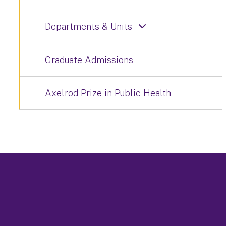
Departments & Units
Graduate Admissions
Axelrod Prize in Public Health