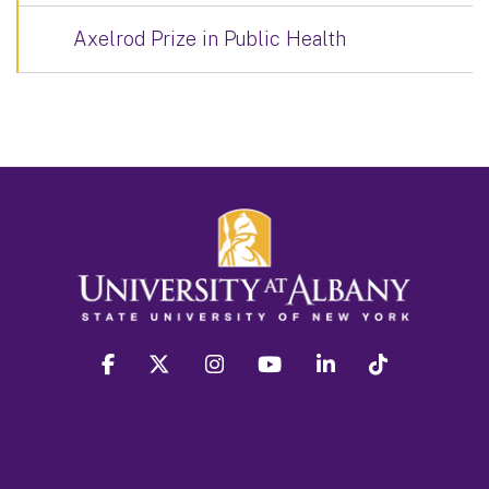
Axelrod Prize in Public Health
facebook
twitter
instagram
youtube
linkedin
Tiktok