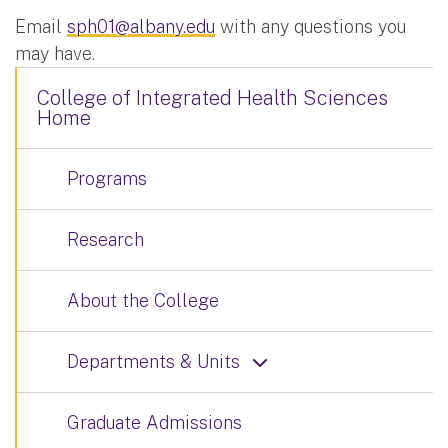
Email
sph01@albany.edu
with any questions you
may have.
College of Integrated Health Sciences
Home
Programs
Research
About the College
Departments & Units
Graduate Admissions