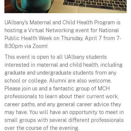
UAlbany's Maternal and Child Health Program is
hosting a Virtual Networking event for National
Public Health Week on Thursday, April 7 from 7-
8:30pm via Zoom!
This event is open to all UAlbany students
interested in maternal and child health, including
graduate and undergraduate students from any
school or college. Alumni are also welcome.
Please join us and a fantastic group of MCH
professionals to learn about their current work,
career paths, and any general career advice they
may have. You will have an opportunity to meet in
small groups with several different professionals
over the course of the evening.