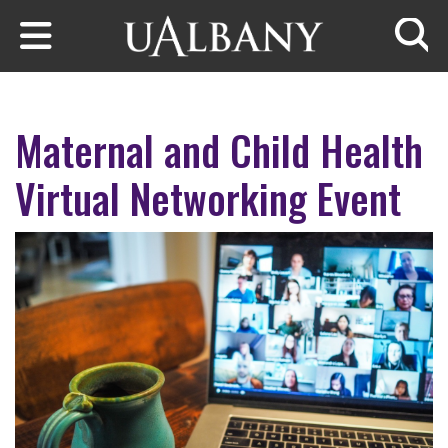
Skip to main content
Searc
Maternal and Child Health
Virtual Networking Event