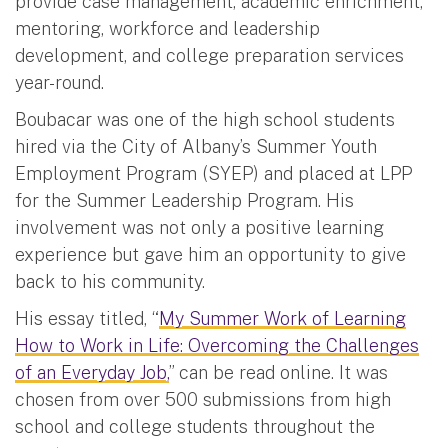
provide case management, academic enrichment,
mentoring, workforce and leadership
development, and college preparation services
year-round.
Boubacar was one of the high school students
hired via the City of Albany’s Summer Youth
Employment Program (SYEP) and placed at LPP
for the Summer Leadership Program. His
involvement was not only a positive learning
experience but gave him an opportunity to give
back to his community.
His essay titled, “
My Summer Work of Learning
How to Work in Life: Overcoming the Challenges
of an Everyday Job,
” can be read online. It was
chosen from over 500 submissions from high
school and college students throughout the