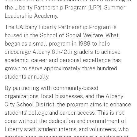
the Liberty Partnership Program (LPP), Summer
Leadership Academy.
The UAlbany Liberty Partnership Program is
housed in the School of Social Welfare. What
began as a small program in 1988 to help
encourage Albany 6th-12th graders to achieve
academic, career and personal excellence has
grown to serve approximately three hundred
students annually.
By partnering with community-based
organizations, local businesses, and the Albany
City School District, the program aims to enhance
students’ college and career access. This is not
done without the dedication and commitment of
Liberty staff, student interns, and volunteers, who