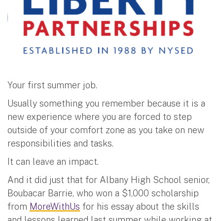
Your first summer job.
Usually something you remember because it is a
new experience where you are forced to step
outside of your comfort zone as you take on new
responsibilities and tasks.
It can leave an impact.
And it did just that for Albany High School senior,
Boubacar Barrie, who won a $1,000 scholarship
from
MoreWithUs
for his essay about the skills
and lessons learned last summer while working at