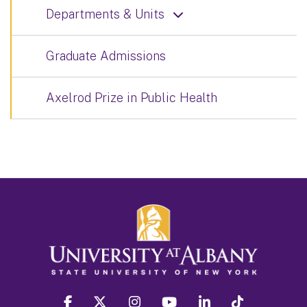
Departments & Units
Graduate Admissions
Axelrod Prize in Public Health
facebook
twitter
instagram
youtube
linkedin
Tiktok