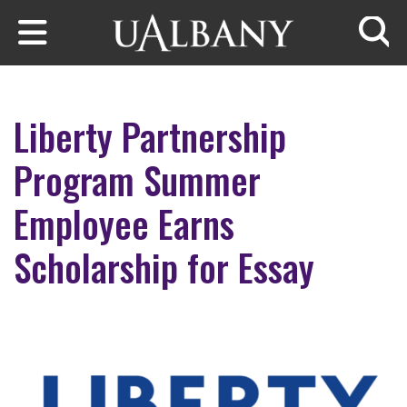
Skip to main content
Searc
Liberty Partnership
Program Summer
Employee Earns
Scholarship for Essay