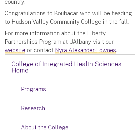
country.
Congratulations to Boubacar, who will be heading
to Hudson Valley Community College in the fall.
For more information about the Liberty
Partnerships Program at UAlbany, visit our
website
or contact
Nyra Alexander-Lownes
.
College of Integrated Health Sciences
Home
Programs
Research
About the College