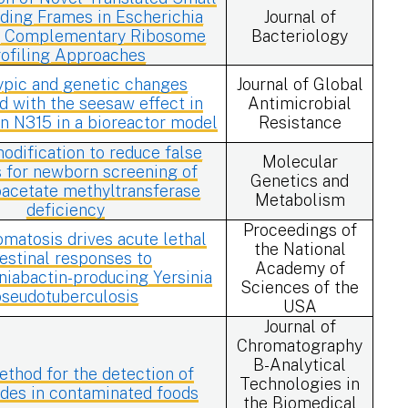
ding Frames in Escherichia
Journal of
ng Complementary Ribosome
Bacteriology
rofiling Approaches
ypic and genetic changes
Journal of Global
d with the seesaw effect in
Antimicrobial
n N315 in a bioreactor model
Resistance
dification to reduce false
Molecular
s for newborn screening of
Genetics and
oacetate methyltransferase
Metabolism
deficiency
Proceedings of
atosis drives acute lethal
the National
testinal responses to
Academy of
niabactin-producing Yersinia
Sciences of the
pseudotuberculosis
USA
Journal of
Chromatography
B-Analytical
thod for the detection of
Technologies in
ides in contaminated foods
the Biomedical