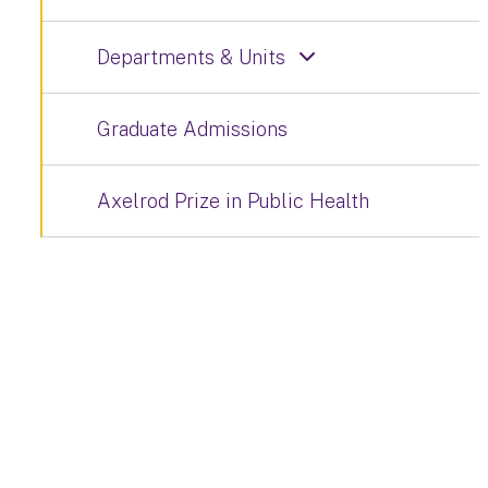
Departments & Units
Graduate Admissions
Axelrod Prize in Public Health