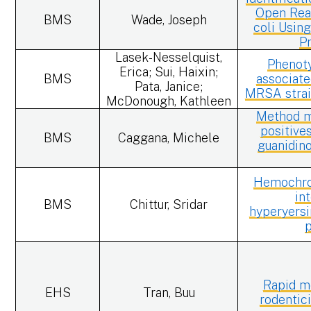
Open Rea
BMS
Wade, Joseph
coli Usi
P
Lasek-Nesselquist,
Phenot
Erica; Sui, Haixin;
BMS
associate
Pata, Janice;
MRSA strai
McDonough, Kathleen
Method mo
positive
BMS
Caggana, Michele
guanidin
Hemochrom
in
BMS
Chittur, Sridar
hyperyersi
Rapid me
EHS
Tran, Buu
rodentic