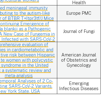
Health
red meningeal immunity
buting to the autism-like
Europe PMC
r of BTBR T+Itpr3tf/J Mice
ontinuing Emergence of
a blankii as a Pathogenic
Journal of Fungi
 A New Case of Fungemia in
t Infected with SARS-CoV-2
rehensive evaluation of
ties in cardiometabolic and
tive risk between Hispanic
American Journal
te women with polycystic
of Obstetrics and
 syndrome in the United
Gynecology
: a systematic review and
meta-analysis
emporal Analyses of 2 Co-
Emerging
ting SARS-CoV-2 Variants,
Infectious Diseases
ew York State, USA