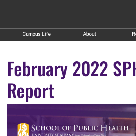
Campus Life
About
R
February 2022 SP
Report