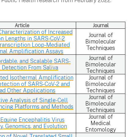
f Public Health research from February 2022.
Article
Journal
haracterization of Increased
Journal of
n Lengths in SARS-CoV-2
Bimolecular
ranscription Loop-Mediated
Techniques
mal Amplification Assays
Journal of
ordable, and Scalable SARS-
Bimolecular
 Detection From Saliva
Techniques
ted Isothermal Amplification
Journal of
tection of SARS-CoV-2 and
Bimolecular
ad Other Applications
Techniques
Journal of
ve Analysis of Single-Cell
Bimolecular
cing Platforms and Methods
Techniques
Journal of
 Equine Encephalitis Virus
Medical
, Genomics, and Evolution
Entomology
ion of Novel Translated Small