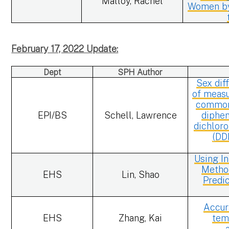
Malloy, Rachel
Women by
February 17, 2022 Update:
Dept
SPH Author
Sex dif
of measu
common 
EPI/BS
Schell, Lawrence
diphen
dichloro
(DD
Using I
Method
EHS
Lin, Shao
Predic
Accur
EHS
Zhang, Kai
tem