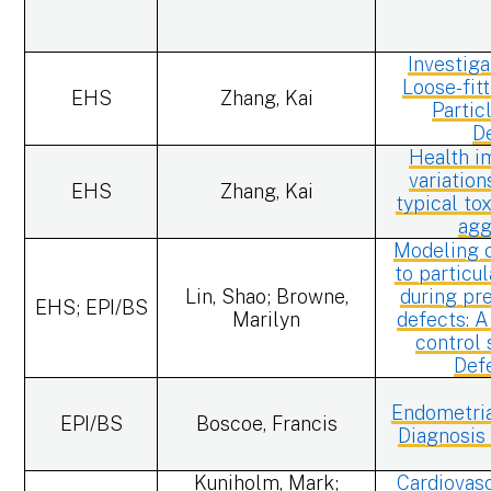
Investiga
Loose-fit
EHS
Zhang, Kai
Partic
D
Health i
variation
EHS
Zhang, Kai
typical to
agg
Modeling 
to particu
Lin, Shao; Browne,
during pr
EHS; EPI/BS
Marilyn
defects: A
control 
Def
Endometria
EPI/BS
Boscoe, Francis
Diagnosis
Kuniholm, Mark;
Cardiovasc