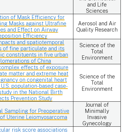
and Life
Sciences
tion of Mask Efficiency for
ting Masks against Ultrafine
Aerosol and Air
les and Effect on Airway
Quality Research
eposition Efficiency
mpacts and spatiotemporal
Science of the
s of fine particulate and its
Total
xic constituents in five urban
Environment
lomerations of China
complex effects of exposure
late matter and extreme heat
Science of the
egnancy on congenital heart
Total
 U.S. population-based case-
Environment
study in the National Birth
ects Prevention Study
Journal of
l Sampling for Preoperative
Minimally
 of Uterine Leiomyosarcoma
Invasive
Gynecology
ular risk score associations