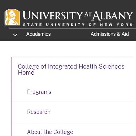
Skip to main content
TOGGLE SUBMENU
Academics
Admissions
& Aid
College of Integrated Health Sciences
Home
Programs
Research
About the College