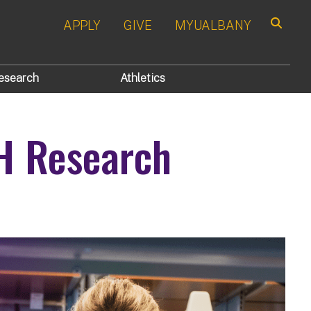
APPLY
GIVE
MYUALBANY
Search
esearch
Athletics
H Research