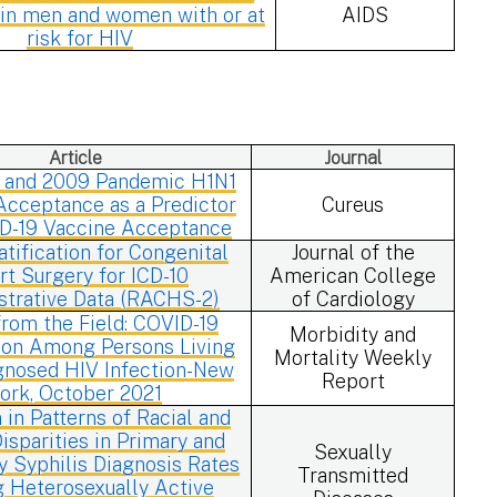
y in men and women with or at
AIDS
risk for HIV
Article
Journal
 and 2009 Pandemic H1N1
Acceptance as a Predictor
Cureus
ID-19 Vaccine Acceptance
atification for Congenital
Journal of the
rt Surgery for ICD-10
American College
strative Data (RACHS-2)
of Cardiology
rom the Field: COVID-19
Morbidity and
ion Among Persons Living
Mortality Weekly
gnosed HIV Infection-New
Report
ork, October 2021
n in Patterns of Racial and
isparities in Primary and
Sexually
 Syphilis Diagnosis Rates
Transmitted
Heterosexually Active