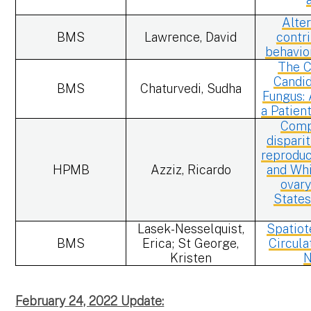
Alte
BMS
Lawrence, David
contri
behavio
The C
Candid
BMS
Chaturvedi, Sudha
Fungus:
a Patien
Comp
dispari
reproduc
HPMB
Azziz, Ricardo
and Whi
ovary
States
Lasek-Nesselquist,
Spatiot
BMS
Erica; St George,
Circula
Kristen
N
February 24, 2022 Update: