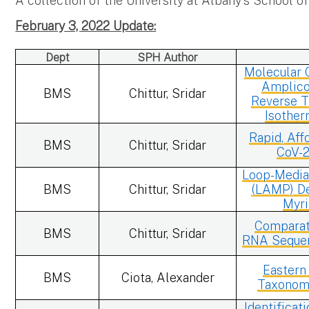
A collection of the University at Albany's School o
February 3, 2022 Update:
Dept
SPH Author
Molecular C
Amplico
BMS
Chittur, Sridar
Reverse T
Isother
Rapid, Aff
BMS
Chittur, Sridar
CoV-2
Loop-Media
BMS
Chittur, Sridar
(LAMP) De
Myri
Comparati
BMS
Chittur, Sridar
RNA Sequen
Eastern
BMS
Ciota, Alexander
Taxonomy
Identificat