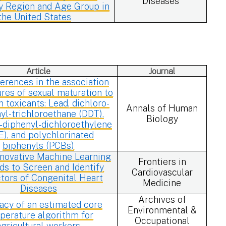
Diseases
 Region and Age Group in
the United States
Article
Journal
ferences in the association
res of sexual maturation to
toxicants: Lead, dichloro-
Annals of Human
yl-trichloroethane (DDT),
Biology
-diphenyl-dichloroethylene
E), and polychlorinated
biphenyls (PCBs)
nnovative Machine Learning
Frontiers in
s to Screen and Identify
Cardiovascular
tors of Congenital Heart
Medicine
Diseases
Archives of
acy of an estimated core
Environmental &
perature algorithm for
Occupational
agricultural workers