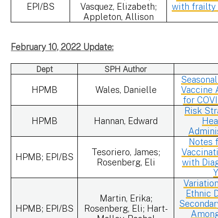
EPI/BS
Vasquez, Elizabeth;
with frailt
Appleton, Allison
February 10, 2022 Update:
Dept
SPH Author
Seasonal
HPMB
Wales, Danielle
Vaccine 
for COV
Risk Str
HPMB
Hannan, Edward
Hea
Admini
Notes f
Tesoriero, James;
Vaccinat
HPMB; EPI/BS
Rosenberg, Eli
with Dia
Y
Variatio
Ethnic D
Martin, Erika;
Secondary
HPMB; EPI/BS
Rosenberg, Eli; Hart-
Among 