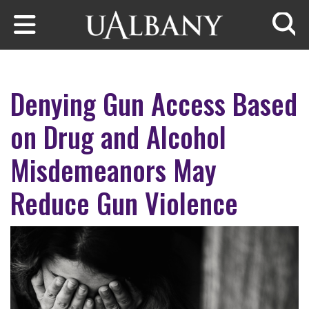
Skip to main content
Searc
Denying Gun Access Based
on Drug and Alcohol
Misdemeanors May
Reduce Gun Violence