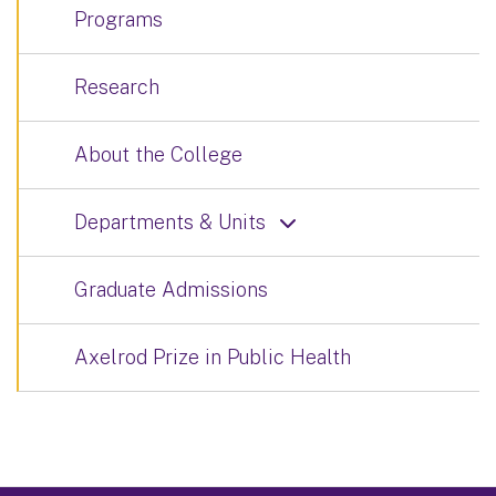
Programs
Research
About the College
Departments & Units
Graduate Admissions
Axelrod Prize in Public Health