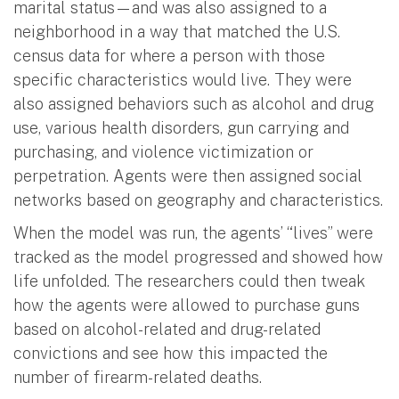
marital status—and was also assigned to a
neighborhood in a way that matched the U.S.
census data for where a person with those
specific characteristics would live. They were
also assigned behaviors such as alcohol and drug
use, various health disorders, gun carrying and
purchasing, and violence victimization or
perpetration. Agents were then assigned social
networks based on geography and characteristics.
When the model was run, the agents’ “lives” were
tracked as the model progressed and showed how
life unfolded. The researchers could then tweak
how the agents were allowed to purchase guns
based on alcohol-related and drug-related
convictions and see how this impacted the
number of firearm-related deaths.