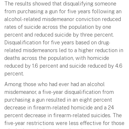
The results showed that disqualifying someone
from purchasing a gun for five years following an
alcohol-related misdemeanor conviction reduced
rates of suicide across the population by one
percent and reduced suicide by three percent.
Disqualification for five years based on drug-
related misdemeanors led to a higher reduction in
deaths across the population, with homicide
reduced by 1.6 percent and suicide reduced by 4.6
percent.
Among those who had ever had an alcohol
misdemeanor, a five-year disqualification from
purchasing a gun resulted in an eight percent
decrease in firearm-related homicide and a 24
percent decrease in firearm-related suicides. The
five-year restrictions were less effective for those