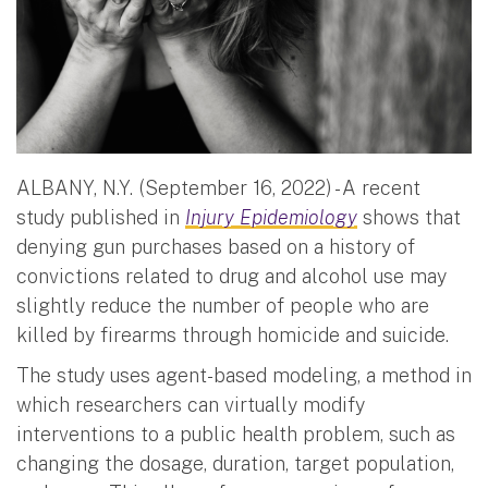
ALBANY, N.Y. (September 16, 2022) - A recent
study published in
Injury Epidemiology
shows that
denying gun purchases based on a history of
convictions related to drug and alcohol use may
slightly reduce the number of people who are
killed by firearms through homicide and suicide.
The study uses agent-based modeling, a method in
which researchers can virtually modify
interventions to a public health problem, such as
changing the dosage, duration, target population,