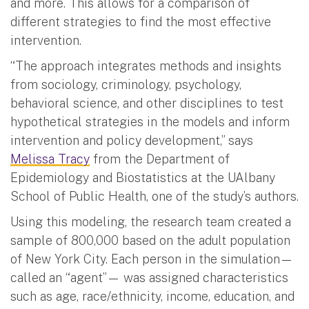
and more. This allows for a comparison of
different strategies to find the most effective
intervention.
“The approach integrates methods and insights
from sociology, criminology, psychology,
behavioral science, and other disciplines to test
hypothetical strategies in the models and inform
intervention and policy development,” says
Melissa Tracy
from the Department of
Epidemiology and Biostatistics at the UAlbany
School of Public Health, one of the study’s authors.
Using this modeling, the research team created a
sample of 800,000 based on the adult population
of New York City. Each person in the simulation—
called an “agent”— was assigned characteristics
such as age, race/ethnicity, income, education, and