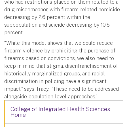
who had restrictions placed on them related to a
drug misdemeanor, with firearm-related homicide
decreasing by 2.6 percent within the
subpopulation and suicide decreasing by 10.5
percent.
“While this model shows that we could reduce
firearm violence by prohibiting the purchase of
firearms based on convictions, we also need to
keep in mind that stigma, disenfranchisement of
historically marginalized groups, and racial
discrimination in policing have a significant
impact,” says Tracy. “These need to be addressed
alongside population-level approaches.”
College of Integrated Health Sciences
Home