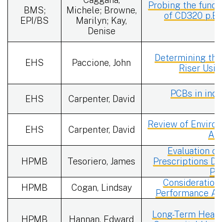
Probing the funct
BMS;
Michele; Browne,
of CD320 p.E8
EPI/BS
Marilyn; Kay,
Denise
Determining the
EHS
Paccione, John
Riser Usi
PCBs in indo
EHS
Carpenter, David
Review of Enviro
EHS
Carpenter, David
Ass
Evaluation of
HPMB
Tesoriero, James
Prescriptions Du
Pa
Consideration
HPMB
Cogan, Lindsay
Performance Acr
Long-Term Health
HPMB
Hannan, Edward