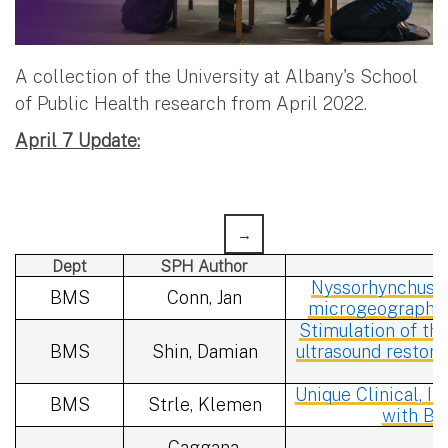
A collection of the University at Albany's School
of Public Health research from April 2022.
April 7 Update:
Dept
SPH Author
Nyssorhynchus d
BMS
Conn, Jan
microgeographic
Stimulation of th
BMS
Shin, Damian
ultrasound restore
Unique Clinical, I
BMS
Strle, Klemen
with Bo
Caggana,