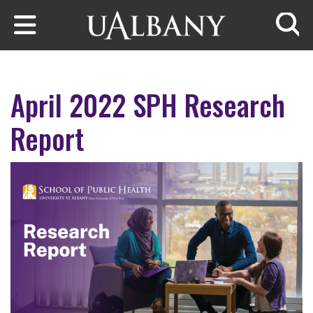
Skip to main content
Searc
April 2022 SPH Research
Report