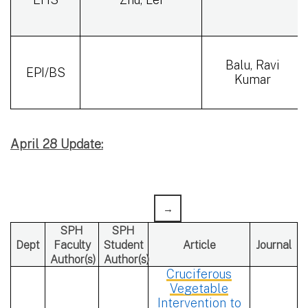
Balu, Ravi
EPI/BS
Kumar
April 28 Update:
SPH
SPH
Dept
Faculty
Student
Article
Journal
Author(s)
Author(s)
Cruciferous
Vegetable
Intervention to