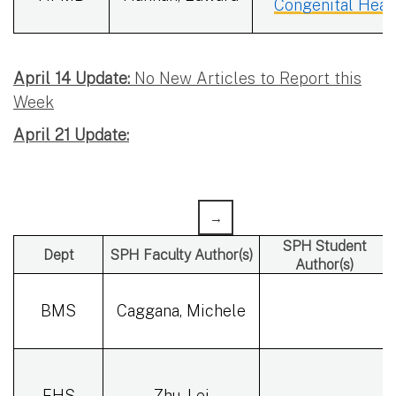
Congenital Heart
April 14 Update:
No New Articles to Report this
Week
April 21 Update:
SPH Student
Dept
SPH Faculty Author(s)
Author(s)
BMS
Caggana, Michele
EHS
Zhu, Lei