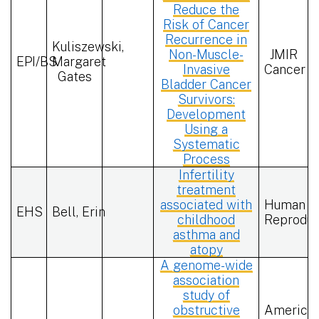
Reduce the
Risk of Cancer
Recurrence in
Kuliszewski,
Non-Muscle-
JMIR
EPI/BS
Margaret
Invasive
Cancer
Gates
Bladder Cancer
Survivors:
Development
Using a
Systematic
Process
Infertility
treatment
associated with
Human
EHS
Bell, Erin
childhood
Reproduc
asthma and
atopy
A genome-wide
association
study of
obstructive
America