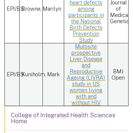
heart defects
Journal
EPI/BS
Browne, Marilyn
among
of
participants in
Medical
the National
Genetics
Birth Defects
Prevention
Study
Multisite
prospective
Liver Disease
and
Reproductive
BMJ
EPI/BS
Kuniholm, Mark
Ageing (LIVRA)
Open
study in US
women living
with and
without HIV
College of Integrated Health Sciences
Home