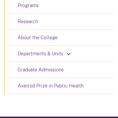
Programs
Research
About the College
Departments & Units
Graduate Admissions
Axelrod Prize in Public Health